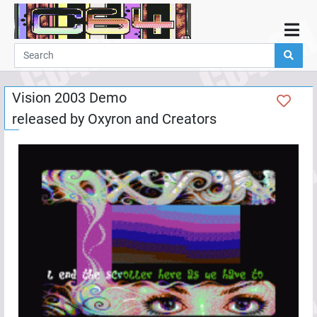
Home
Demos
Vision 2003 Demo
Parties
released by
Oxyron
and
Creators
Links
Programming
Guestbook
Add
User
Help