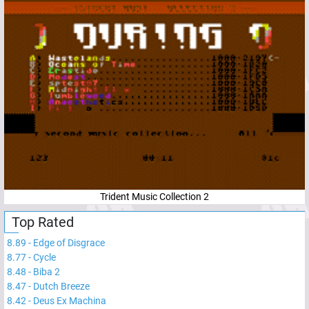
Trident Music Collection 2
Top Rated
8.89
-
Edge of Disgrace
8.77
-
Cycle
8.48
-
Biba 2
8.47
-
Dutch Breeze
8.42
-
Deus Ex Machina