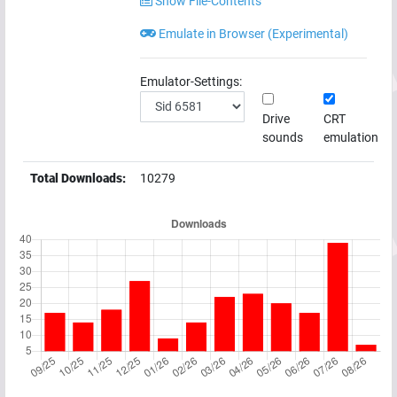
Show File-Contents
Emulate in Browser (Experimental)
Emulator-Settings:
Drive
CRT
sounds
emulation
Total Downloads:
10279