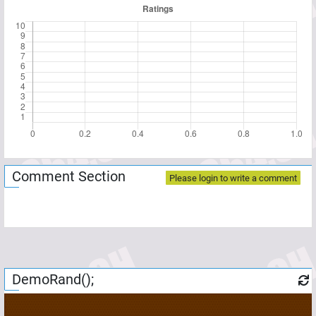
Comment Section
Please login to write a comment
DemoRand();