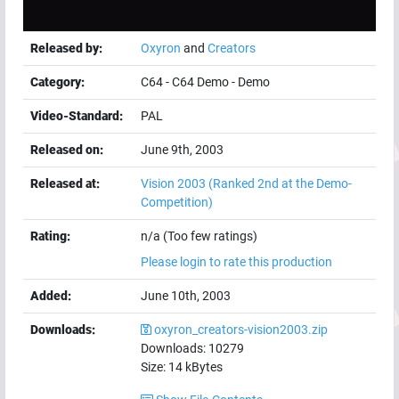
Released by:
Oxyron
and
Creators
Category:
C64
-
C64 Demo
-
Demo
Video-Standard:
PAL
Released on:
June 9th, 2003
Released at:
Vision 2003
(Ranked 2nd at the Demo-
Competition)
Rating:
n/a (Too few ratings)
Please login to rate this production
Added:
June 10th, 2003
Downloads:
oxyron_creators-vision2003.zip
Downloads:
10279
Size:
14
kBytes