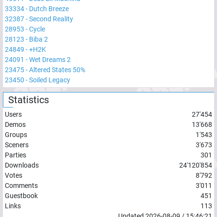
33334
-
Dutch Breeze
32387
-
Second Reality
28953
-
Cycle
28123
-
Biba 2
24849
-
+H2K
24091
-
Wet Dreams 2
23475
-
Altered States 50%
23450
-
Soiled Legacy
Statistics
Users
27'454
Demos
13'668
Groups
1'543
Sceners
3'673
Parties
301
Downloads
24'120'854
Votes
8'792
Comments
3'011
Guestbook
451
Links
113
Updated
2026-08-09
/
15:46:21