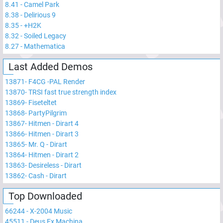
8.41
-
Camel Park
8.38
-
Delirious 9
8.35
-
+H2K
8.32
-
Soiled Legacy
8.27
-
Mathematica
Last Added Demos
13871
-
F4CG -PAL Render
13870
-
TRSI fast true strength index
13869
-
Fiseteltet
13868
-
PartyPilgrim
13867
-
Hitmen - Dirart 4
13866
-
Hitmen - Dirart 3
13865
-
Mr. Q - Dirart
13864
-
Hitmen - Dirart 2
13863
-
Desireless - Dirart
13862
-
Cash - Dirart
Top Downloaded
66244
-
X-2004 Music
45511
-
Deus Ex Machina