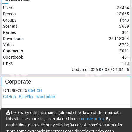
Users
27'454
Demos
13'665
Groups
1'543
Sceners
3'669
Parties
301
Downloads
24'118'304
Votes
8'792
Comments
3'011
Guestbook
451
Links
113
Updated
2026-08-08
/
21:34:25
Corporate
© 1998-
2026
C64.CH
GitHub
-
BlueSky
-
Mastodon
Like every other site since (almost) the dawn of the internets
Network latency:
121.7566
ms
this site uses cookies, as explained in our
cookie policy
. By
© 1998 -
2026
- C64.CH, send comments and bugreports to
continuing to browse or by clicking 'Accept & close', you agree to
webmaster@c64.ch
store some extremely important data directly your device to