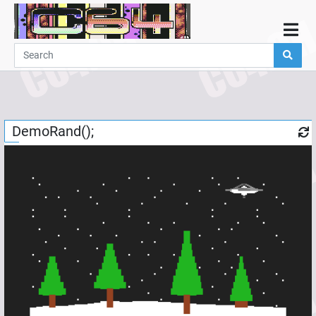
Home
Demos
Parties
Links
DemoRand();
Programming
Guestbook
Add
User
Help