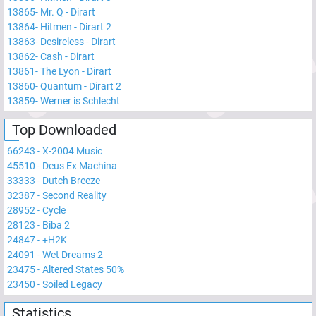
13865
-
Mr. Q - Dirart
13864
-
Hitmen - Dirart 2
13863
-
Desireless - Dirart
13862
-
Cash - Dirart
13861
-
The Lyon - Dirart
13860
-
Quantum - Dirart 2
13859
-
Werner is Schlecht
Top Downloaded
66243
-
X-2004 Music
45510
-
Deus Ex Machina
33333
-
Dutch Breeze
32387
-
Second Reality
28952
-
Cycle
28123
-
Biba 2
24847
-
+H2K
24091
-
Wet Dreams 2
23475
-
Altered States 50%
23450
-
Soiled Legacy
Statistics