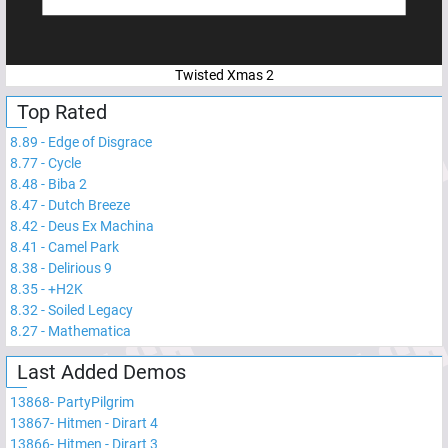
Twisted Xmas 2
Top Rated
8.89
-
Edge of Disgrace
8.77
-
Cycle
8.48
-
Biba 2
8.47
-
Dutch Breeze
8.42
-
Deus Ex Machina
8.41
-
Camel Park
8.38
-
Delirious 9
8.35
-
+H2K
8.32
-
Soiled Legacy
8.27
-
Mathematica
Last Added Demos
13868
-
PartyPilgrim
13867
-
Hitmen - Dirart 4
13866
-
Hitmen - Dirart 3