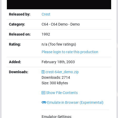
Released by:
Crest
Category:
C64
-
C64 Demo
-
Demo
Released on:
1992
Rating:
n/a (Too few ratings)
Please login to rate this production
Added:
February 18th, 2003
Downloads:
crest-64er_demo.zip
Downloads:
2714
Size:
300
kBytes
Show File-Contents
Emulate in Browser (Experimental)
Emulator-Settings: