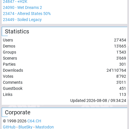
24847
-
+H2K
24090
-
Wet Dreams 2
23474
-
Altered States 50%
23449
-
Soiled Legacy
Statistics
Users
27'454
Demos
13'665
Groups
1'543
Sceners
3'669
Parties
301
Downloads
24'110'764
Votes
8'792
Comments
3'011
Guestbook
451
Links
113
Updated
2026-08-08
/
09:34:24
Corporate
© 1998-
2026
C64.CH
GitHub
-
BlueSky
-
Mastodon