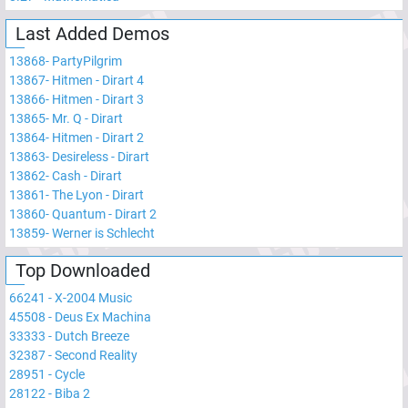
Last Added Demos
13868
-
PartyPilgrim
13867
-
Hitmen - Dirart 4
13866
-
Hitmen - Dirart 3
13865
-
Mr. Q - Dirart
13864
-
Hitmen - Dirart 2
13863
-
Desireless - Dirart
13862
-
Cash - Dirart
13861
-
The Lyon - Dirart
13860
-
Quantum - Dirart 2
13859
-
Werner is Schlecht
Top Downloaded
66241
-
X-2004 Music
45508
-
Deus Ex Machina
33333
-
Dutch Breeze
32387
-
Second Reality
28951
-
Cycle
28122
-
Biba 2