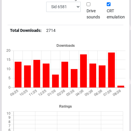
Drive
CRT
sounds
emulation
Total Downloads:
2714