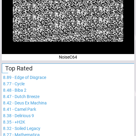
NoiseC64
Top Rated
8.89
-
Edge of Disgrace
8.77
-
Cycle
8.48
-
Biba 2
8.47
-
Dutch Breeze
8.42
-
Deus Ex Machina
8.41
-
Camel Park
8.38
-
Delirious 9
8.35
-
+H2K
8.32
-
Soiled Legacy
8.27
-
Mathematica