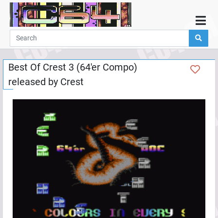
Home
Demos
Best Of Crest 3 (64'er Compo)
Parties
released by
Crest
Links
Programming
Guestbook
Add
User
Help