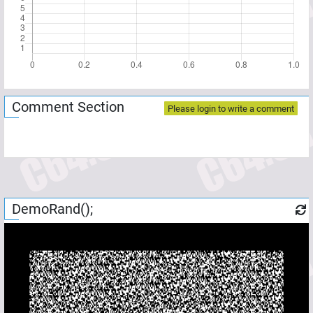
Comment Section
Please login to write a comment
DemoRand();