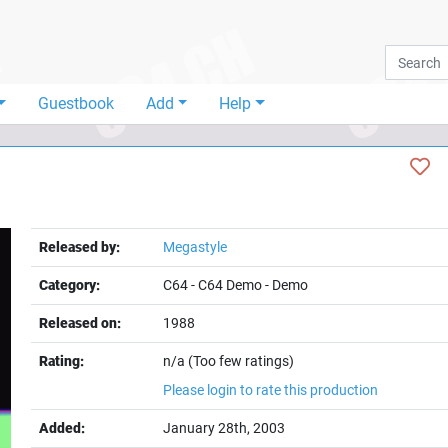
Guestbook
Add
Help
Released by:
Megastyle
Category:
C64
-
C64 Demo
-
Demo
Released on:
1988
Rating:
n/a (Too few ratings)
Please login to rate this production
Added:
January 28th, 2003