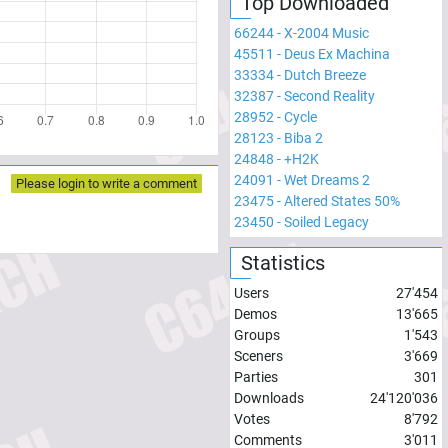
Top Downloaded
66244
-
X-2004 Music
45511
-
Deus Ex Machina
33334
-
Dutch Breeze
32387
-
Second Reality
28952
-
Cycle
28123
-
Biba 2
24848
-
+H2K
24091
-
Wet Dreams 2
Please login to write a comment
23475
-
Altered States 50%
23450
-
Soiled Legacy
Statistics
Users
27'454
Demos
13'665
Groups
1'543
Sceners
3'669
Parties
301
Downloads
24'120'036
Votes
8'792
Comments
3'011