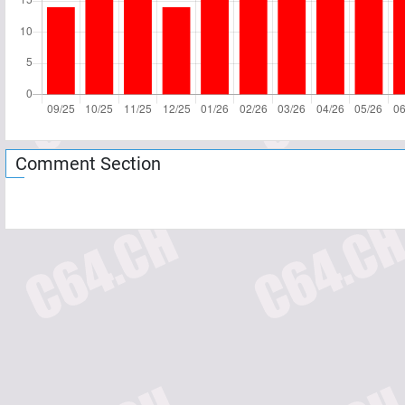
Comment Section