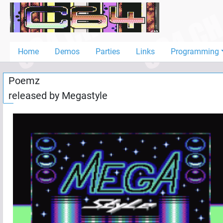
Home
Demos
Home
Demos
Parties
Links
Programming
Parties
Poemz
Links
released by
Megastyle
Programming
Guestbook
Add
User
Help