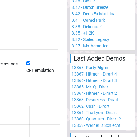
8.48
-
Biba 2
8.47
-
Dutch Breeze
8.42
-
Deus Ex Machina
8.41
-
Camel Park
8.38
-
Delirious 9
8.35
-
+H2K
8.32
-
Soiled Legacy
8.27
-
Mathematica
Last Added Demos
ve sounds
13868
-
PartyPilgrim
CRT emulation
13867
-
Hitmen - Dirart 4
13866
-
Hitmen - Dirart 3
13865
-
Mr. Q - Dirart
13864
-
Hitmen - Dirart 2
13863
-
Desireless - Dirart
13862
-
Cash - Dirart
13861
-
The Lyon - Dirart
13860
-
Quantum - Dirart 2
13859
-
Werner is Schlecht