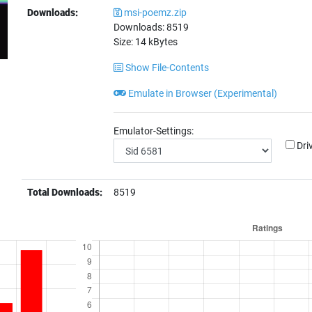
Downloads:
msi-poemz.zip
Downloads:
8519
Size:
14
kBytes
Show File-Contents
Emulate in Browser (Experimental)
Emulator-Settings:
Dri
Total Downloads:
8519