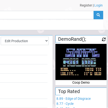
Register
|
Login
DemoRand();
Coop Demo
Top Rated
8.89
-
Edge of Disgrace
8.77
-
Cycle