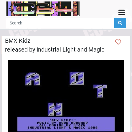
Home
Demos
BMX Kidz
Parties
released by
Industrial Light and Magic
Links
Programming
Guestbook
Add
User
Help