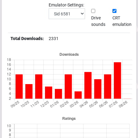
Emulator-Settings:
Drive
CRT
sounds
emulation
Total Downloads:
2331