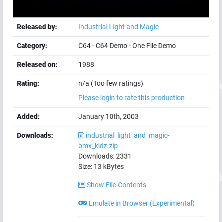
Released by:
Industrial Light and Magic
Category:
C64
-
C64 Demo
-
One File Demo
Released on:
1988
Rating:
n/a (Too few ratings)
Please login to rate this production
Added:
January 10th, 2003
Downloads:
industrial_light_and_magic-
bmx_kidz.zip
Downloads:
2331
Size:
13
kBytes
Show File-Contents
Emulate in Browser (Experimental)