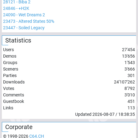
28121
-
Biba 2
24846
-
+H2K
24090
-
Wet Dreams 2
23473
-
Altered States 50%
23447
-
Soiled Legacy
Statistics
Users
27'454
Demos
13'656
Groups
1'543
Sceners
3'666
Parties
301
Downloads
24'107'262
Votes
8'792
Comments
3'010
Guestbook
451
Links
113
Updated
2026-08-07
/
18:38:35
Corporate
© 1998-
2026
C64.CH