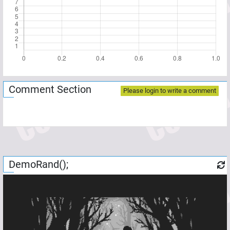
Comment Section
Please login to write a comment
DemoRand();