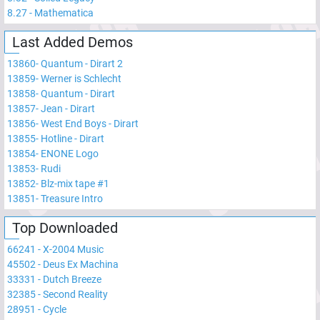
8.27
-
Mathematica
Last Added Demos
13860
-
Quantum - Dirart 2
13859
-
Werner is Schlecht
13858
-
Quantum - Dirart
13857
-
Jean - Dirart
13856
-
West End Boys - Dirart
13855
-
Hotline - Dirart
13854
-
ENONE Logo
13853
-
Rudi
13852
-
Blz-mix tape #1
13851
-
Treasure Intro
Top Downloaded
66241
-
X-2004 Music
45502
-
Deus Ex Machina
33331
-
Dutch Breeze
32385
-
Second Reality
28951
-
Cycle