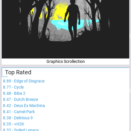
Graphics Scrollection
Top Rated
8.89
-
Edge of Disgrace
8.77
-
Cycle
8.48
-
Biba 2
8.47
-
Dutch Breeze
8.42
-
Deus Ex Machina
8.41
-
Camel Park
8.38
-
Delirious 9
8.35
-
+H2K
8.32
-
Soiled Legacy