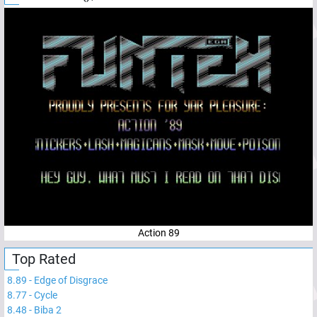
Action 89
Top Rated
8.89
-
Edge of Disgrace
8.77
-
Cycle
8.48
-
Biba 2