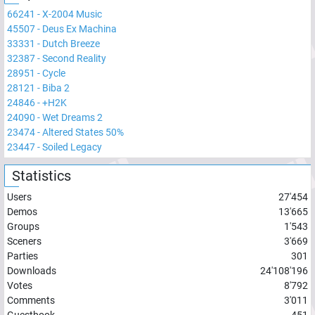
66241
-
X-2004 Music
45507
-
Deus Ex Machina
33331
-
Dutch Breeze
32387
-
Second Reality
28951
-
Cycle
28121
-
Biba 2
24846
-
+H2K
24090
-
Wet Dreams 2
23474
-
Altered States 50%
23447
-
Soiled Legacy
Statistics
Users
27'454
Demos
13'665
Groups
1'543
Sceners
3'669
Parties
301
Downloads
24'108'196
Votes
8'792
Comments
3'011