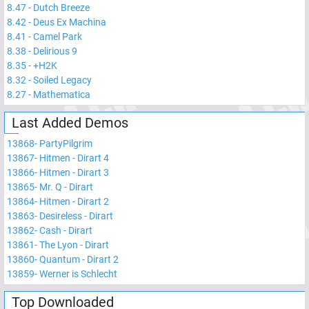
8.47
-
Dutch Breeze
8.42
-
Deus Ex Machina
8.41
-
Camel Park
8.38
-
Delirious 9
8.35
-
+H2K
8.32
-
Soiled Legacy
8.27
-
Mathematica
Last Added Demos
13868
-
PartyPilgrim
13867
-
Hitmen - Dirart 4
13866
-
Hitmen - Dirart 3
13865
-
Mr. Q - Dirart
13864
-
Hitmen - Dirart 2
13863
-
Desireless - Dirart
13862
-
Cash - Dirart
13861
-
The Lyon - Dirart
13860
-
Quantum - Dirart 2
13859
-
Werner is Schlecht
Top Downloaded