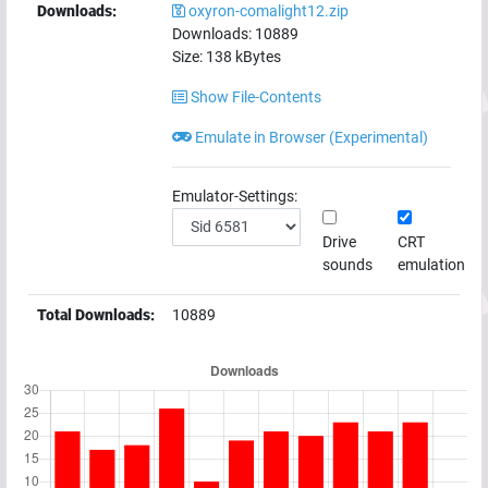
Downloads:
oxyron-comalight12.zip
Downloads:
10889
Size:
138
kBytes
Show File-Contents
Emulate in Browser (Experimental)
Emulator-Settings:
Drive
CRT
sounds
emulation
Total Downloads:
10889