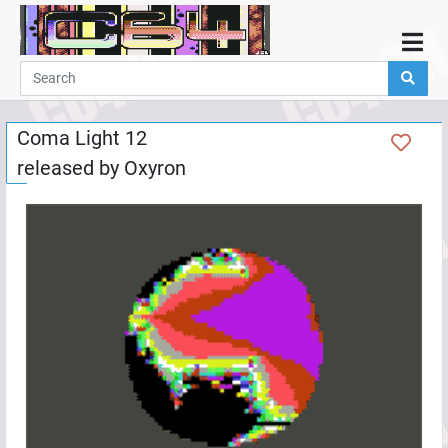
Home
Demos
Coma Light 12
Parties
released by
Oxyron
Links
Programming
Guestbook
Add
User
Help