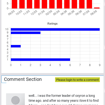
Comment Section
Please login to write a comment
well... i was the former leader of oxyron a long
time ago. and after so many years i love it to find