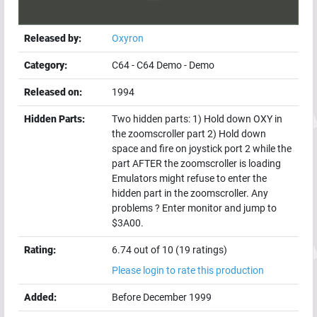
Released by:
Oxyron
Category:
C64
-
C64 Demo
-
Demo
Released on:
1994
Hidden Parts:
Two hidden parts: 1) Hold down OXY in
the zoomscroller part 2) Hold down
space and fire on joystick port 2 while the
part AFTER the zoomscroller is loading
Emulators might refuse to enter the
hidden part in the zoomscroller. Any
problems ? Enter monitor and jump to
$3A00.
Rating:
6.74 out of 10 (19 ratings)
Please login to rate this production
Added:
Before December 1999