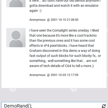
it here... as i dont have our old demos anymore i
gotta download and watch it with an emulator
again :-)
Anonymous
@
2001-10-10 21:08:50
I have seen the Comalight series oneday. I liked
that one because it's more like a cool trackmo
than the previous ones and it has some cool
effects in 4*4 pixel blocks. I have heard that
Graham discovered in this demo a way of doing
fast output of such blocks for such blocky fx,. or
something,. well something like that... am not
aware of tech details of C64 to tell u more ;)
Anonymous
@
2001-10-03 12:17:09
DemoRand();