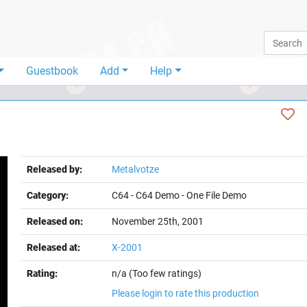
Guestbook
Add
Help
Released by:
Metalvotze
Category:
C64
-
C64 Demo
-
One File Demo
Released on:
November 25th, 2001
Released at:
X-2001
Rating:
n/a (Too few ratings)
Please login to rate this production