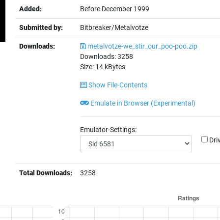
Added:
Before December 1999
Submitted by:
Bitbreaker/Metalvotze
Downloads:
metalvotze-we_stir_our_poo-poo.zip
Downloads:
3258
Size:
14
kBytes
Show File-Contents
Emulate in Browser (Experimental)
Emulator-Settings:
Dri
Total Downloads:
3258