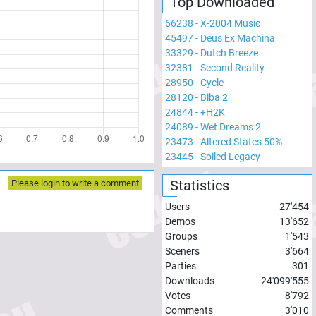
Top Downloaded
66238
-
X-2004 Music
45497
-
Deus Ex Machina
33329
-
Dutch Breeze
32381
-
Second Reality
28950
-
Cycle
28120
-
Biba 2
24844
-
+H2K
24089
-
Wet Dreams 2
23473
-
Altered States 50%
23445
-
Soiled Legacy
Statistics
Please login to write a comment
Users
27'454
Demos
13'652
Groups
1'543
Sceners
3'664
Parties
301
Downloads
24'099'555
Votes
8'792
Comments
3'010