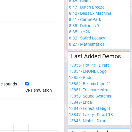
8.48
-
Biba 2
8.47
-
Dutch Breeze
8.42
-
Deus Ex Machina
8.41
-
Camel Park
8.38
-
Delirious 9
8.35
-
+H2K
8.32
-
Soiled Legacy
8.27
-
Mathematica
Last Added Demos
13855
-
Hotline - Dirart
13854
-
ENONE Logo
13853
-
Rudi
13852
-
Blz-mix tape #1
ve sounds
13851
-
Treasure Intro
CRT emulation
13850
-
Sound Systems
13849
-
Erica
13848
-
Forest at Night
13847
-
Laxity - Dirart 18
13846
-
Nibbit - Dirart