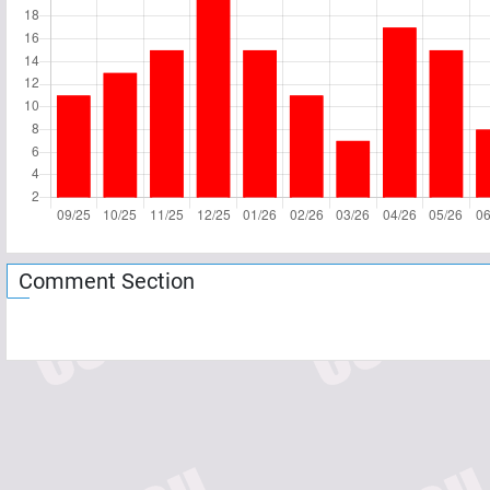
Comment Section