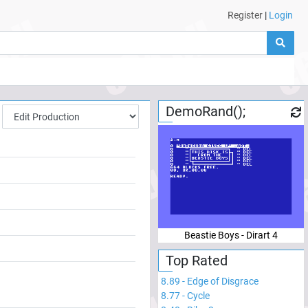
Register
|
Login
DemoRand();
Beastie Boys - Dirart 4
Top Rated
8.89
-
Edge of Disgrace
8.77
-
Cycle