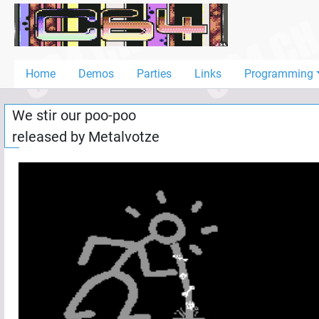
Home
Demos
Home
Demos
Parties
Links
Programming
Parties
We stir our poo-poo
Links
released by
Metalvotze
Programming
Guestbook
Add
User
Help