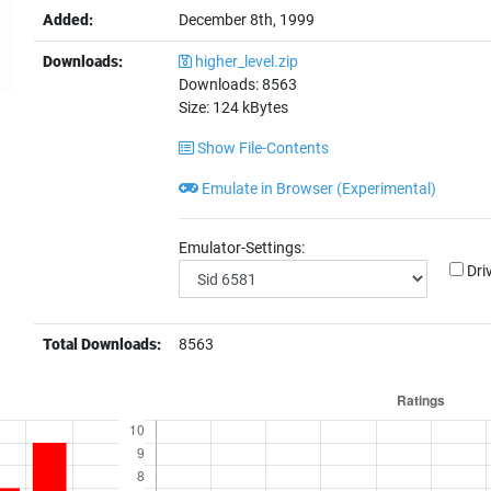
Added:
December 8th, 1999
Downloads:
higher_level.zip
Downloads:
8563
Size:
124
kBytes
Show File-Contents
Emulate in Browser (Experimental)
Emulator-Settings:
Dri
Total Downloads:
8563