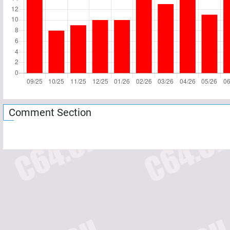
Comment Section