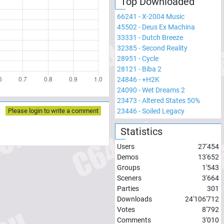
Top Downloaded
66241
-
X-2004 Music
45502
-
Deus Ex Machina
33331
-
Dutch Breeze
32385
-
Second Reality
28951
-
Cycle
28121
-
Biba 2
24846
-
+H2K
24090
-
Wet Dreams 2
23473
-
Altered States 50%
Please login to write a comment
23446
-
Soiled Legacy
Statistics
Users
27'454
Demos
13'652
Groups
1'543
Sceners
3'664
Parties
301
Downloads
24'106'712
Votes
8'792
Comments
3'010