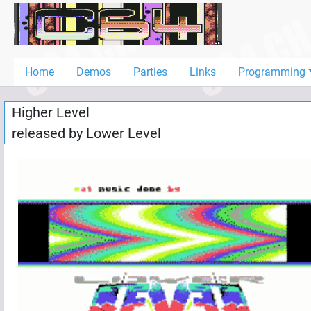
Home
Demos
Home
Demos
Parties
Links
Programming
Parties
Higher Level
Links
released by
Lower Level
Programming
Guestbook
Add
User
Help