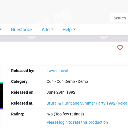
Guestbook
Add
Help
Released by:
Lower Level
Category:
C64
-
C64 Demo
-
Demo
Released on:
June 29th, 1992
Released at:
Brutal & Hurricane Summer Party 1992
(Relea
Rating:
n/a (Too few ratings)
Please login to rate this production