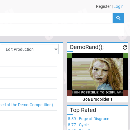
Register
|
Login
DemoRand();
Goa Brudbilder 1
sed at the Demo-Competition)
Top Rated
8.89
-
Edge of Disgrace
8.77
-
Cycle