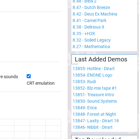
8.48
-
Biba 2
8.47
-
Dutch Breeze
8.42
-
Deus Ex Machina
8.41
-
Camel Park
8.38
-
Delirious 9
8.35
-
+H2K
8.32
-
Soiled Legacy
8.27
-
Mathematica
Last Added Demos
13855
-
Hotline - Dirart
13854
-
ENONE Logo
ve sounds
13853
-
Rudi
CRT emulation
13852
-
Blz-mix tape #1
13851
-
Treasure Intro
13850
-
Sound Systems
13849
-
Erica
13848
-
Forest at Night
13847
-
Laxity - Dirart 18
13846
-
Nibbit - Dirart