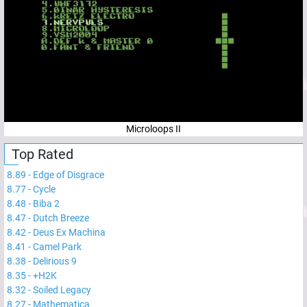
Microloops II
Top Rated
8.89
-
Edge of Disgrace
8.77
-
Cycle
8.48
-
Biba 2
8.47
-
Dutch Breeze
8.42
-
Deus Ex Machina
8.41
-
Camel Park
8.38
-
Delirious 9
8.35
-
+H2K
8.32
-
Soiled Legacy
8.27
-
Mathematica