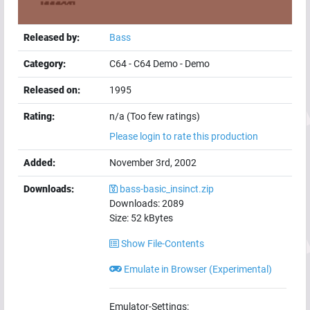
Released by:
Bass
Category:
C64
-
C64 Demo
-
Demo
Released on:
1995
Rating:
n/a (Too few ratings)
Please login to rate this production
Added:
November 3rd, 2002
Downloads:
bass-basic_insinct.zip
Downloads:
2089
Size:
52
kBytes
Show File-Contents
Emulate in Browser (Experimental)
Emulator-Settings: