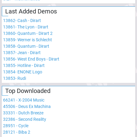
Last Added Demos
13862
-
Cash - Dirart
13861
-
The Lyon - Dirart
13860
-
Quantum - Dirart 2
13859
-
Werner is Schlecht
13858
-
Quantum - Dirart
13857
-
Jean - Dirart
13856
-
West End Boys - Dirart
13855
-
Hotline - Dirart
13854
-
ENONE Logo
13853
-
Rudi
Top Downloaded
66241
-
X-2004 Music
45506
-
Deus Ex Machina
33331
-
Dutch Breeze
32386
-
Second Reality
28951
-
Cycle
28121
-
Biba 2