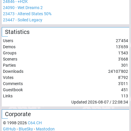
24846
-
+H2K
24090
-
Wet Dreams 2
23473
-
Altered States 50%
23447
-
Soiled Legacy
Statistics
Users
27'454
Demos
13'659
Groups
1'543
Sceners
3'668
Parties
301
Downloads
24'107'802
Votes
8'792
Comments
3'011
Guestbook
451
Links
113
Updated
2026-08-07
/
22:08:34
Corporate
© 1998-
2026
C64.CH
GitHub
-
BlueSky
-
Mastodon