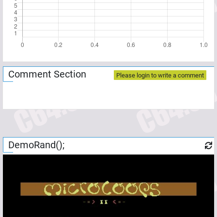
Comment Section
Please login to write a comment
DemoRand();