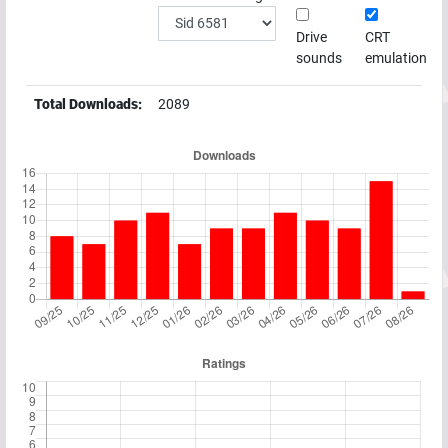
Drive
CRT
sounds
emulation
Total Downloads:
2089