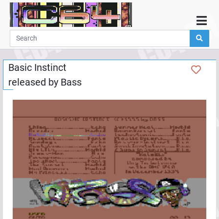
Home
Demos
Basic Instinct
Parties
released by
Bass
Links
Programming
Guestbook
Add
User
Help