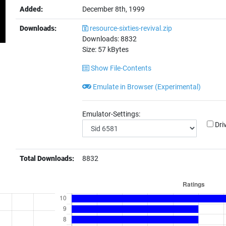
Added:
December 8th, 1999
Downloads:
resource-sixties-revival.zip
Downloads:
8832
Size:
57
kBytes
Show File-Contents
Emulate in Browser (Experimental)
Emulator-Settings:
Dri
Total Downloads:
8832