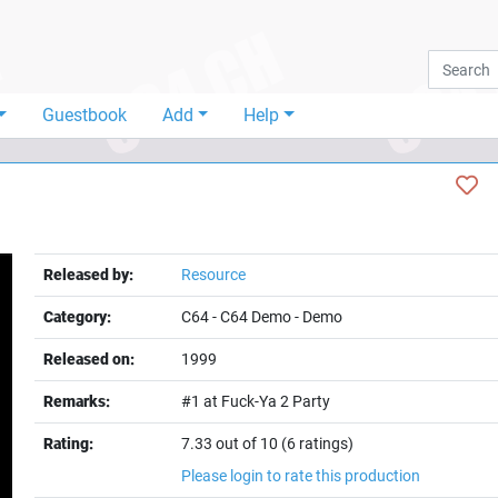
Guestbook
Add
Help
Released by:
Resource
Category:
C64
-
C64 Demo
-
Demo
Released on:
1999
Remarks:
#1 at Fuck-Ya 2 Party
Rating:
7.33 out of 10 (6 ratings)
Please login to rate this production