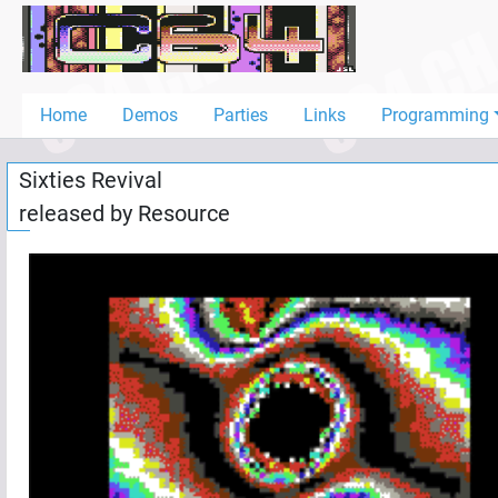
Home
Demos
Home
Demos
Parties
Links
Programming
Parties
Sixties Revival
Links
released by
Resource
Programming
Guestbook
Add
User
Help