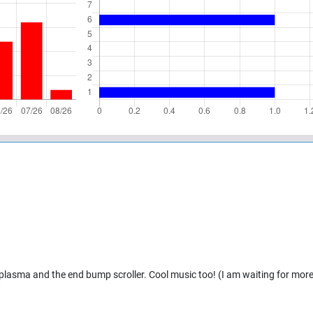
 plasma and the end bump scroller. Cool music too! (I am waiting for mor