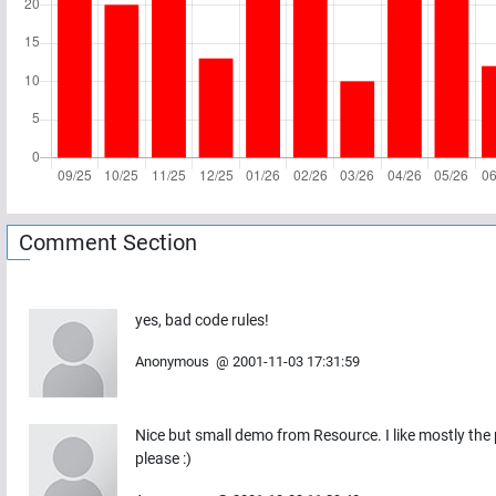
Comment Section
yes, bad code rules!
Anonymous
@
2001-11-03 17:31:59
Nice but small demo from Resource. I like mostly the
please :)