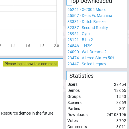
Top Downloaded
66241
-
X-2004 Music
45507
-
Deus Ex Machina
33331
-
Dutch Breeze
32387
-
Second Reality
28951
-
Cycle
28121
-
Biba 2
24846
-
+H2K
24090
-
Wet Dreams 2
23474
-
Altered States 50%
23447
-
Soiled Legacy
Please login to write a comment
Statistics
Users
27'454
Demos
13'665
Groups
1'543
Sceners
3'669
Parties
301
e Resource demos in the future
Downloads
24'108'196
Votes
8'792
Comments
3'011