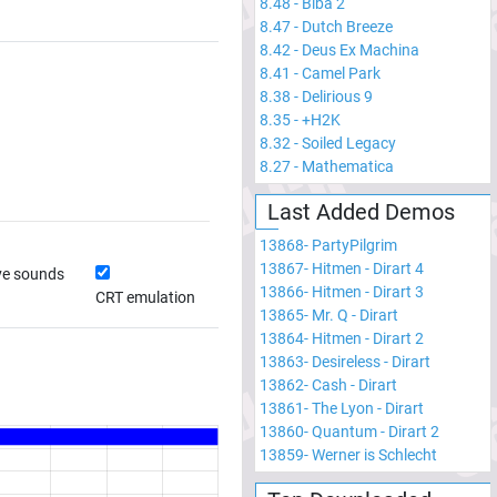
8.48
-
Biba 2
8.47
-
Dutch Breeze
8.42
-
Deus Ex Machina
8.41
-
Camel Park
8.38
-
Delirious 9
8.35
-
+H2K
8.32
-
Soiled Legacy
8.27
-
Mathematica
Last Added Demos
13868
-
PartyPilgrim
13867
-
Hitmen - Dirart 4
ve sounds
13866
-
Hitmen - Dirart 3
CRT emulation
13865
-
Mr. Q - Dirart
13864
-
Hitmen - Dirart 2
13863
-
Desireless - Dirart
13862
-
Cash - Dirart
13861
-
The Lyon - Dirart
13860
-
Quantum - Dirart 2
13859
-
Werner is Schlecht