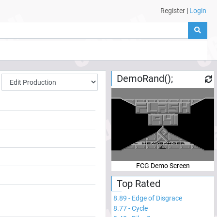
Register
|
Login
DemoRand();
FCG Demo Screen
Top Rated
8.89
-
Edge of Disgrace
8.77
-
Cycle