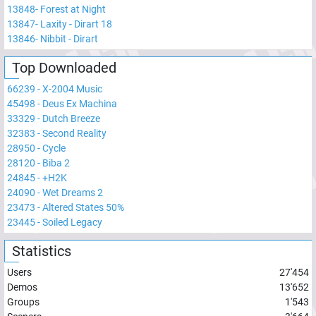
13848
-
Forest at Night
13847
-
Laxity - Dirart 18
13846
-
Nibbit - Dirart
Top Downloaded
66239
-
X-2004 Music
45498
-
Deus Ex Machina
33329
-
Dutch Breeze
32383
-
Second Reality
28950
-
Cycle
28120
-
Biba 2
24845
-
+H2K
24090
-
Wet Dreams 2
23473
-
Altered States 50%
23445
-
Soiled Legacy
Statistics
Users
27'454
Demos
13'652
Groups
1'543