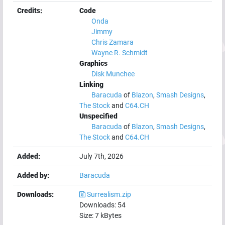
Credits:
Code
Onda
Jimmy
Chris Zamara
Wayne R. Schmidt
Graphics
Disk Munchee
Linking
Baracuda
of
Blazon
,
Smash Designs
,
The Stock
and
C64.CH
Unspecified
Baracuda
of
Blazon
,
Smash Designs
,
The Stock
and
C64.CH
Added:
July 7th, 2026
Added by:
Baracuda
Downloads:
Surrealism.zip
Downloads:
54
Size:
7
kBytes