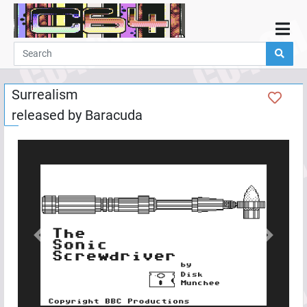
Home
Demos
Surrealism
Parties
released by
Baracuda
Links
Programming
Guestbook
Add
User
Help
Previous
Next