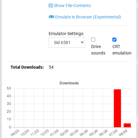
Show File-Contents
Emulate in Browser (Experimental)
Emulator-Settings:
Drive
CRT
sounds
emulation
Total Downloads:
54