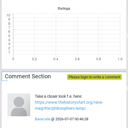
Comment Section
Please login to write a comment
Take a closer look f.e. here:
https://www.thehistoryofart.org/rene-
magritte/philosophers-lamp/
Baracuda
@
2026-07-07 00:46:28