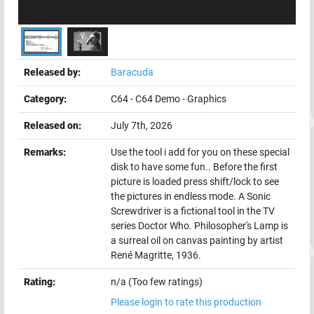
Released by:
Baracuda
Category:
C64
-
C64 Demo
-
Graphics
Released on:
July 7th, 2026
Remarks:
Use the tool i add for you on these special
disk to have some fun.. Before the first
picture is loaded press shift/lock to see
the pictures in endless mode. A Sonic
Screwdriver is a fictional tool in the TV
series Doctor Who. Philosopher's Lamp is
a surreal oil on canvas painting by artist
René Magritte, 1936.
Rating:
n/a (Too few ratings)
Please login to rate this production