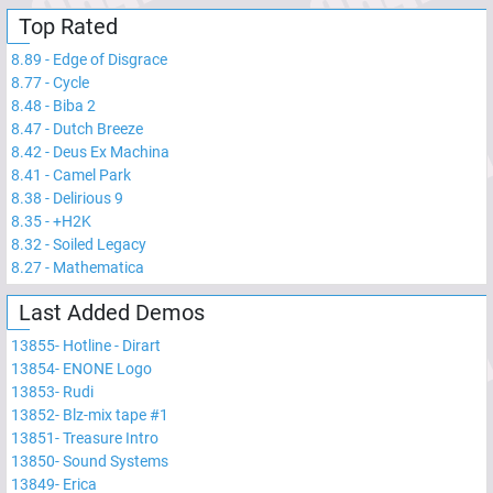
Top Rated
8.89
-
Edge of Disgrace
8.77
-
Cycle
8.48
-
Biba 2
8.47
-
Dutch Breeze
8.42
-
Deus Ex Machina
8.41
-
Camel Park
8.38
-
Delirious 9
8.35
-
+H2K
8.32
-
Soiled Legacy
8.27
-
Mathematica
Last Added Demos
13855
-
Hotline - Dirart
13854
-
ENONE Logo
13853
-
Rudi
13852
-
Blz-mix tape #1
13851
-
Treasure Intro
13850
-
Sound Systems
13849
-
Erica