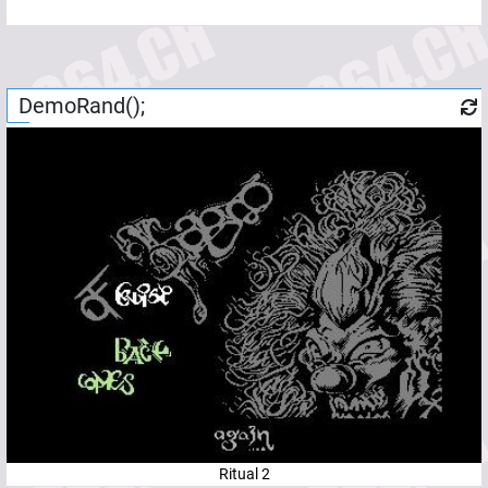
DemoRand();
Ritual 2