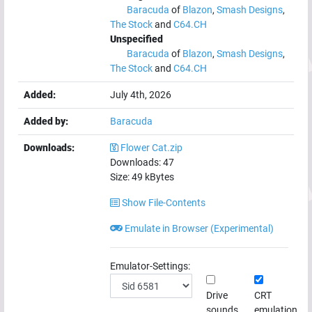
Baracuda
of
Blazon
,
Smash Designs
,
The Stock
and
C64.CH
Unspecified
Baracuda
of
Blazon
,
Smash Designs
,
The Stock
and
C64.CH
Added:
July 4th, 2026
Added by:
Baracuda
Downloads:
Flower Cat.zip
Downloads:
47
Size:
49
kBytes
Show File-Contents
Emulate in Browser (Experimental)
Emulator-Settings:
Drive
CRT
sounds
emulation