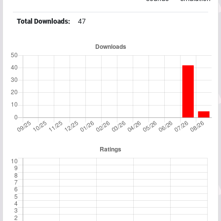
Total Downloads:
47