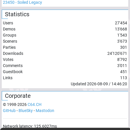
23450
-
Soiled Legacy
Statistics
Users
27'454
Demos
13'668
Groups
1'543
Sceners
3'673
Parties
301
Downloads
24'120'671
Votes
8'792
Comments
3'011
Guestbook
451
Links
113
Updated
2026-08-09
/
14:46:20
Corporate
© 1998-
2026
C64.CH
GitHub
-
BlueSky
-
Mastodon
Network latency:
125.6027
ms