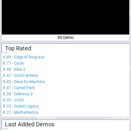
80 Demo
Top Rated
8.89
-
Edge of Disgrace
8.77
-
Cycle
8.48
-
Biba 2
8.47
-
Dutch Breeze
8.42
-
Deus Ex Machina
8.41
-
Camel Park
8.38
-
Delirious 9
8.35
-
+H2K
8.32
-
Soiled Legacy
8.27
-
Mathematica
Last Added Demos