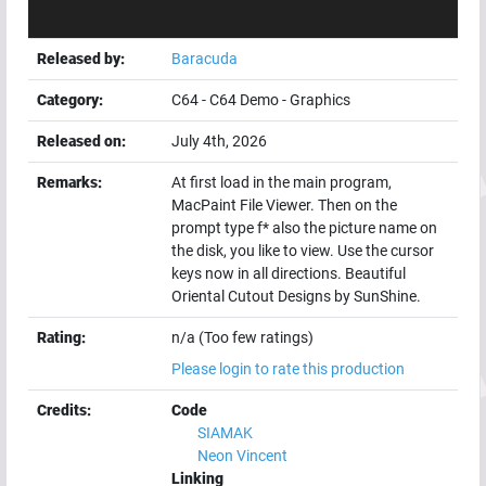
Released by:
Baracuda
Category:
C64
-
C64 Demo
-
Graphics
Released on:
July 4th, 2026
Remarks:
At first load in the main program,
MacPaint File Viewer. Then on the
prompt type f* also the picture name on
the disk, you like to view. Use the cursor
keys now in all directions. Beautiful
Oriental Cutout Designs by SunShine.
Rating:
n/a (Too few ratings)
Please login to rate this production
Credits:
Code
SIAMAK
Neon Vincent
Linking