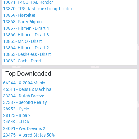
13871
-
F4CG -PAL Render
13870
-
TRSI fast true strength index
13869
-
Fiseteltet
13868
-
PartyPilgrim
13867
-
Hitmen - Dirart 4
13866
-
Hitmen - Dirart 3
13865
-
Mr. Q - Dirart
13864
-
Hitmen - Dirart 2
13863
-
Desireless - Dirart
13862
-
Cash - Dirart
Top Downloaded
66244
-
X-2004 Music
45511
-
Deus Ex Machina
33334
-
Dutch Breeze
32387
-
Second Reality
28953
-
Cycle
28123
-
Biba 2
24849
-
+H2K
24091
-
Wet Dreams 2
23475
-
Altered States 50%