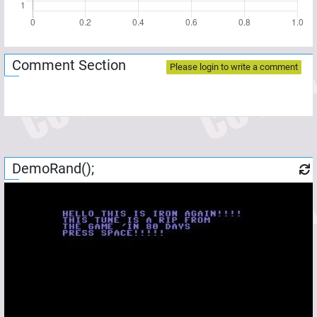
Comment Section
Please login to write a comment
DemoRand();