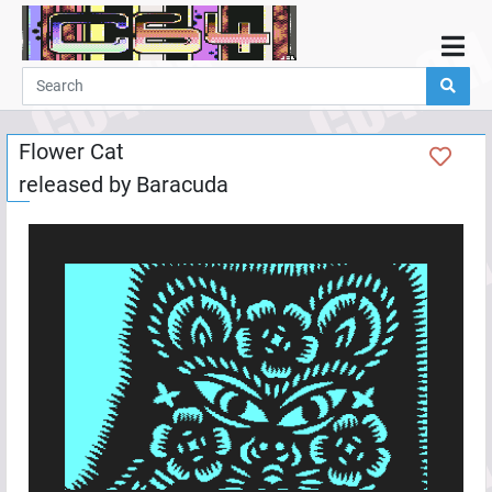
Home
Demos
Flower Cat
Parties
released by
Baracuda
Links
Programming
Guestbook
Add
User
Help