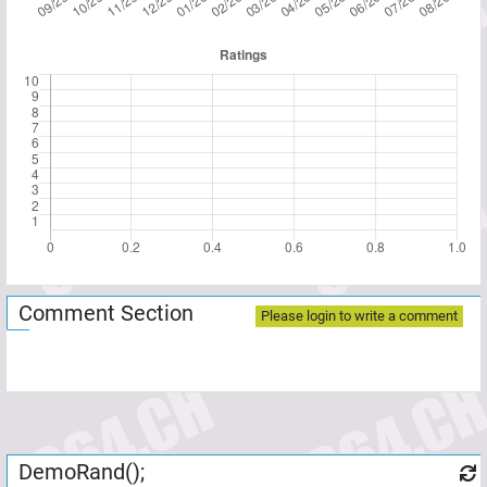
Comment Section
Please login to write a comment
DemoRand();