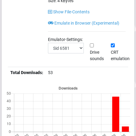
Size:
4
kBytes
Show File-Contents
Emulate in Browser (Experimental)
Emulator-Settings:
Drive
CRT
sounds
emulation
Total Downloads:
53