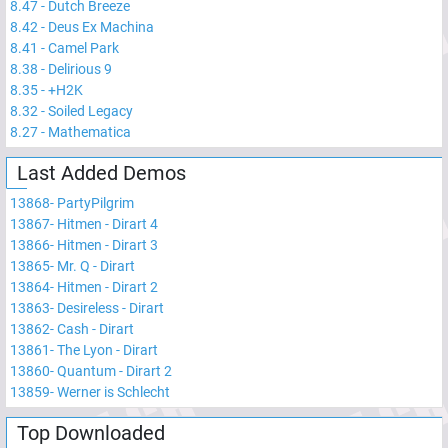
8.47
-
Dutch Breeze
8.42
-
Deus Ex Machina
8.41
-
Camel Park
8.38
-
Delirious 9
8.35
-
+H2K
8.32
-
Soiled Legacy
8.27
-
Mathematica
Last Added Demos
13868
-
PartyPilgrim
13867
-
Hitmen - Dirart 4
13866
-
Hitmen - Dirart 3
13865
-
Mr. Q - Dirart
13864
-
Hitmen - Dirart 2
13863
-
Desireless - Dirart
13862
-
Cash - Dirart
13861
-
The Lyon - Dirart
13860
-
Quantum - Dirart 2
13859
-
Werner is Schlecht
Top Downloaded