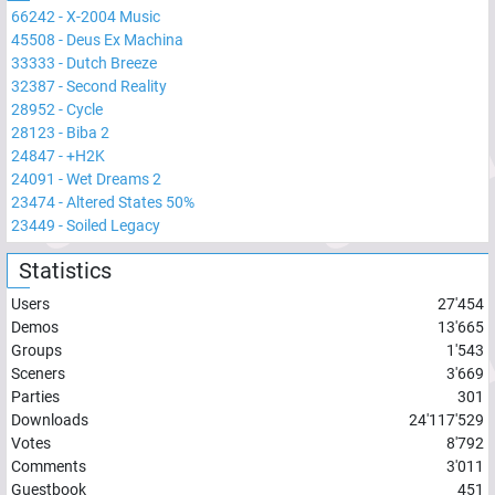
66242
-
X-2004 Music
45508
-
Deus Ex Machina
33333
-
Dutch Breeze
32387
-
Second Reality
28952
-
Cycle
28123
-
Biba 2
24847
-
+H2K
24091
-
Wet Dreams 2
23474
-
Altered States 50%
23449
-
Soiled Legacy
Statistics
Users
27'454
Demos
13'665
Groups
1'543
Sceners
3'669
Parties
301
Downloads
24'117'529
Votes
8'792
Comments
3'011
Guestbook
451