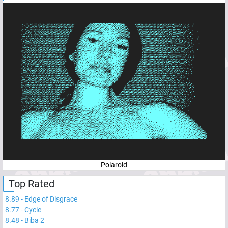
Polaroid
Top Rated
8.89
-
Edge of Disgrace
8.77
-
Cycle
8.48
-
Biba 2