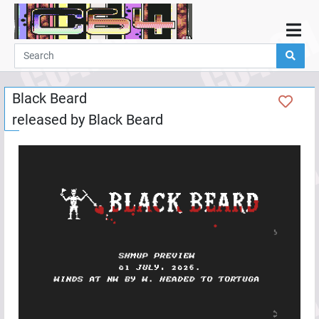
Home
Demos
Black Beard
Parties
released by
Black Beard
Links
Programming
Guestbook
Add
User
Help