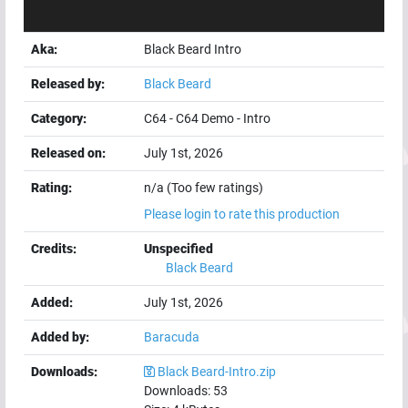
Aka:
Black Beard Intro
Released by:
Black Beard
Category:
C64
-
C64 Demo
-
Intro
Released on:
July 1st, 2026
Rating:
n/a (Too few ratings)
Please login to rate this production
Credits:
Unspecified
Black Beard
Added:
July 1st, 2026
Added by:
Baracuda
Downloads:
Black Beard-Intro.zip
Downloads:
53