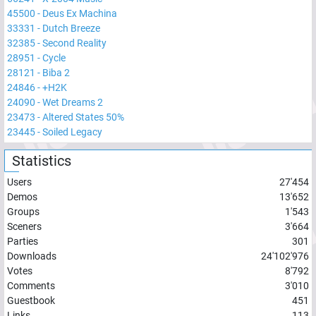
45500
-
Deus Ex Machina
33331
-
Dutch Breeze
32385
-
Second Reality
28951
-
Cycle
28121
-
Biba 2
24846
-
+H2K
24090
-
Wet Dreams 2
23473
-
Altered States 50%
23445
-
Soiled Legacy
Statistics
Users
27'454
Demos
13'652
Groups
1'543
Sceners
3'664
Parties
301
Downloads
24'102'976
Votes
8'792
Comments
3'010
Guestbook
451
Links
113