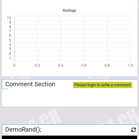
Comment Section
Please login to write a comment
DemoRand();