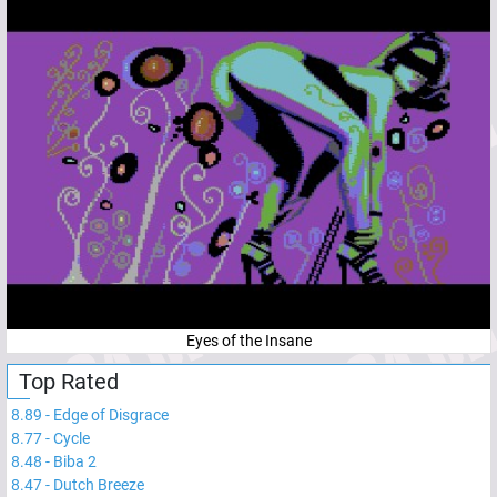
Eyes of the Insane
Top Rated
8.89
-
Edge of Disgrace
8.77
-
Cycle
8.48
-
Biba 2
8.47
-
Dutch Breeze