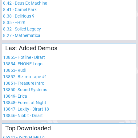
8.42
-
Deus Ex Machina
8.41
-
Camel Park
8.38
-
Delirious 9
8.35
-
+H2K
8.32
-
Soiled Legacy
8.27
-
Mathematica
Last Added Demos
13855
-
Hotline - Dirart
13854
-
ENONE Logo
13853
-
Rudi
13852
-
Blz-mix tape #1
13851
-
Treasure Intro
13850
-
Sound Systems
13849
-
Erica
13848
-
Forest at Night
13847
-
Laxity - Dirart 18
13846
-
Nibbit - Dirart
Top Downloaded
66241
-
X-2004 Music