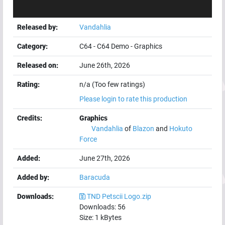
Released by:
Vandahlia
Category:
C64
-
C64 Demo
-
Graphics
Released on:
June 26th, 2026
Rating:
n/a (Too few ratings)
Please login to rate this production
Credits:
Graphics
Vandahlia
of
Blazon
and
Hokuto
Force
Added:
June 27th, 2026
Added by:
Baracuda
Downloads:
TND Petscii Logo.zip
Downloads:
56
Size:
1
kBytes