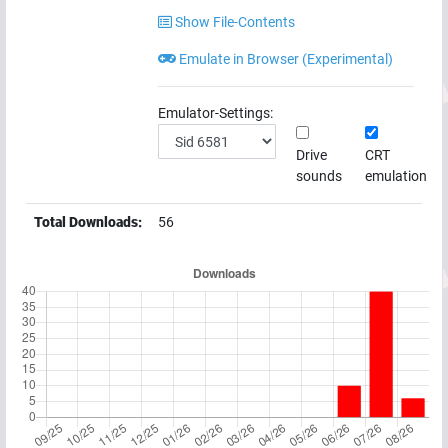
Show File-Contents
Emulate in Browser (Experimental)
Emulator-Settings:
Drive
CRT
sounds
emulation
Total Downloads:
56