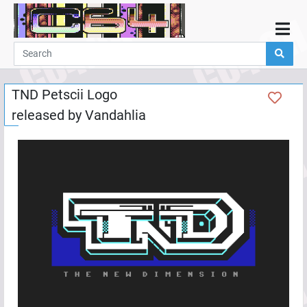
Home
Demos
TND Petscii Logo
Parties
released by
Vandahlia
Links
Programming
Guestbook
Add
User
Help