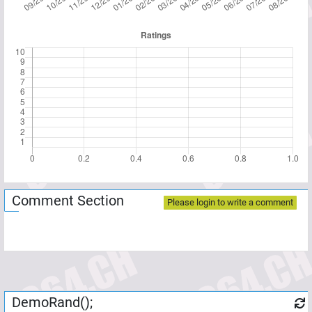
Comment Section
Please login to write a comment
DemoRand();