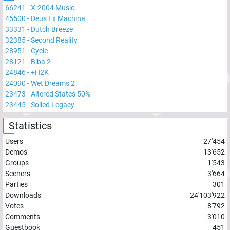
66241
-
X-2004 Music
45500
-
Deus Ex Machina
33331
-
Dutch Breeze
32385
-
Second Reality
28951
-
Cycle
28121
-
Biba 2
24846
-
+H2K
24090
-
Wet Dreams 2
23473
-
Altered States 50%
23445
-
Soiled Legacy
Statistics
Users
27'454
Demos
13'652
Groups
1'543
Sceners
3'664
Parties
301
Downloads
24'103'922
Votes
8'792
Comments
3'010
Guestbook
451