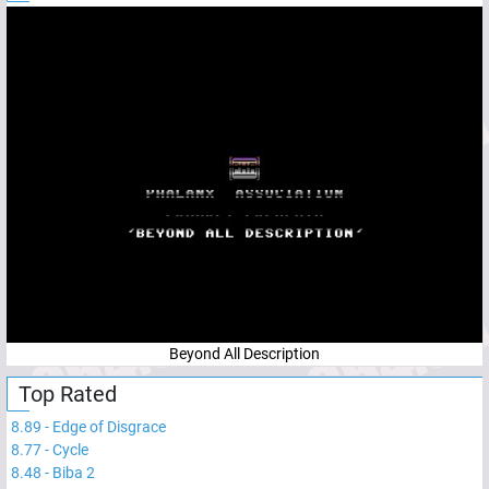
Beyond All Description
Top Rated
8.89
-
Edge of Disgrace
8.77
-
Cycle
8.48
-
Biba 2