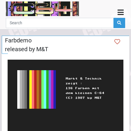
Home
Demos
Farbdemo
Parties
released by
M&T
Links
Programming
Guestbook
Add
User
Help