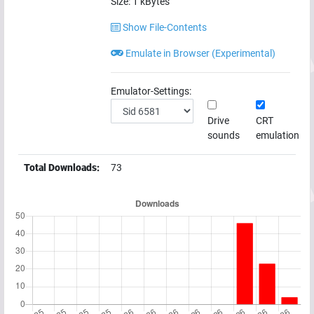
Size:
1
kBytes
Show File-Contents
Emulate in Browser (Experimental)
Emulator-Settings:
Drive
CRT
sounds
emulation
Total Downloads:
73