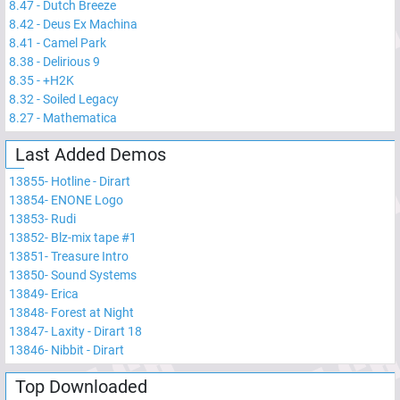
8.47
-
Dutch Breeze
8.42
-
Deus Ex Machina
8.41
-
Camel Park
8.38
-
Delirious 9
8.35
-
+H2K
8.32
-
Soiled Legacy
8.27
-
Mathematica
Last Added Demos
13855
-
Hotline - Dirart
13854
-
ENONE Logo
13853
-
Rudi
13852
-
Blz-mix tape #1
13851
-
Treasure Intro
13850
-
Sound Systems
13849
-
Erica
13848
-
Forest at Night
13847
-
Laxity - Dirart 18
13846
-
Nibbit - Dirart
Top Downloaded