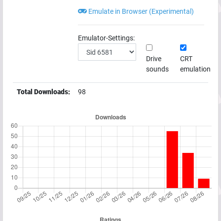
Emulate in Browser (Experimental)
Emulator-Settings:
Drive
CRT
sounds
emulation
Total Downloads:
98