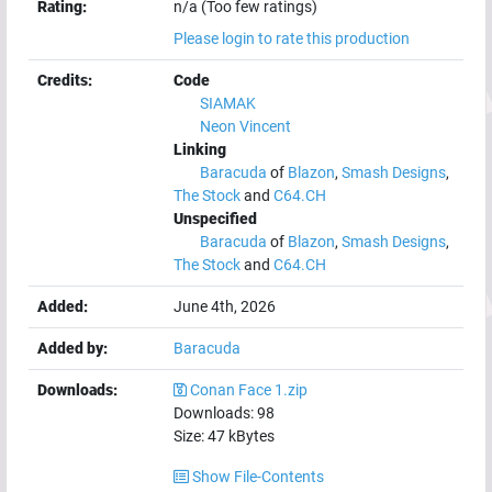
Rating:
n/a (Too few ratings)
Please login to rate this production
Credits:
Code
SIAMAK
Neon Vincent
Linking
Baracuda
of
Blazon
,
Smash Designs
,
The Stock
and
C64.CH
Unspecified
Baracuda
of
Blazon
,
Smash Designs
,
The Stock
and
C64.CH
Added:
June 4th, 2026
Added by:
Baracuda
Downloads:
Conan Face 1.zip
Downloads:
98
Size:
47
kBytes
Show File-Contents