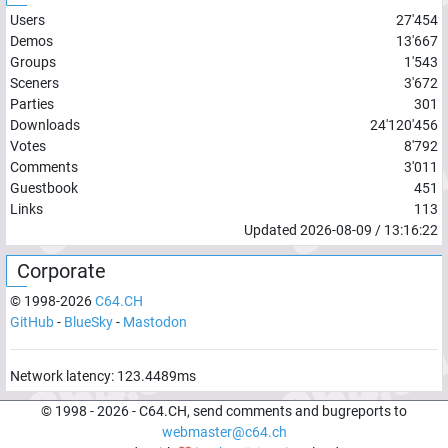
Users
27'454
Demos
13'667
Groups
1'543
Sceners
3'672
Parties
301
Downloads
24'120'456
Votes
8'792
Comments
3'011
Guestbook
451
Links
113
Updated
2026-08-09
/
13:16:22
Corporate
© 1998-
2026
C64.CH
GitHub
-
BlueSky
-
Mastodon
Network latency:
123.4489
ms
© 1998 -
2026
- C64.CH, send comments and bugreports to
webmaster@c64.ch