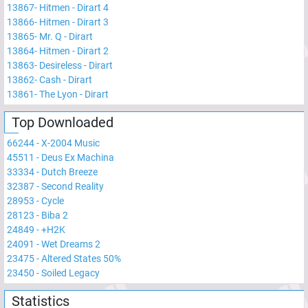
13867
-
Hitmen - Dirart 4
13866
-
Hitmen - Dirart 3
13865
-
Mr. Q - Dirart
13864
-
Hitmen - Dirart 2
13863
-
Desireless - Dirart
13862
-
Cash - Dirart
13861
-
The Lyon - Dirart
Top Downloaded
66244
-
X-2004 Music
45511
-
Deus Ex Machina
33334
-
Dutch Breeze
32387
-
Second Reality
28953
-
Cycle
28123
-
Biba 2
24849
-
+H2K
24091
-
Wet Dreams 2
23475
-
Altered States 50%
23450
-
Soiled Legacy
Statistics