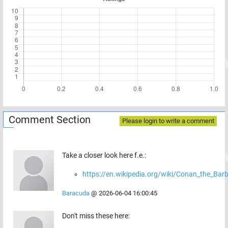
Comment Section
Please login to write a comment
Take a closer look here f.e.:
https://en.wikipedia.org/wiki/Conan_the_Bar
Baracuda
@
2026-06-04 16:00:45
Don't miss these here: