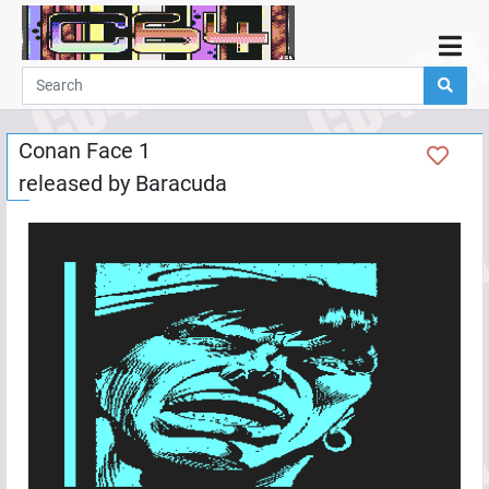
Home
Demos
Conan Face 1
Parties
released by
Baracuda
Links
Programming
Guestbook
Add
User
Help