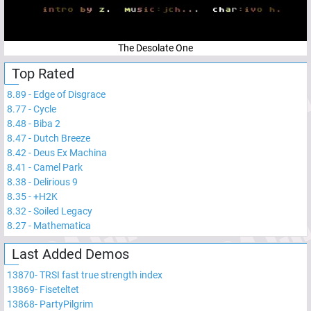
The Desolate One
Top Rated
8.89
-
Edge of Disgrace
8.77
-
Cycle
8.48
-
Biba 2
8.47
-
Dutch Breeze
8.42
-
Deus Ex Machina
8.41
-
Camel Park
8.38
-
Delirious 9
8.35
-
+H2K
8.32
-
Soiled Legacy
8.27
-
Mathematica
Last Added Demos
13870
-
TRSI fast true strength index
13869
-
Fiseteltet
13868
-
PartyPilgrim