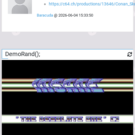
https://c64.ch/productions/13646/Conan_Sku
Baracuda
@
2026-06-04 15:33:50
DemoRand();