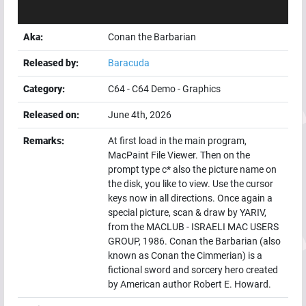
Aka:
Conan the Barbarian
Released by:
Baracuda
Category:
C64
-
C64 Demo
-
Graphics
Released on:
June 4th, 2026
Remarks:
At first load in the main program,
MacPaint File Viewer. Then on the
prompt type c* also the picture name on
the disk, you like to view. Use the cursor
keys now in all directions. Once again a
special picture, scan & draw by YARIV,
from the MACLUB - ISRAELI MAC USERS
GROUP, 1986. Conan the Barbarian (also
known as Conan the Cimmerian) is a
fictional sword and sorcery hero created
by American author Robert E. Howard.