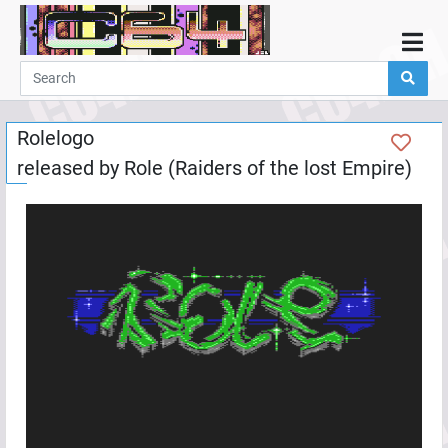
Home
Demos
Rolelogo
Parties
released by
Role (Raiders of the lost Empire)
Links
Programming
Guestbook
Add
User
Help