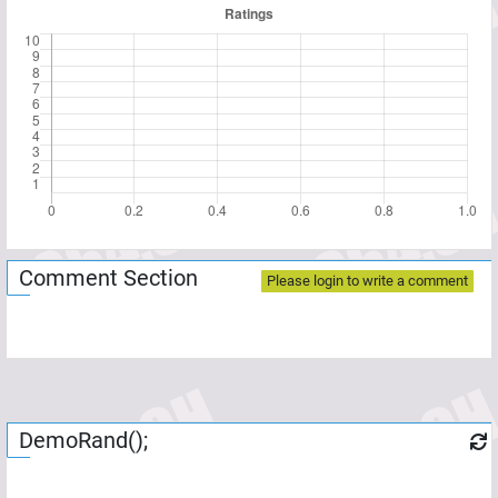
Comment Section
Please login to write a comment
DemoRand();