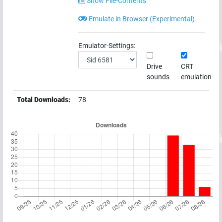
Show File-Contents
Emulate in Browser (Experimental)
Emulator-Settings:
Drive
CRT
sounds
emulation
Total Downloads:
78