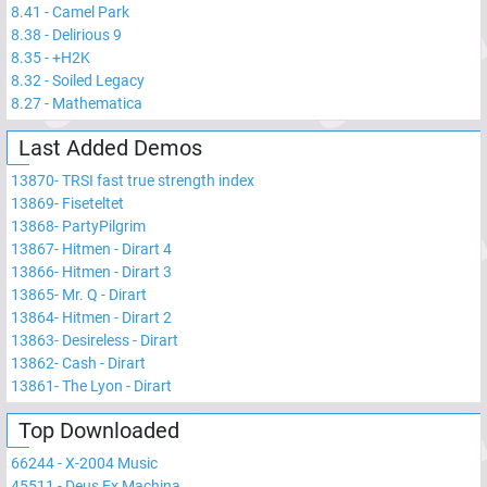
8.41
-
Camel Park
8.38
-
Delirious 9
8.35
-
+H2K
8.32
-
Soiled Legacy
8.27
-
Mathematica
Last Added Demos
13870
-
TRSI fast true strength index
13869
-
Fiseteltet
13868
-
PartyPilgrim
13867
-
Hitmen - Dirart 4
13866
-
Hitmen - Dirart 3
13865
-
Mr. Q - Dirart
13864
-
Hitmen - Dirart 2
13863
-
Desireless - Dirart
13862
-
Cash - Dirart
13861
-
The Lyon - Dirart
Top Downloaded
66244
-
X-2004 Music
45511
-
Deus Ex Machina