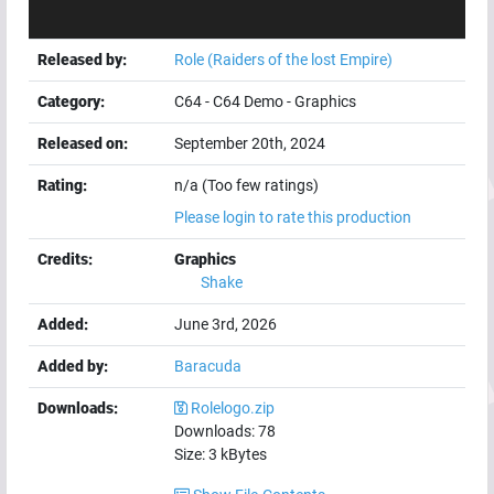
Released by:
Role (Raiders of the lost Empire)
Category:
C64
-
C64 Demo
-
Graphics
Released on:
September 20th, 2024
Rating:
n/a (Too few ratings)
Please login to rate this production
Credits:
Graphics
Shake
Added:
June 3rd, 2026
Added by:
Baracuda
Downloads:
Rolelogo.zip
Downloads:
78
Size:
3
kBytes