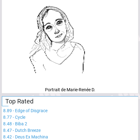
Portrait de Marie-Renée D.
Top Rated
8.89
-
Edge of Disgrace
8.77
-
Cycle
8.48
-
Biba 2
8.47
-
Dutch Breeze
8.42
-
Deus Ex Machina