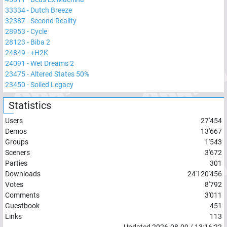
33334
-
Dutch Breeze
32387
-
Second Reality
28953
-
Cycle
28123
-
Biba 2
24849
-
+H2K
24091
-
Wet Dreams 2
23475
-
Altered States 50%
23450
-
Soiled Legacy
Statistics
Users
27'454
Demos
13'667
Groups
1'543
Sceners
3'672
Parties
301
Downloads
24'120'456
Votes
8'792
Comments
3'011
Guestbook
451
Links
113