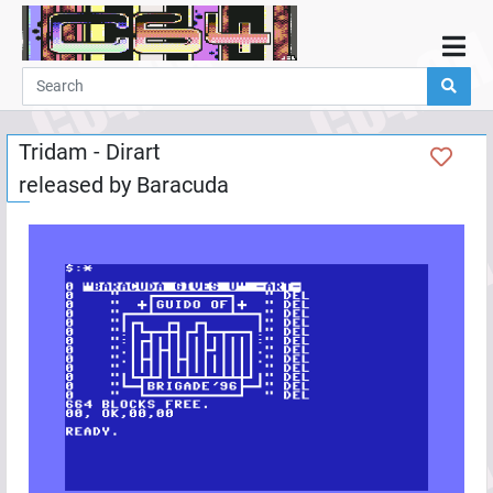
Home
Demos
Tridam - Dirart
Parties
released by
Baracuda
Links
Programming
Guestbook
Add
User
Help