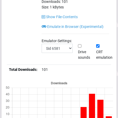
Downloads:
101
Size:
1
kBytes
Show File-Contents
Emulate in Browser (Experimental)
Emulator-Settings:
Drive
CRT
sounds
emulation
Total Downloads:
101