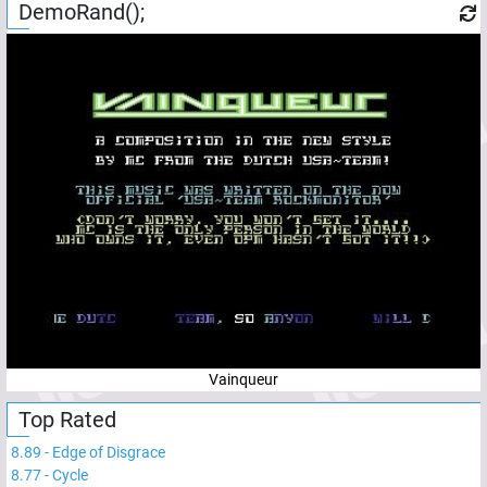
DemoRand();
Vainqueur
Top Rated
8.89
-
Edge of Disgrace
8.77
-
Cycle