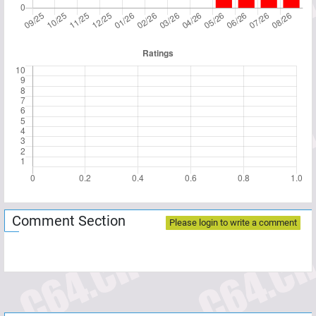
Comment Section
Please login to write a comment