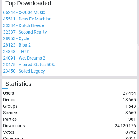
Top Downloaded
66244
-
X-2004 Music
45511
-
Deus Ex Machina
33334
-
Dutch Breeze
32387
-
Second Reality
28953
-
Cycle
28123
-
Biba 2
24848
-
+H2K
24091
-
Wet Dreams 2
23475
-
Altered States 50%
23450
-
Soiled Legacy
Statistics
Users
27'454
Demos
13'665
Groups
1'543
Sceners
3'669
Parties
301
Downloads
24'120'176
Votes
8'792
Comments
3'011