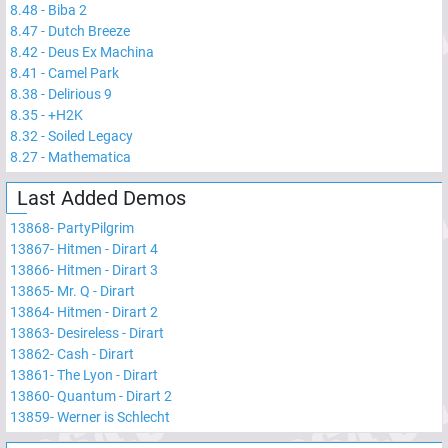
8.48
-
Biba 2
8.47
-
Dutch Breeze
8.42
-
Deus Ex Machina
8.41
-
Camel Park
8.38
-
Delirious 9
8.35
-
+H2K
8.32
-
Soiled Legacy
8.27
-
Mathematica
Last Added Demos
13868
-
PartyPilgrim
13867
-
Hitmen - Dirart 4
13866
-
Hitmen - Dirart 3
13865
-
Mr. Q - Dirart
13864
-
Hitmen - Dirart 2
13863
-
Desireless - Dirart
13862
-
Cash - Dirart
13861
-
The Lyon - Dirart
13860
-
Quantum - Dirart 2
13859
-
Werner is Schlecht