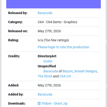
Released by:
Baracuda
Category:
C64
-
C64 Demo
-
Graphics
Released on:
May 27th, 2026
Rating:
n/a (Too few ratings)
Please login to rate this production
Credits:
DirectoryArt
Guido
Unspecified
Baracuda
of
Blazon
,
Smash Designs
,
The Stock
and
C64.CH
Added:
May 27th, 2026
Added by:
Baracuda
Downloads:
Tridam - Dirart.zip