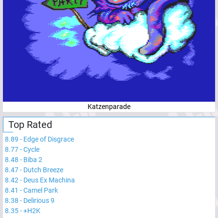
Katzenparade
Top Rated
8.89
-
Edge of Disgrace
8.77
-
Cycle
8.48
-
Biba 2
8.47
-
Dutch Breeze
8.42
-
Deus Ex Machina
8.41
-
Camel Park
8.38
-
Delirious 9
8.35
-
+H2K