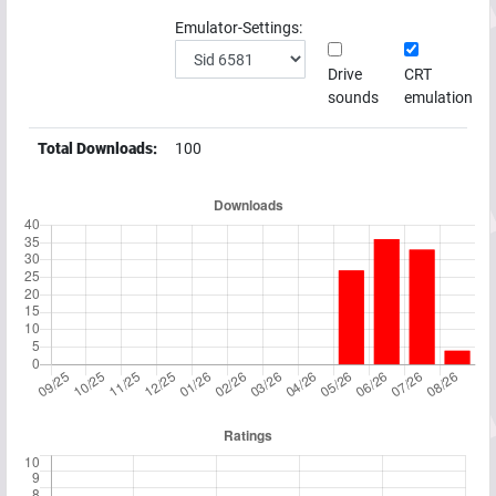
Emulator-Settings:
Drive
CRT
sounds
emulation
Total Downloads:
100