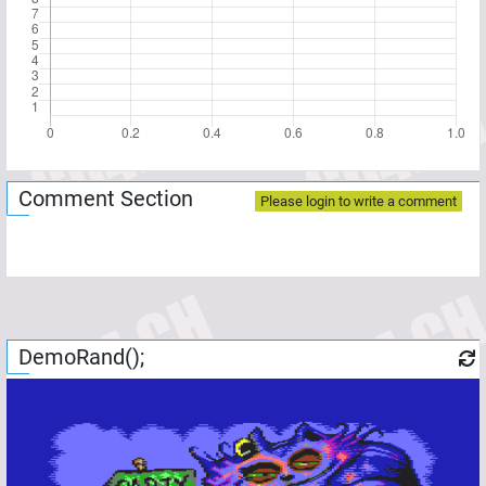
Comment Section
Please login to write a comment
DemoRand();