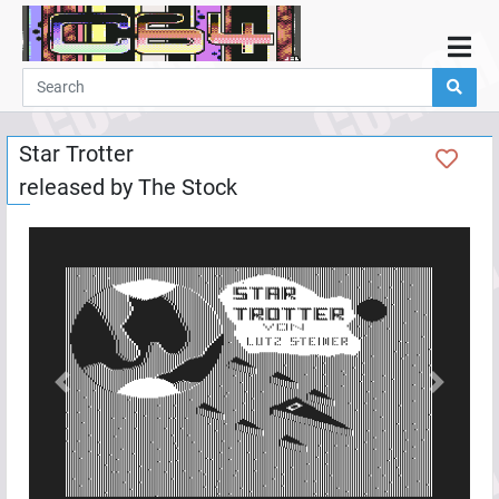
Home
Demos
Star Trotter
Parties
released by
The Stock
Links
Programming
Guestbook
Add
User
Help
Previous
Next