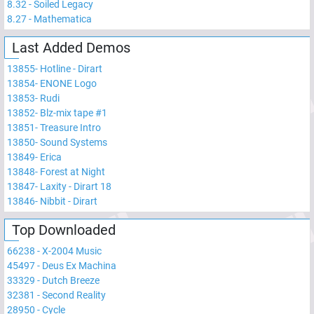
8.32
-
Soiled Legacy
8.27
-
Mathematica
Last Added Demos
13855
-
Hotline - Dirart
13854
-
ENONE Logo
13853
-
Rudi
13852
-
Blz-mix tape #1
13851
-
Treasure Intro
13850
-
Sound Systems
13849
-
Erica
13848
-
Forest at Night
13847
-
Laxity - Dirart 18
13846
-
Nibbit - Dirart
Top Downloaded
66238
-
X-2004 Music
45497
-
Deus Ex Machina
33329
-
Dutch Breeze
32381
-
Second Reality
28950
-
Cycle