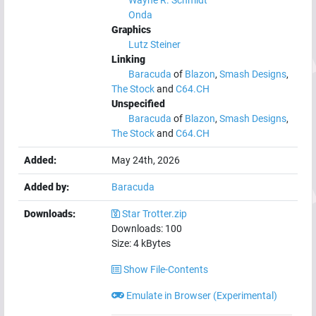
Wayne R. Schmidt
Onda
Graphics
Lutz Steiner
Linking
Baracuda
of
Blazon
,
Smash Designs
,
The Stock
and
C64.CH
Unspecified
Baracuda
of
Blazon
,
Smash Designs
,
The Stock
and
C64.CH
Added:
May 24th, 2026
Added by:
Baracuda
Downloads:
Star Trotter.zip
Downloads:
100
Size:
4
kBytes
Show File-Contents
Emulate in Browser (Experimental)