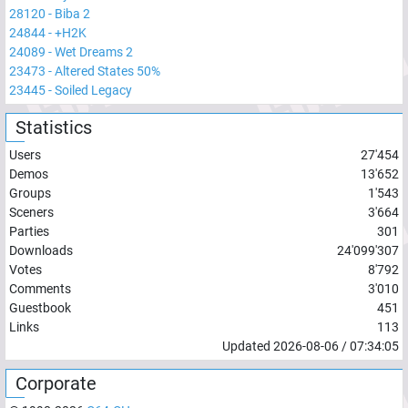
28120
-
Biba 2
24844
-
+H2K
24089
-
Wet Dreams 2
23473
-
Altered States 50%
23445
-
Soiled Legacy
Statistics
Users
27'454
Demos
13'652
Groups
1'543
Sceners
3'664
Parties
301
Downloads
24'099'307
Votes
8'792
Comments
3'010
Guestbook
451
Links
113
Updated
2026-08-06
/
07:34:05
Corporate