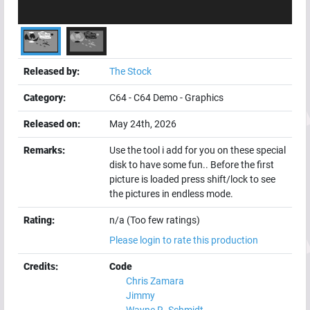
Released by:
The Stock
Category:
C64
-
C64 Demo
-
Graphics
Released on:
May 24th, 2026
Remarks:
Use the tool i add for you on these special
disk to have some fun.. Before the first
picture is loaded press shift/lock to see
the pictures in endless mode.
Rating:
n/a (Too few ratings)
Please login to rate this production
Credits:
Code
Chris Zamara
Jimmy