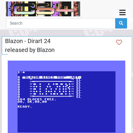
Home
Demos
Blazon - Dirart 24
Parties
released by
Blazon
Links
Programming
Guestbook
Add
User
Help