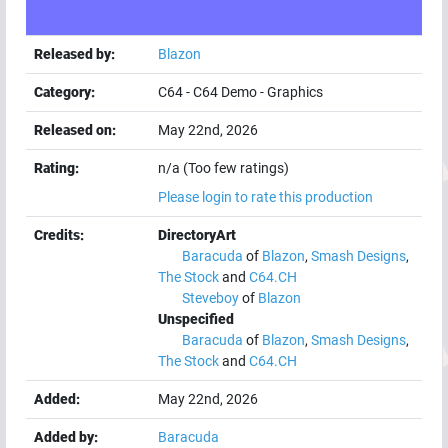
Released by:
Blazon
Category:
C64
-
C64 Demo
-
Graphics
Released on:
May 22nd, 2026
Rating:
n/a (Too few ratings)
Please login to rate this production
Credits:
DirectoryArt
Baracuda
of
Blazon
,
Smash Designs
,
The Stock
and
C64.CH
Steveboy
of
Blazon
Unspecified
Baracuda
of
Blazon
,
Smash Designs
,
The Stock
and
C64.CH
Added:
May 22nd, 2026
Added by:
Baracuda