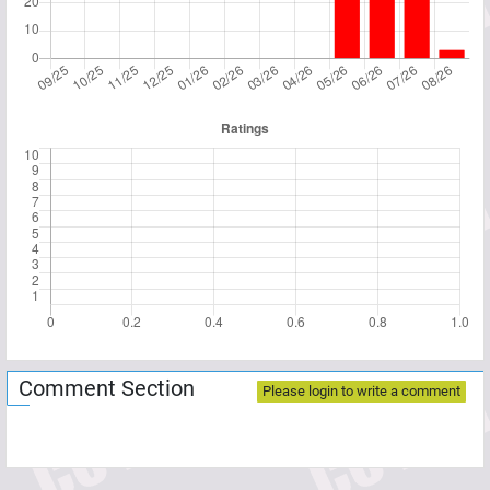
Comment Section
Please login to write a comment