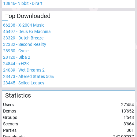
13846
-
Nibbit - Dirart
Top Downloaded
66238
-
X-2004 Music
45497
-
Deus Ex Machina
33329
-
Dutch Breeze
32382
-
Second Reality
28950
-
Cycle
28120
-
Biba 2
24844
-
+H2K
24089
-
Wet Dreams 2
23473
-
Altered States 50%
23445
-
Soiled Legacy
Statistics
Users
27'454
Demos
13'652
Groups
1'543
Sceners
3'664
Parties
301
Downloads
24'100'037