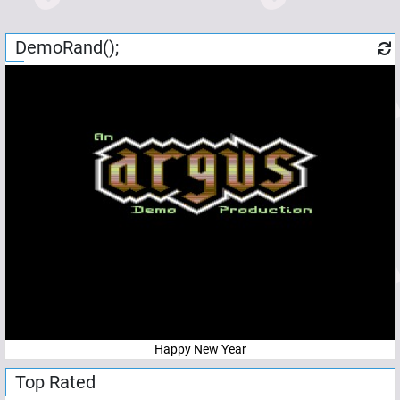
DemoRand();
Happy New Year
Top Rated