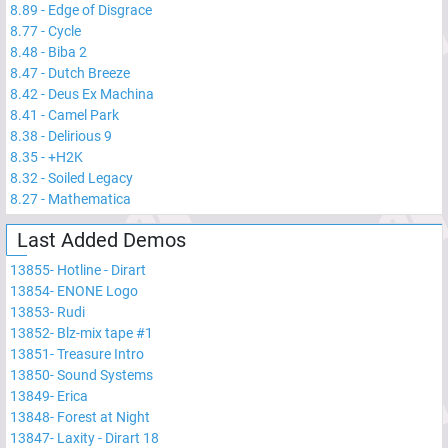
8.89
-
Edge of Disgrace
8.77
-
Cycle
8.48
-
Biba 2
8.47
-
Dutch Breeze
8.42
-
Deus Ex Machina
8.41
-
Camel Park
8.38
-
Delirious 9
8.35
-
+H2K
8.32
-
Soiled Legacy
8.27
-
Mathematica
Last Added Demos
13855
-
Hotline - Dirart
13854
-
ENONE Logo
13853
-
Rudi
13852
-
Blz-mix tape #1
13851
-
Treasure Intro
13850
-
Sound Systems
13849
-
Erica
13848
-
Forest at Night
13847
-
Laxity - Dirart 18