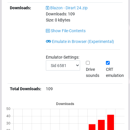
Downloads:
Blazon - Dirart 24.zip
Downloads:
109
Size:
0
kBytes
Show File-Contents
Emulate in Browser (Experimental)
Emulator-Settings:
Drive
CRT
sounds
emulation
Total Downloads:
109