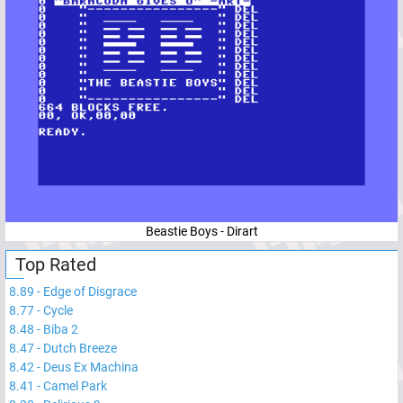
Beastie Boys - Dirart
Top Rated
8.89
-
Edge of Disgrace
8.77
-
Cycle
8.48
-
Biba 2
8.47
-
Dutch Breeze
8.42
-
Deus Ex Machina
8.41
-
Camel Park