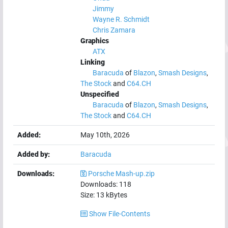
Jimmy
Wayne R. Schmidt
Chris Zamara
Graphics
ATX
Linking
Baracuda
of
Blazon
,
Smash Designs
,
The Stock
and
C64.CH
Unspecified
Baracuda
of
Blazon
,
Smash Designs
,
The Stock
and
C64.CH
Added:
May 10th, 2026
Added by:
Baracuda
Downloads:
Porsche Mash-up.zip
Downloads:
118
Size:
13
kBytes
Show File-Contents