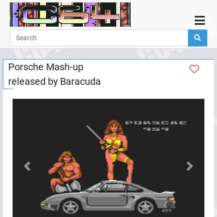
Home
Demos
Porsche Mash-up
Parties
released by
Baracuda
Links
Programming
Guestbook
Add
User
Help
Previous
Next