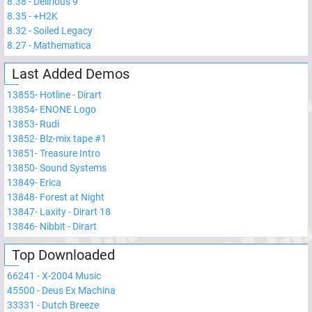
8.38
-
Delirious 9
8.35
-
+H2K
8.32
-
Soiled Legacy
8.27
-
Mathematica
Last Added Demos
13855
-
Hotline - Dirart
13854
-
ENONE Logo
13853
-
Rudi
13852
-
Blz-mix tape #1
13851
-
Treasure Intro
13850
-
Sound Systems
13849
-
Erica
13848
-
Forest at Night
13847
-
Laxity - Dirart 18
13846
-
Nibbit - Dirart
Top Downloaded
66241
-
X-2004 Music
45500
-
Deus Ex Machina
33331
-
Dutch Breeze