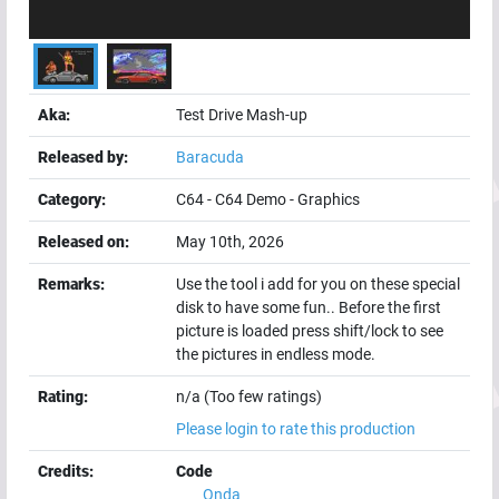
Aka:
Test Drive Mash-up
Released by:
Baracuda
Category:
C64
-
C64 Demo
-
Graphics
Released on:
May 10th, 2026
Remarks:
Use the tool i add for you on these special
disk to have some fun.. Before the first
picture is loaded press shift/lock to see
the pictures in endless mode.
Rating:
n/a (Too few ratings)
Please login to rate this production
Credits:
Code
Onda