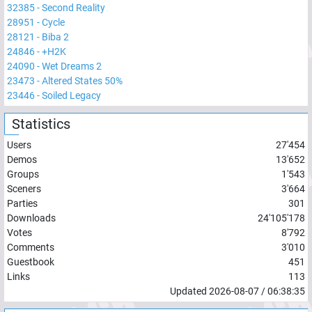
32385
-
Second Reality
28951
-
Cycle
28121
-
Biba 2
24846
-
+H2K
24090
-
Wet Dreams 2
23473
-
Altered States 50%
23446
-
Soiled Legacy
Statistics
Users
27'454
Demos
13'652
Groups
1'543
Sceners
3'664
Parties
301
Downloads
24'105'178
Votes
8'792
Comments
3'010
Guestbook
451
Links
113
Updated
2026-08-07
/
06:38:35