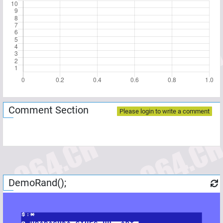
Comment Section
Please login to write a comment
DemoRand();