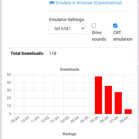
Emulate in Browser (Experimental)
Emulator-Settings:
Drive
CRT
sounds
emulation
Total Downloads:
118