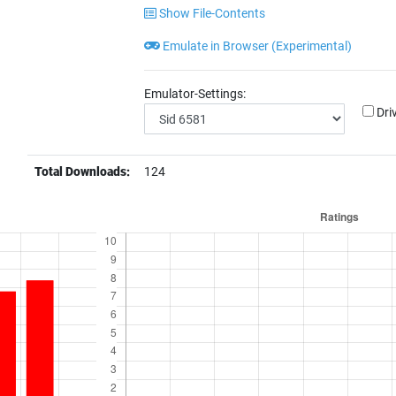
Show File-Contents
Emulate in Browser (Experimental)
Emulator-Settings:
Dri
Total Downloads:
124