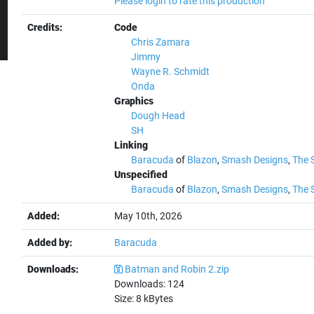
Please login to rate this production
Credits:
Code
Chris Zamara
Jimmy
Wayne R. Schmidt
Onda
Graphics
Dough Head
SH
Linking
Baracuda
of
Blazon
,
Smash Designs
,
The 
Unspecified
Baracuda
of
Blazon
,
Smash Designs
,
The 
Added:
May 10th, 2026
Added by:
Baracuda
Downloads:
Batman and Robin 2.zip
Downloads:
124
Size:
8
kBytes