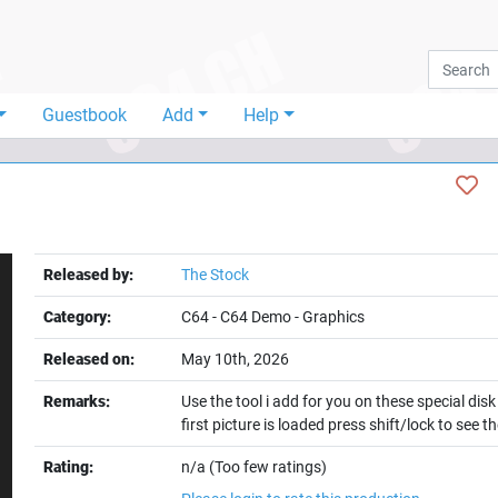
Guestbook
Add
Help
Released by:
The Stock
Category:
C64
-
C64 Demo
-
Graphics
Released on:
May 10th, 2026
Remarks:
Use the tool i add for you on these special dis
first picture is loaded press shift/lock to see 
t
Rating:
n/a (Too few ratings)