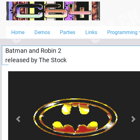
Home
Demos
Home
Demos
Parties
Links
Programming
Parties
Batman and Robin 2
Links
released by
The Stock
Programming
Guestbook
Add
User
Help
Previous
Nex