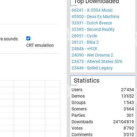
Top Downloaded
66241
-
X-2004 Music
45500
-
Deus Ex Machina
33331
-
Dutch Breeze
32385
-
Second Reality
28951
-
Cycle
ve sounds
28121
-
Biba 2
CRT emulation
24846
-
+H2K
24090
-
Wet Dreams 2
23473
-
Altered States 50%
23446
-
Soiled Legacy
Statistics
Users
27'454
Demos
13'652
Groups
1'543
Sceners
3'664
Parties
301
Downloads
24'104'819
Votes
8'792
Comments
3'010