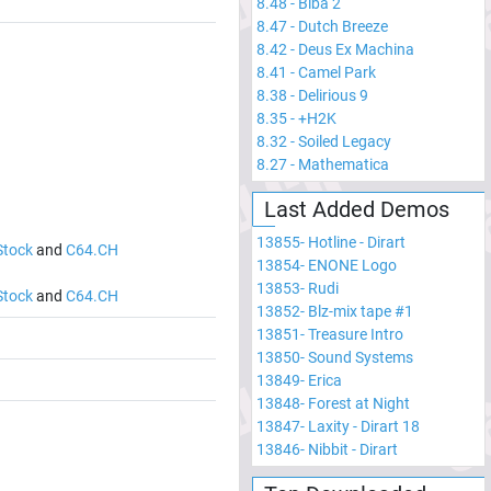
8.48
-
Biba 2
8.47
-
Dutch Breeze
8.42
-
Deus Ex Machina
8.41
-
Camel Park
8.38
-
Delirious 9
8.35
-
+H2K
8.32
-
Soiled Legacy
8.27
-
Mathematica
Last Added Demos
13855
-
Hotline - Dirart
Stock
and
C64.CH
13854
-
ENONE Logo
13853
-
Rudi
Stock
and
C64.CH
13852
-
Blz-mix tape #1
13851
-
Treasure Intro
13850
-
Sound Systems
13849
-
Erica
13848
-
Forest at Night
13847
-
Laxity - Dirart 18
13846
-
Nibbit - Dirart