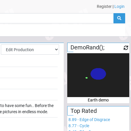
Register
|
Login
DemoRand();
Earth demo
k to have some fun.. Before the
Top Rated
the pictures in endless mode.
8.89
-
Edge of Disgrace
8.77
-
Cycle