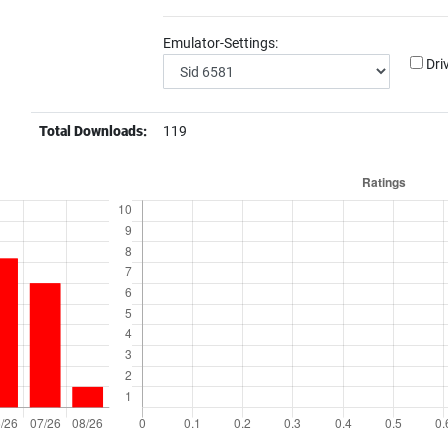
Emulator-Settings:
Dri
Total Downloads:
119