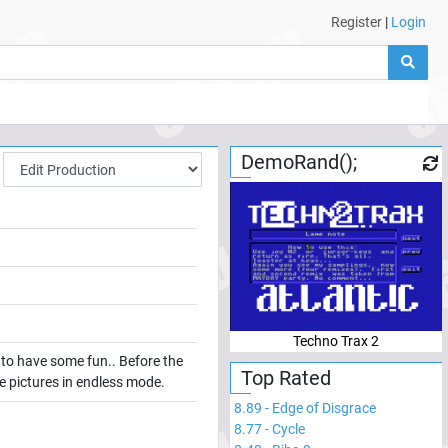
Register
|
Login
DemoRand();
Techno Trax 2
k to have some fun.. Before the
Top Rated
the pictures in endless mode.
8.89
-
Edge of Disgrace
8.77
-
Cycle