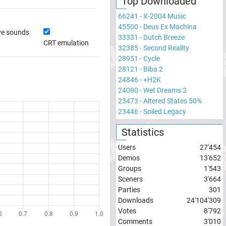
Top Downloaded
66241
-
X-2004 Music
45500
-
Deus Ex Machina
ve sounds
33331
-
Dutch Breeze
CRT emulation
32385
-
Second Reality
28951
-
Cycle
28121
-
Biba 2
24846
-
+H2K
24090
-
Wet Dreams 2
23473
-
Altered States 50%
23446
-
Soiled Legacy
Statistics
Users
27'454
Demos
13'652
Groups
1'543
Sceners
3'664
Parties
301
Downloads
24'104'309
Votes
8'792
Comments
3'010