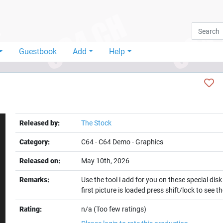
Guestbook
Add
Help
Released by:
The Stock
Category:
C64
-
C64 Demo
-
Graphics
Released on:
May 10th, 2026
Remarks:
Use the tool i add for you on these special dis
first picture is loaded press shift/lock to see 
t
Rating:
n/a (Too few ratings)