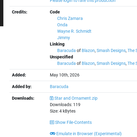
Please login to rate this production
Credits:
Code
Chris Zamara
Onda
Wayne R. Schmidt
Jimmy
Linking
Baracuda
of
Blazon
,
Smash Designs
,
The 
Unspecified
Baracuda
of
Blazon
,
Smash Designs
,
The 
Added:
May 10th, 2026
Added by:
Baracuda
Downloads:
Star and Ornament.zip
Downloads:
119
Size:
4
kBytes
Show File-Contents
Emulate in Browser (Experimental)