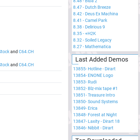
8.48
-
Biba 2
8.47
-
Dutch Breeze
8.42
-
Deus Ex Machina
8.41
-
Camel Park
8.38
-
Delirious 9
8.35
-
+H2K
8.32
-
Soiled Legacy
8.27
-
Mathematica
Stock
and
C64.CH
Last Added Demos
Stock
and
C64.CH
13855
-
Hotline - Dirart
13854
-
ENONE Logo
13853
-
Rudi
13852
-
Blz-mix tape #1
13851
-
Treasure Intro
13850
-
Sound Systems
13849
-
Erica
13848
-
Forest at Night
13847
-
Laxity - Dirart 18
13846
-
Nibbit - Dirart