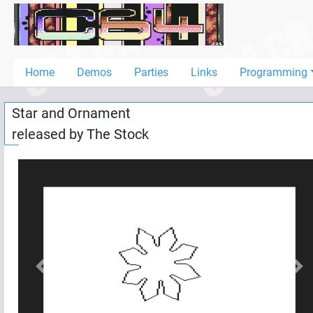
Home
Demos
Home
Demos
Parties
Links
Programming
Parties
Star and Ornament
Links
released by
The Stock
Programming
Guestbook
Add
User
Help
Previous
Nex