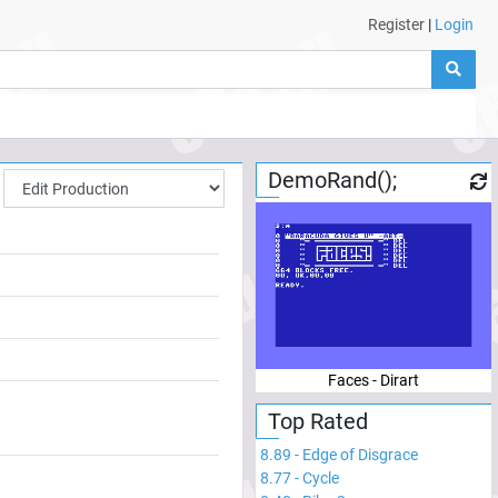
Register
|
Login
DemoRand();
Faces - Dirart
Top Rated
8.89
-
Edge of Disgrace
8.77
-
Cycle