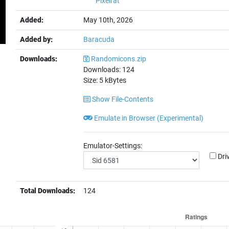
Pixelrat
Added:
May 10th, 2026
Added by:
Baracuda
Downloads:
Randomicons.zip
Downloads:
124
Size:
5
kBytes
Show File-Contents
Emulate in Browser (Experimental)
Emulator-Settings:
Dri
Total Downloads:
124