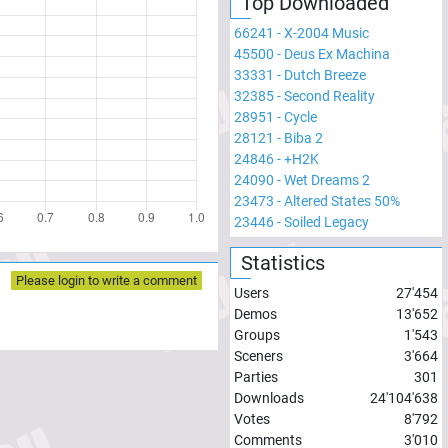
Top Downloaded
66241
-
X-2004 Music
45500
-
Deus Ex Machina
33331
-
Dutch Breeze
32385
-
Second Reality
28951
-
Cycle
28121
-
Biba 2
24846
-
+H2K
24090
-
Wet Dreams 2
23473
-
Altered States 50%
23446
-
Soiled Legacy
Statistics
Please login to write a comment
Users
27'454
Demos
13'652
Groups
1'543
Sceners
3'664
Parties
301
Downloads
24'104'638
Votes
8'792
Comments
3'010