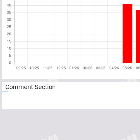
Comment Section