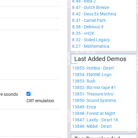
8.48
-
Biba 2
8.47
-
Dutch Breeze
8.42
-
Deus Ex Machina
8.41
-
Camel Park
8.38
-
Delirious 9
8.35
-
+H2K
8.32
-
Soiled Legacy
8.27
-
Mathematica
Last Added Demos
13855
-
Hotline - Dirart
13854
-
ENONE Logo
13853
-
Rudi
13852
-
Blz-mix tape #1
13851
-
Treasure Intro
ve sounds
13850
-
Sound Systems
CRT emulation
13849
-
Erica
13848
-
Forest at Night
13847
-
Laxity - Dirart 18
13846
-
Nibbit - Dirart