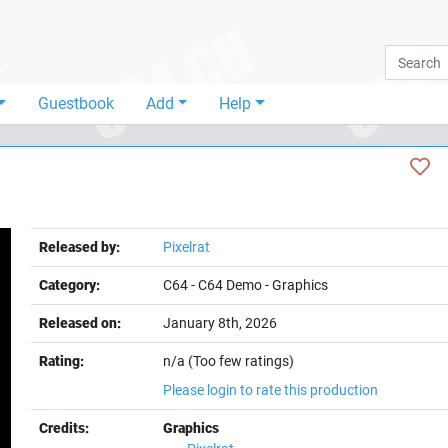
Guestbook
Add
Help
Released by:
Pixelrat
Category:
C64
-
C64 Demo
-
Graphics
Released on:
January 8th, 2026
Rating:
n/a (Too few ratings)
Please login to rate this production
Credits:
Graphics