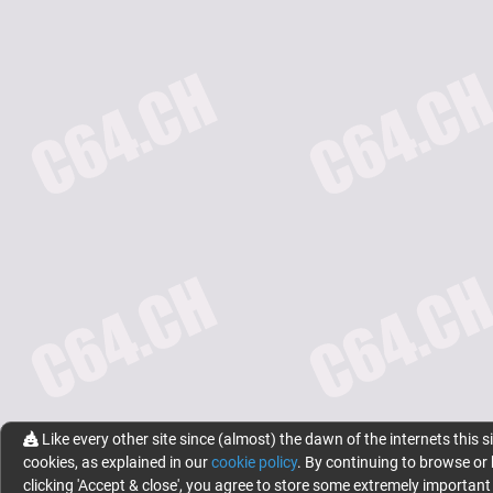
Like every other site since (almost) the dawn of the internets this s
cookies, as explained in our
cookie policy
. By continuing to browse or
clicking 'Accept & close', you agree to store some extremely important