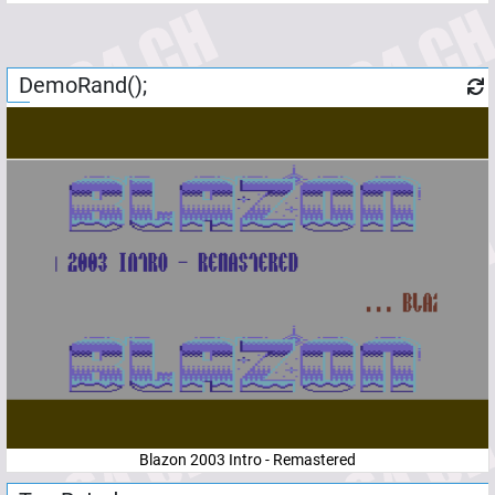
DemoRand();
Blazon 2003 Intro - Remastered