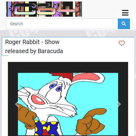
Home
Demos
Roger Rabbit - Show
Parties
released by
Baracuda
Links
Programming
Guestbook
Add
User
Help
Previous
Next