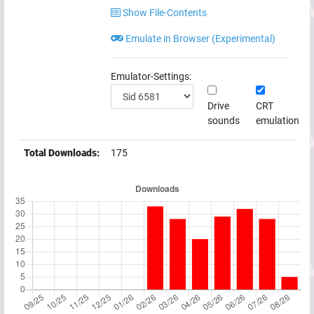
Show File-Contents
Emulate in Browser (Experimental)
Emulator-Settings:
Drive
CRT
sounds
emulation
Total Downloads:
175