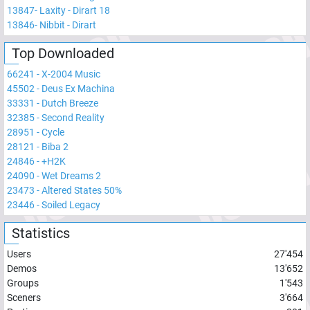
13847
-
Laxity - Dirart 18
13846
-
Nibbit - Dirart
Top Downloaded
66241
-
X-2004 Music
45502
-
Deus Ex Machina
33331
-
Dutch Breeze
32385
-
Second Reality
28951
-
Cycle
28121
-
Biba 2
24846
-
+H2K
24090
-
Wet Dreams 2
23473
-
Altered States 50%
23446
-
Soiled Legacy
Statistics
Users
27'454
Demos
13'652
Groups
1'543
Sceners
3'664