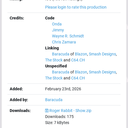
Please login to rate this production
Credits:
Code
Onda
Jimmy
Wayne R. Schmidt
Chris Zamara
Linking
Baracuda
of
Blazon
,
Smash Designs
,
The Stock
and
C64.CH
Unspecified
Baracuda
of
Blazon
,
Smash Designs
,
The Stock
and
C64.CH
Added:
February 23rd, 2026
Added by:
Baracuda
Downloads:
Roger Rabbit - Show.zip
Downloads:
175
Size:
7
kBytes