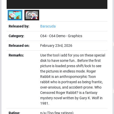
Released by:
Baracuda
Category:
C64
-
C64 Demo
-
Graphics
Released on:
February 23rd, 2026
Remarks:
Use the tool i add for you on these special
disk to have some fun.. Before the first
picture is loaded press shift/lock to see
the pictures in endless mode. Roger
Rabbit is an anthropomorphic Toon
rabbit who is portrayed as being frantic,
over-anxious, and accident-prone. Who
Censored Roger Rabbit? is a fantasy
mystery novel written by Gary K. Wolf in
1981.
Rating:
n/a (Too few ratings)