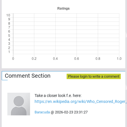
Comment Section
Please login to write a comment
Take a closer look f.e. here:
https://en.wikipedia.org/wiki/Who_Censored_Roger
Baracuda
@
2026-02-23 23:31:27