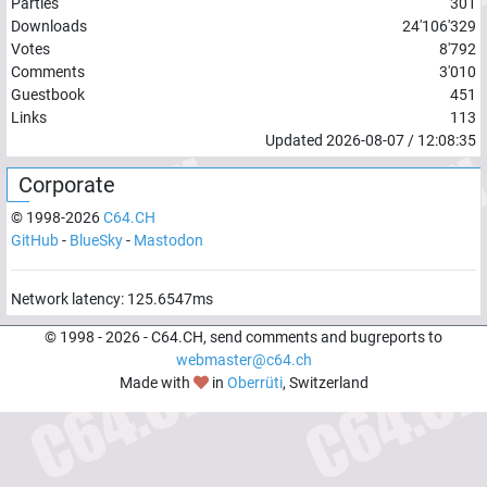
Parties
301
Downloads
24'106'329
Votes
8'792
Comments
3'010
Guestbook
451
Links
113
Updated
2026-08-07
/
12:08:35
Corporate
© 1998-
2026
C64.CH
GitHub
-
BlueSky
-
Mastodon
Network latency:
125.6547
ms
© 1998 -
2026
- C64.CH, send comments and bugreports to
webmaster@c64.ch
Made with
in
Oberrüti
, Switzerland