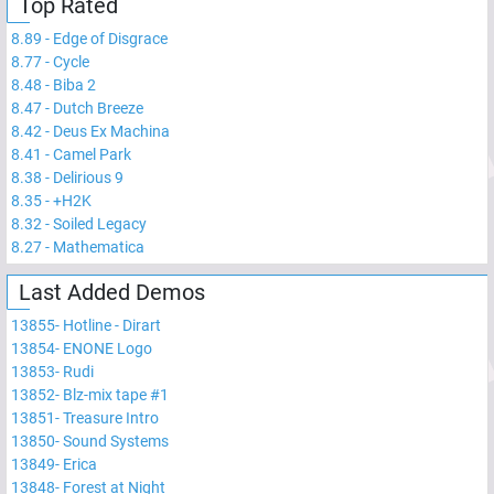
Top Rated
8.89
-
Edge of Disgrace
8.77
-
Cycle
8.48
-
Biba 2
8.47
-
Dutch Breeze
8.42
-
Deus Ex Machina
8.41
-
Camel Park
8.38
-
Delirious 9
8.35
-
+H2K
8.32
-
Soiled Legacy
8.27
-
Mathematica
Last Added Demos
13855
-
Hotline - Dirart
13854
-
ENONE Logo
13853
-
Rudi
13852
-
Blz-mix tape #1
13851
-
Treasure Intro
13850
-
Sound Systems
13849
-
Erica
13848
-
Forest at Night