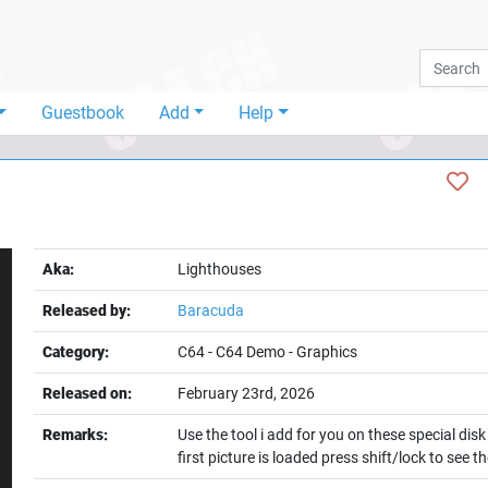
Guestbook
Add
Help
Aka:
Lighthouses
Released by:
Baracuda
Category:
C64
-
C64 Demo
-
Graphics
Released on:
February 23rd, 2026
t
Remarks:
Use the tool i add for you on these special dis
first picture is loaded press shift/lock to see 