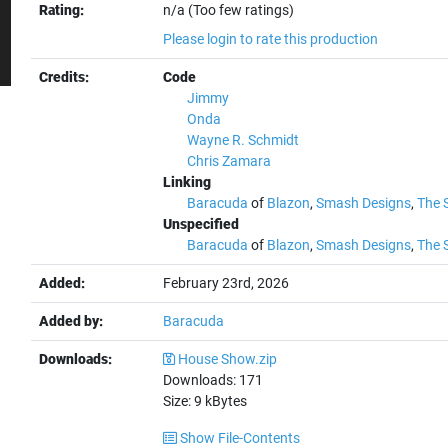
Rating:
n/a (Too few ratings)
Please login to rate this production
Credits:
Code
Jimmy
Onda
Wayne R. Schmidt
Chris Zamara
Linking
Baracuda
of
Blazon
,
Smash Designs
,
The 
Unspecified
Baracuda
of
Blazon
,
Smash Designs
,
The 
Added:
February 23rd, 2026
Added by:
Baracuda
Downloads:
House Show.zip
Downloads:
171
Size:
9
kBytes
Show File-Contents