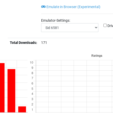
Emulate in Browser (Experimental)
Emulator-Settings:
Dri
Total Downloads:
171