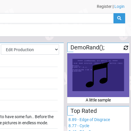
Register
|
Login
DemoRand();
A little sample
Top Rated
k to have some fun.. Before the
8.89
-
Edge of Disgrace
the pictures in endless mode.
8.77
-
Cycle