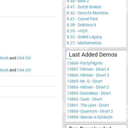
8.48
-
Biba 2
8.47
-
Dutch Breeze
8.42
-
Deus Ex Machina
8.41
-
Camel Park
8.38
-
Delirious 9
8.35
-
+H2K
8.32
-
Soiled Legacy
8.27
-
Mathematica
Last Added Demos
Stock
and
C64.CH
13868
-
PartyPilgrim
13867
-
Hitmen - Dirart 4
Stock
and
C64.CH
13866
-
Hitmen - Dirart 3
13865
-
Mr. Q - Dirart
13864
-
Hitmen - Dirart 2
13863
-
Desireless - Dirart
13862
-
Cash - Dirart
13861
-
The Lyon - Dirart
13860
-
Quantum - Dirart 2
13859
-
Werner is Schlecht