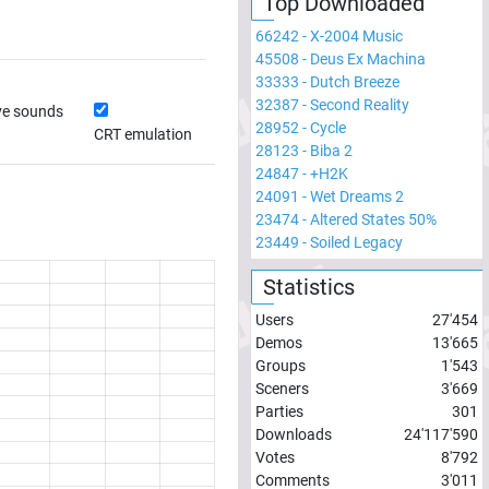
Top Downloaded
66242
-
X-2004 Music
45508
-
Deus Ex Machina
33333
-
Dutch Breeze
32387
-
Second Reality
ve sounds
28952
-
Cycle
CRT emulation
28123
-
Biba 2
24847
-
+H2K
24091
-
Wet Dreams 2
23474
-
Altered States 50%
23449
-
Soiled Legacy
Statistics
Users
27'454
Demos
13'665
Groups
1'543
Sceners
3'669
Parties
301
Downloads
24'117'590
Votes
8'792
Comments
3'011