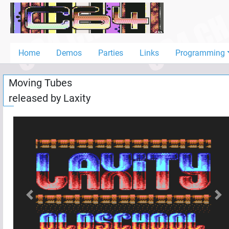
Home
Demos
Home
Demos
Parties
Links
Programming
Parties
Moving Tubes
Links
released by
Laxity
Programming
Guestbook
Add
User
Help
Previous
Nex