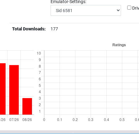
Emulator-Settings:
Dri
Total Downloads:
177