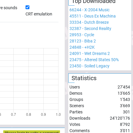
Top Downloaded
ve sounds
66244
-
X-2004 Music
CRT emulation
45511
-
Deus Ex Machina
33334
-
Dutch Breeze
32387
-
Second Reality
28953
-
Cycle
28123
-
Biba 2
24848
-
+H2K
24091
-
Wet Dreams 2
23475
-
Altered States 50%
23450
-
Soiled Legacy
Statistics
Users
27'454
Demos
13'665
Groups
1'543
Sceners
3'669
Parties
301
Downloads
24'120'176
Votes
8'792
Comments
3'011