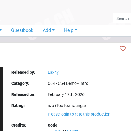
Guestbook
Add
Help
Released by:
Laxity
Category:
C64
-
C64 Demo
-
Intro
Released on:
February 12th, 2026
Rating:
n/a (Too few ratings)
t
Please login to rate this production
Credits:
Code