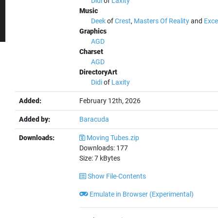
Didi
of
Laxity
Music
Deek
of
Crest
,
Masters Of Reality
and
Exce
Graphics
AGD
Charset
AGD
DirectoryArt
Didi
of
Laxity
Added:
February 12th, 2026
Added by:
Baracuda
Downloads:
Moving Tubes.zip
Downloads:
177
Size:
7
kBytes
Show File-Contents
Emulate in Browser (Experimental)