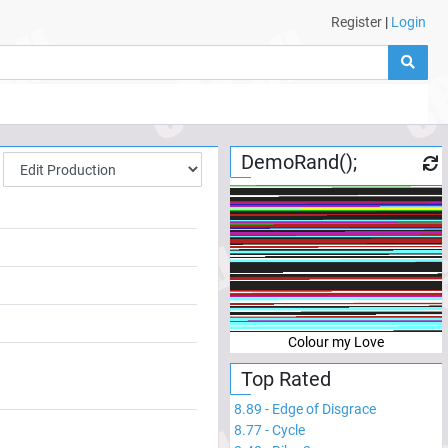
Register
|
Login
DemoRand();
Colour my Love
Top Rated
8.89
-
Edge of Disgrace
8.77
-
Cycle