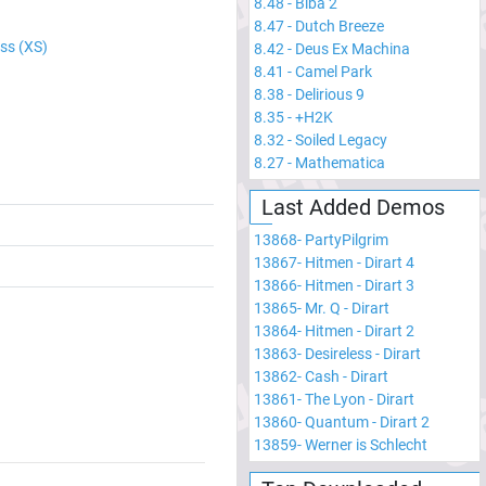
8.48
-
Biba 2
8.47
-
Dutch Breeze
ss (XS)
8.42
-
Deus Ex Machina
8.41
-
Camel Park
8.38
-
Delirious 9
8.35
-
+H2K
8.32
-
Soiled Legacy
8.27
-
Mathematica
Last Added Demos
13868
-
PartyPilgrim
13867
-
Hitmen - Dirart 4
13866
-
Hitmen - Dirart 3
13865
-
Mr. Q - Dirart
13864
-
Hitmen - Dirart 2
13863
-
Desireless - Dirart
13862
-
Cash - Dirart
13861
-
The Lyon - Dirart
13860
-
Quantum - Dirart 2
13859
-
Werner is Schlecht