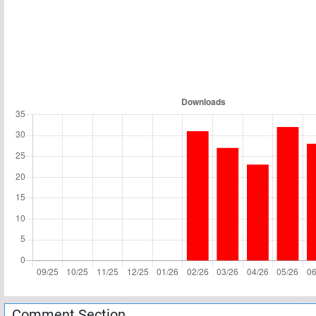
Comment Section