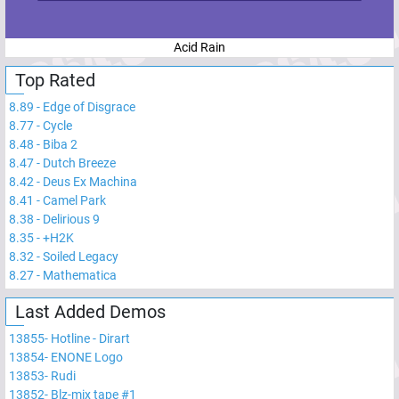
Acid Rain
Top Rated
8.89
-
Edge of Disgrace
8.77
-
Cycle
8.48
-
Biba 2
8.47
-
Dutch Breeze
8.42
-
Deus Ex Machina
8.41
-
Camel Park
8.38
-
Delirious 9
8.35
-
+H2K
8.32
-
Soiled Legacy
8.27
-
Mathematica
Last Added Demos
13855
-
Hotline - Dirart
13854
-
ENONE Logo
13853
-
Rudi
13852
-
Blz-mix tape #1