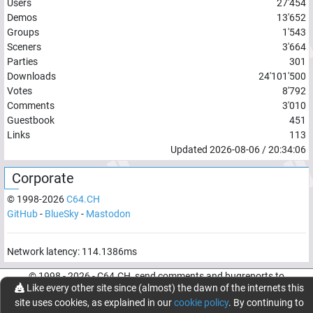
Users
27'454
Demos
13'652
Groups
1'543
Sceners
3'664
Parties
301
Downloads
24'101'500
Votes
8'792
Comments
3'010
Guestbook
451
Links
113
Updated
2026-08-06
/
20:34:06
Corporate
© 1998-
2026
C64.CH
GitHub
-
BlueSky
-
Mastodon
Network latency:
114.1386
ms
© 1998 -
2026
- C64.CH, send comments and bugreports to
Like every other site since (almost) the dawn of the internets this
webmaster@c64.ch
site uses cookies, as explained in our
cookie policy
. By continuing to
Made with
in
Oberrüti
, Switzerland