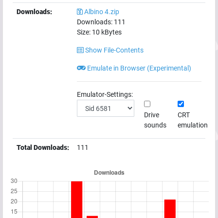
Downloads:
Albino 4.zip
Downloads:
111
Size:
10
kBytes
Show File-Contents
Emulate in Browser (Experimental)
Emulator-Settings:
Drive
CRT
sounds
emulation
Total Downloads:
111