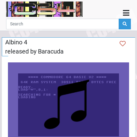
Home
Demos
Albino 4
Parties
released by
Baracuda
Links
Programming
Guestbook
Add
User
Help