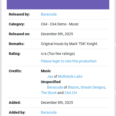
Released by:
Baracuda
Category:
C64
-
C64 Demo
-
Music
Released on:
December 8th, 2025
Remarks:
Original music by Mark 'TDK' Knight.
Rating:
n/a (Too few ratings)
Please login to rate this production
Credits:
Music
Jay
of
Multistyle Labs
Unspecified
Baracuda
of
Blazon
,
Smash Designs
,
The Stock
and
C64.CH
Added:
December 8th, 2025
Added by:
Baracuda