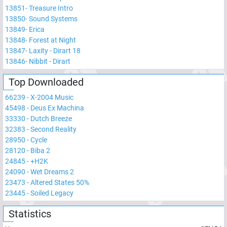
13851
-
Treasure Intro
13850
-
Sound Systems
13849
-
Erica
13848
-
Forest at Night
13847
-
Laxity - Dirart 18
13846
-
Nibbit - Dirart
Top Downloaded
66239
-
X-2004 Music
45498
-
Deus Ex Machina
33330
-
Dutch Breeze
32383
-
Second Reality
28950
-
Cycle
28120
-
Biba 2
24845
-
+H2K
24090
-
Wet Dreams 2
23473
-
Altered States 50%
23445
-
Soiled Legacy
Statistics