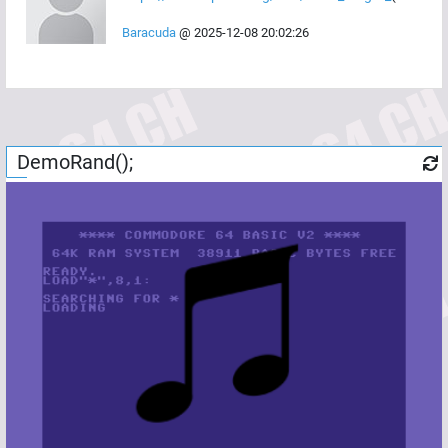
Baracuda
@
2025-12-08 20:02:26
DemoRand();