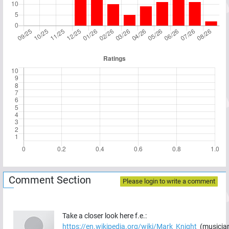
Comment Section
Please login to write a comment
Take a closer look here f.e.:
https://en.wikipedia.org/wiki/Mark_Knight_
(musicia