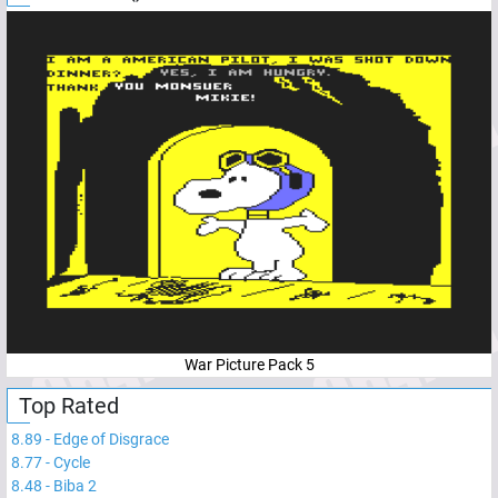
War Picture Pack 5
Top Rated
8.89
-
Edge of Disgrace
8.77
-
Cycle
8.48
-
Biba 2