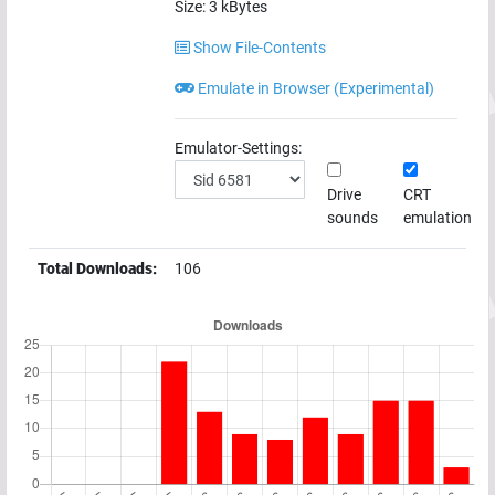
Size:
3
kBytes
Show File-Contents
Emulate in Browser (Experimental)
Emulator-Settings:
Drive
CRT
sounds
emulation
Total Downloads:
106