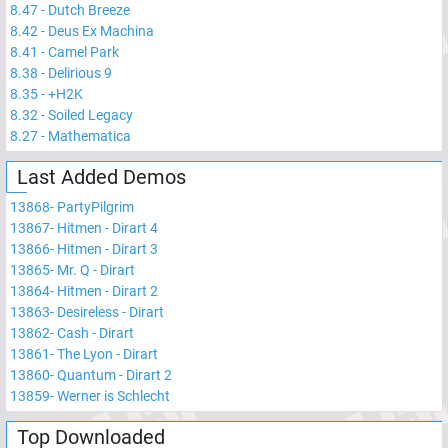
8.47
-
Dutch Breeze
8.42
-
Deus Ex Machina
8.41
-
Camel Park
8.38
-
Delirious 9
8.35
-
+H2K
8.32
-
Soiled Legacy
8.27
-
Mathematica
Last Added Demos
13868
-
PartyPilgrim
13867
-
Hitmen - Dirart 4
13866
-
Hitmen - Dirart 3
13865
-
Mr. Q - Dirart
13864
-
Hitmen - Dirart 2
13863
-
Desireless - Dirart
13862
-
Cash - Dirart
13861
-
The Lyon - Dirart
13860
-
Quantum - Dirart 2
13859
-
Werner is Schlecht
Top Downloaded