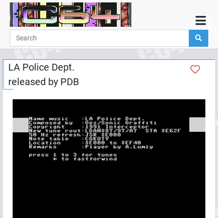
Home
Demos
LA Police Dept.
Parties
released by
PDB
Links
Programming
Guestbook
Add
User
Help