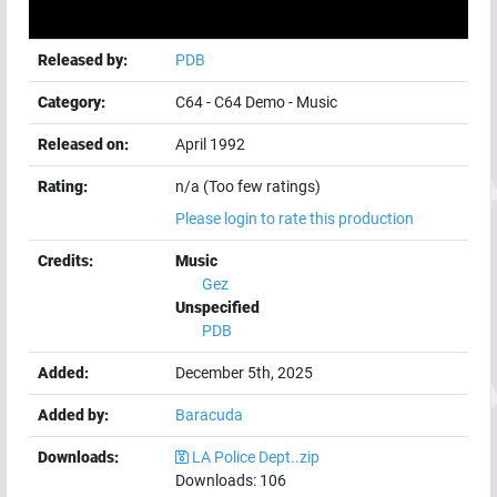
Released by:
PDB
Category:
C64
-
C64 Demo
-
Music
Released on:
April 1992
Rating:
n/a (Too few ratings)
Please login to rate this production
Credits:
Music
Gez
Unspecified
PDB
Added:
December 5th, 2025
Added by:
Baracuda
Downloads:
LA Police Dept..zip
Downloads:
106