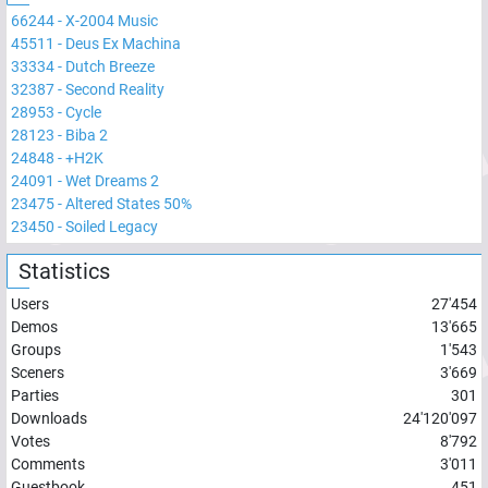
66244
-
X-2004 Music
45511
-
Deus Ex Machina
33334
-
Dutch Breeze
32387
-
Second Reality
28953
-
Cycle
28123
-
Biba 2
24848
-
+H2K
24091
-
Wet Dreams 2
23475
-
Altered States 50%
23450
-
Soiled Legacy
Statistics
Users
27'454
Demos
13'665
Groups
1'543
Sceners
3'669
Parties
301
Downloads
24'120'097
Votes
8'792
Comments
3'011
Guestbook
451