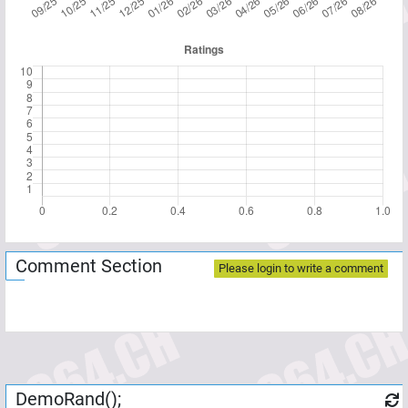
Comment Section
Please login to write a comment
DemoRand();