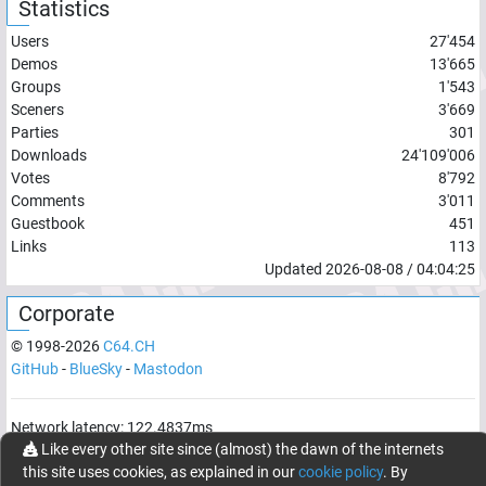
Statistics
Users
27'454
Demos
13'665
Groups
1'543
Sceners
3'669
Parties
301
Downloads
24'109'006
Votes
8'792
Comments
3'011
Guestbook
451
Links
113
Updated
2026-08-08
/
04:04:25
Corporate
© 1998-
2026
C64.CH
GitHub
-
BlueSky
-
Mastodon
Network latency:
122.4837
ms
Like every other site since (almost) the dawn of the internets
© 1998 -
2026
- C64.CH, send comments and bugreports to
this site uses cookies, as explained in our
cookie policy
. By