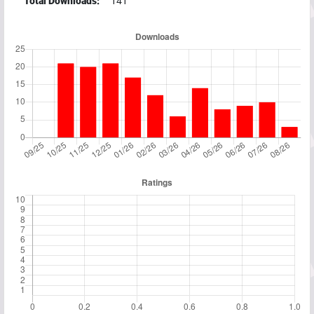
Total Downloads:
141