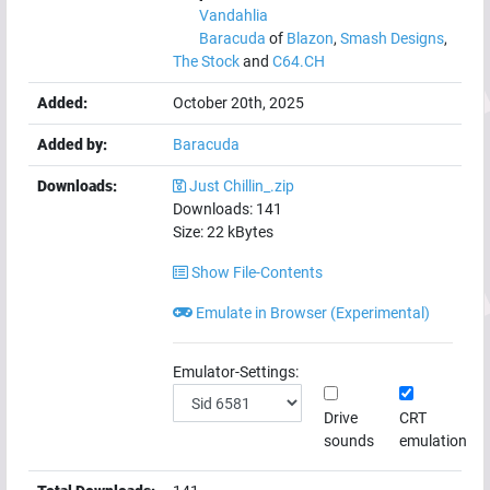
Vandahlia
Baracuda
of
Blazon
,
Smash Designs
,
The Stock
and
C64.CH
Added:
October 20th, 2025
Added by:
Baracuda
Downloads:
Just Chillin_.zip
Downloads:
141
Size:
22
kBytes
Show File-Contents
Emulate in Browser (Experimental)
Emulator-Settings:
Drive
CRT
sounds
emulation