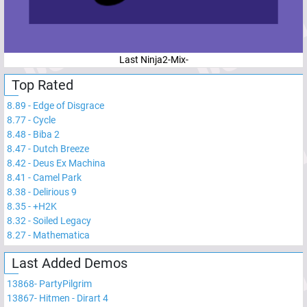
Last Ninja2-Mix-
Top Rated
8.89
-
Edge of Disgrace
8.77
-
Cycle
8.48
-
Biba 2
8.47
-
Dutch Breeze
8.42
-
Deus Ex Machina
8.41
-
Camel Park
8.38
-
Delirious 9
8.35
-
+H2K
8.32
-
Soiled Legacy
8.27
-
Mathematica
Last Added Demos
13868
-
PartyPilgrim
13867
-
Hitmen - Dirart 4