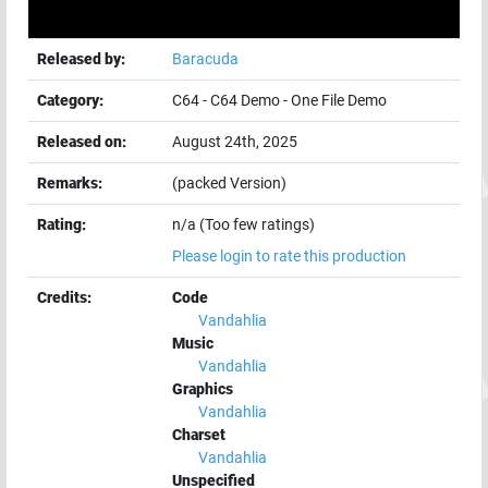
Released by:
Baracuda
Category:
C64
-
C64 Demo
-
One File Demo
Released on:
August 24th, 2025
Remarks:
(packed Version)
Rating:
n/a (Too few ratings)
Please login to rate this production
Credits:
Code
Vandahlia
Music
Vandahlia
Graphics
Vandahlia
Charset
Vandahlia
Unspecified