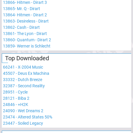
13866
-
Hitmen - Dirart 3
13865
-
Mr. Q - Dirart
13864
-
Hitmen - Dirart 2
13863
-
Desireless - Dirart
13862
-
Cash - Dirart
13861
-
The Lyon - Dirart
13860
-
Quantum - Dirart 2
13859
-
Werner is Schlecht
Top Downloaded
66241
-
X-2004 Music
45507
-
Deus Ex Machina
33332
-
Dutch Breeze
32387
-
Second Reality
28951
-
Cycle
28121
-
Biba 2
24846
-
+H2K
24090
-
Wet Dreams 2
23474
-
Altered States 50%
23447
-
Soiled Legacy