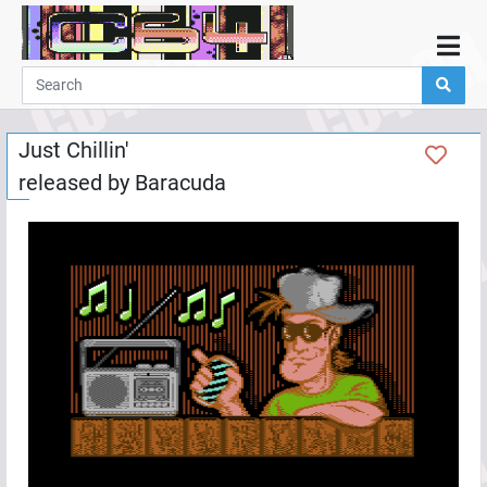
Home
Demos
Just Chillin'
Parties
released by
Baracuda
Links
Programming
Guestbook
Add
User
Help