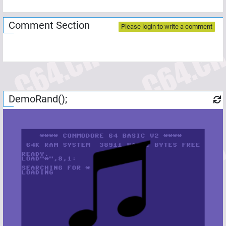
Comment Section
Please login to write a comment
DemoRand();