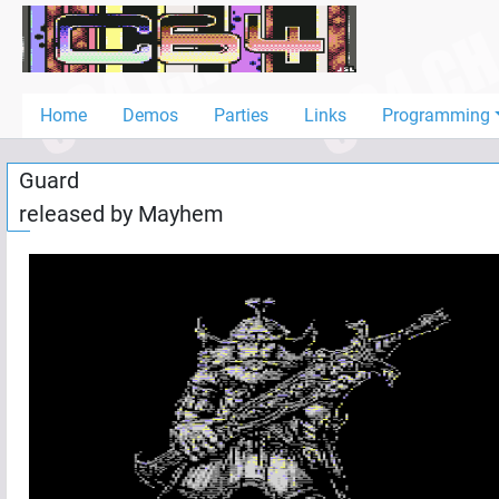
Home
Demos
Home
Demos
Parties
Links
Programming
Parties
Guard
Links
released by
Mayhem
Programming
Guestbook
Add
User
Help