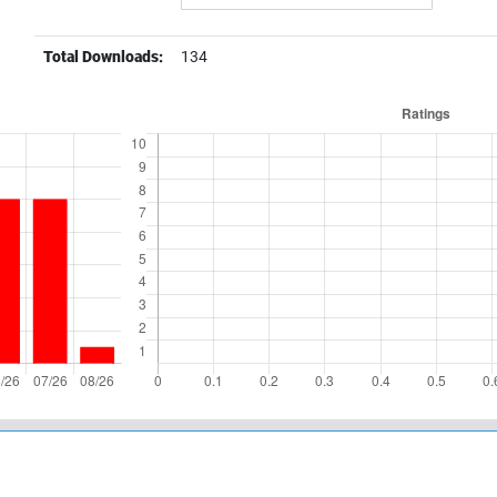
Total Downloads:
134