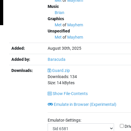
Met
of
Mayhem
Music
Brian
Graphics
Met
of
Mayhem
Unspecified
Met
of
Mayhem
Added:
August 30th, 2025
Added by:
Baracuda
Downloads:
Guard.zip
Downloads:
134
Size:
14
kBytes
Show File-Contents
Emulate in Browser (Experimental)
Emulator-Settings:
Dri