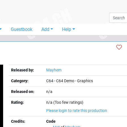
Guestbook
Add
Help
Released by:
Mayhem
Category:
C64
-
C64 Demo
-
Graphics
Released on:
n/a
Rating:
n/a (Too few ratings)
Please login to rate this production
Credits:
Code