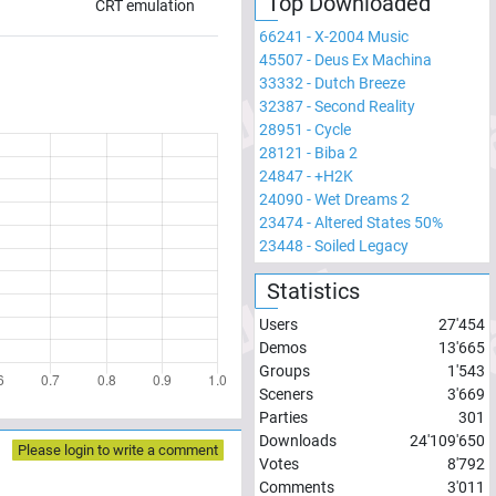
Top Downloaded
CRT emulation
66241
-
X-2004 Music
45507
-
Deus Ex Machina
33332
-
Dutch Breeze
32387
-
Second Reality
28951
-
Cycle
28121
-
Biba 2
24847
-
+H2K
24090
-
Wet Dreams 2
23474
-
Altered States 50%
23448
-
Soiled Legacy
Statistics
Users
27'454
Demos
13'665
Groups
1'543
Sceners
3'669
Parties
301
Downloads
24'109'650
Please login to write a comment
Votes
8'792
Comments
3'011