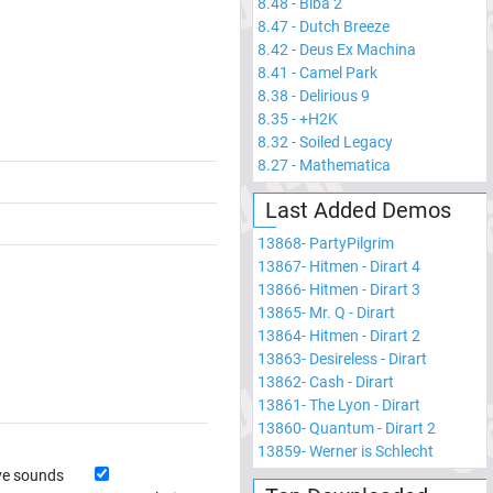
8.48
-
Biba 2
8.47
-
Dutch Breeze
8.42
-
Deus Ex Machina
8.41
-
Camel Park
8.38
-
Delirious 9
8.35
-
+H2K
8.32
-
Soiled Legacy
8.27
-
Mathematica
Last Added Demos
13868
-
PartyPilgrim
13867
-
Hitmen - Dirart 4
13866
-
Hitmen - Dirart 3
13865
-
Mr. Q - Dirart
13864
-
Hitmen - Dirart 2
13863
-
Desireless - Dirart
13862
-
Cash - Dirart
13861
-
The Lyon - Dirart
13860
-
Quantum - Dirart 2
13859
-
Werner is Schlecht
ve sounds