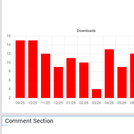
Comment Section