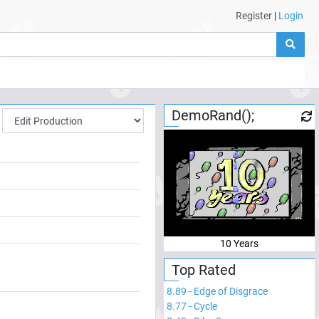
Register
|
Login
DemoRand();
10 Years
Top Rated
8.89
-
Edge of Disgrace
8.77
-
Cycle