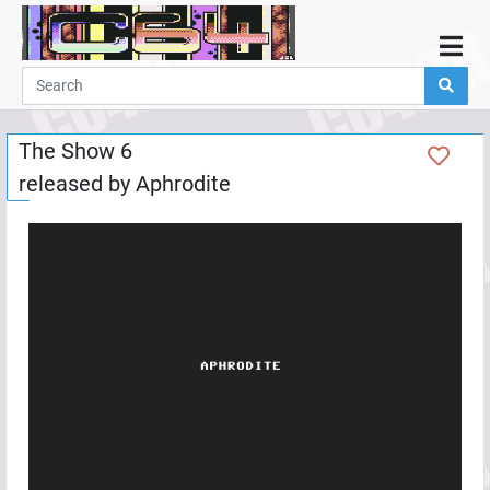
Home
Demos
The Show 6
Parties
released by
Aphrodite
Links
Programming
Guestbook
Add
User
Help