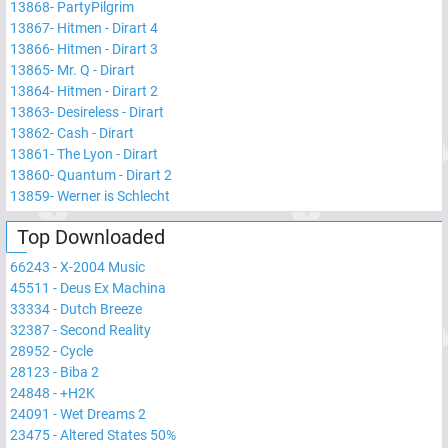
13868
-
PartyPilgrim
13867
-
Hitmen - Dirart 4
13866
-
Hitmen - Dirart 3
13865
-
Mr. Q - Dirart
13864
-
Hitmen - Dirart 2
13863
-
Desireless - Dirart
13862
-
Cash - Dirart
13861
-
The Lyon - Dirart
13860
-
Quantum - Dirart 2
13859
-
Werner is Schlecht
Top Downloaded
66243
-
X-2004 Music
45511
-
Deus Ex Machina
33334
-
Dutch Breeze
32387
-
Second Reality
28952
-
Cycle
28123
-
Biba 2
24848
-
+H2K
24091
-
Wet Dreams 2
23475
-
Altered States 50%