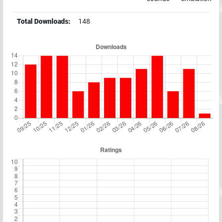
Total Downloads:
148