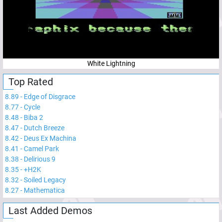
White Lightning
Top Rated
8.89
-
Edge of Disgrace
8.77
-
Cycle
8.48
-
Biba 2
8.47
-
Dutch Breeze
8.42
-
Deus Ex Machina
8.41
-
Camel Park
8.38
-
Delirious 9
8.35
-
+H2K
8.32
-
Soiled Legacy
8.27
-
Mathematica
Last Added Demos