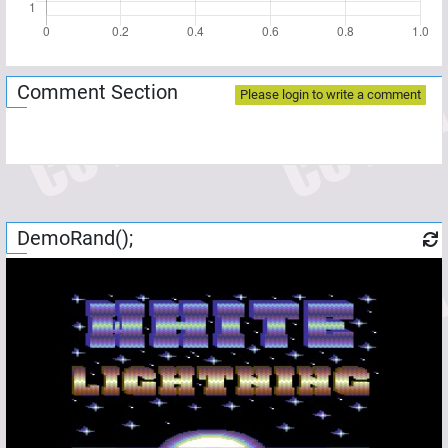
Comment Section
Please login to write a comment
DemoRand();