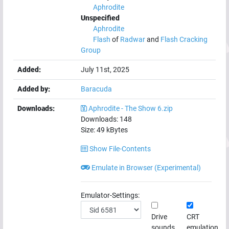
Aphrodite
Unspecified
Aphrodite
Flash
of
Radwar
and
Flash Cracking
Group
Added:
July 11st, 2025
Added by:
Baracuda
Downloads:
Aphrodite - The Show 6.zip
Downloads:
148
Size:
49
kBytes
Show File-Contents
Emulate in Browser (Experimental)
Emulator-Settings:
Drive
CRT
sounds
emulation