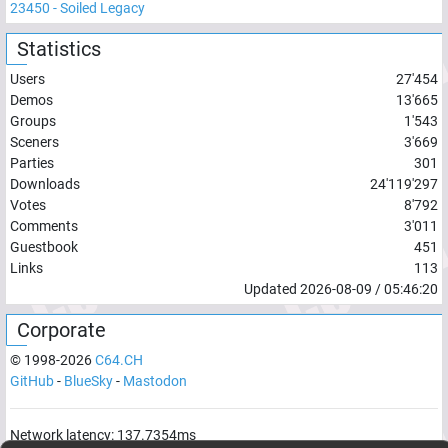
23450
-
Soiled Legacy
Statistics
Users
27'454
Demos
13'665
Groups
1'543
Sceners
3'669
Parties
301
Downloads
24'119'297
Votes
8'792
Comments
3'011
Guestbook
451
Links
113
Updated
2026-08-09
/
05:46:20
Corporate
© 1998-
2026
C64.CH
GitHub
-
BlueSky
-
Mastodon
Network latency:
137.7354
ms