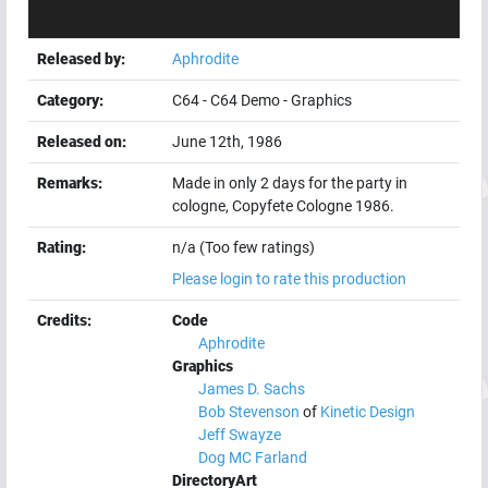
Released by:
Aphrodite
Category:
C64
-
C64 Demo
-
Graphics
Released on:
June 12th, 1986
Remarks:
Made in only 2 days for the party in
cologne, Copyfete Cologne 1986.
Rating:
n/a (Too few ratings)
Please login to rate this production
Credits:
Code
Aphrodite
Graphics
James D. Sachs
Bob Stevenson
of
Kinetic Design
Jeff Swayze
Dog MC Farland
DirectoryArt