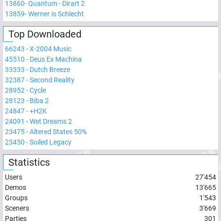
13860
-
Quantum - Dirart 2
13859
-
Werner is Schlecht
Top Downloaded
66243
-
X-2004 Music
45510
-
Deus Ex Machina
33333
-
Dutch Breeze
32387
-
Second Reality
28952
-
Cycle
28123
-
Biba 2
24847
-
+H2K
24091
-
Wet Dreams 2
23475
-
Altered States 50%
23450
-
Soiled Legacy
Statistics
Users
27'454
Demos
13'665
Groups
1'543
Sceners
3'669
Parties
301