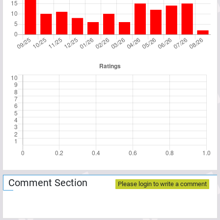
Comment Section
Please login to write a comment