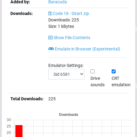
Added by:
Baracuda
Downloads:
Code 18 - Dirart.zip
Downloads:
225
Size:
1
kBytes
Show File-Contents
Emulate in Browser (Experimental)
Emulator-Settings:
Drive
CRT
sounds
emulation
Total Downloads:
225