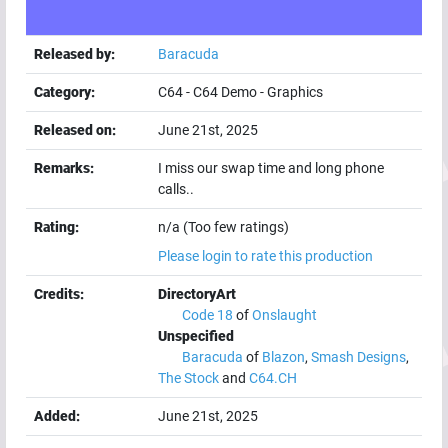
Released by:
Baracuda
Category:
C64
-
C64 Demo
-
Graphics
Released on:
June 21st, 2025
Remarks:
I miss our swap time and long phone
calls..
Rating:
n/a (Too few ratings)
Please login to rate this production
Credits:
DirectoryArt
Code 18
of
Onslaught
Unspecified
Baracuda
of
Blazon
,
Smash Designs
,
The Stock
and
C64.CH
Added:
June 21st, 2025