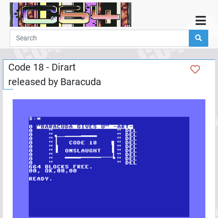
Home
Demos
Code 18 - Dirart
Parties
released by
Baracuda
Links
Programming
Guestbook
Add
User
Help