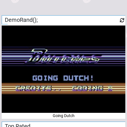
DemoRand();
Going Dutch
Top Rated