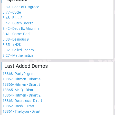
8.89
-
Edge of Disgrace
8.77
-
Cycle
8.48
-
Biba 2
8.47
-
Dutch Breeze
8.42
-
Deus Ex Machina
8.41
-
Camel Park
8.38
-
Delirious 9
8.35
-
+H2K
8.32
-
Soiled Legacy
8.27
-
Mathematica
Last Added Demos
13868
-
PartyPilgrim
13867
-
Hitmen - Dirart 4
13866
-
Hitmen - Dirart 3
13865
-
Mr. Q - Dirart
13864
-
Hitmen - Dirart 2
13863
-
Desireless - Dirart
13862
-
Cash - Dirart
13861
-
The Lyon - Dirart