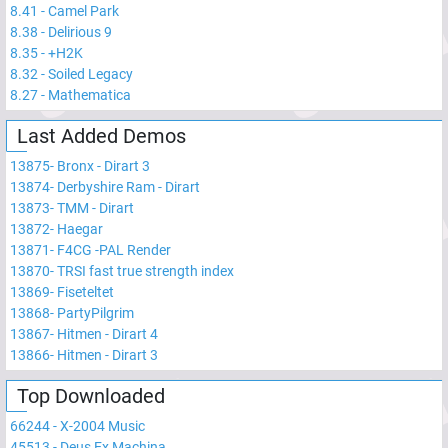
8.41
-
Camel Park
8.38
-
Delirious 9
8.35
-
+H2K
8.32
-
Soiled Legacy
8.27
-
Mathematica
Last Added Demos
13875
-
Bronx - Dirart 3
13874
-
Derbyshire Ram - Dirart
13873
-
TMM - Dirart
13872
-
Haegar
13871
-
F4CG -PAL Render
13870
-
TRSI fast true strength index
13869
-
Fiseteltet
13868
-
PartyPilgrim
13867
-
Hitmen - Dirart 4
13866
-
Hitmen - Dirart 3
Top Downloaded
66244
-
X-2004 Music
45513
-
Deus Ex Machina