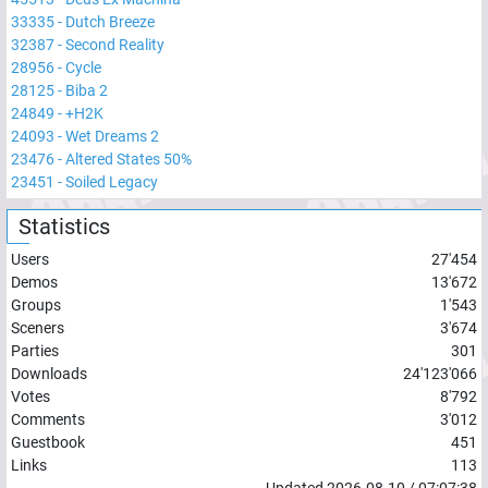
33335
-
Dutch Breeze
32387
-
Second Reality
28956
-
Cycle
28125
-
Biba 2
24849
-
+H2K
24093
-
Wet Dreams 2
23476
-
Altered States 50%
23451
-
Soiled Legacy
Statistics
Users
27'454
Demos
13'672
Groups
1'543
Sceners
3'674
Parties
301
Downloads
24'123'066
Votes
8'792
Comments
3'012
Guestbook
451
Links
113