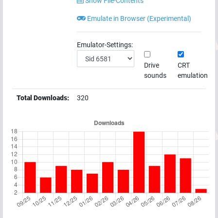
Show File-Contents
Emulate in Browser (Experimental)
Emulator-Settings:
Drive
CRT
sounds
emulation
Total Downloads:
320