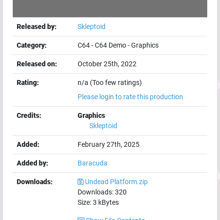
Released by:
Skleptoid
Category:
C64
-
C64 Demo
-
Graphics
Released on:
October 25th, 2022
Rating:
n/a (Too few ratings)
Please login to rate this production
Credits:
Graphics
Skleptoid
Added:
February 27th, 2025
Added by:
Baracuda
Downloads:
Undead Platform.zip
Downloads:
320
Size:
3
kBytes