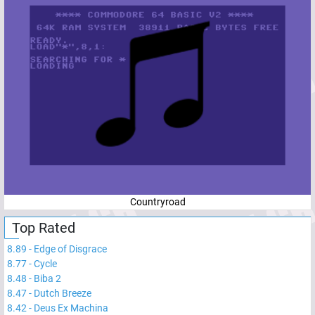
Countryroad
Top Rated
8.89
-
Edge of Disgrace
8.77
-
Cycle
8.48
-
Biba 2
8.47
-
Dutch Breeze
8.42
-
Deus Ex Machina