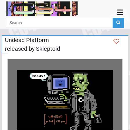
Home
Demos
Undead Platform
Parties
released by
Skleptoid
Links
Programming
Guestbook
Add
User
Help