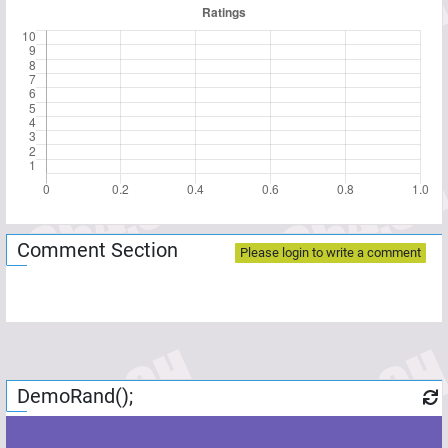
Comment Section
Please login to write a comment
DemoRand();