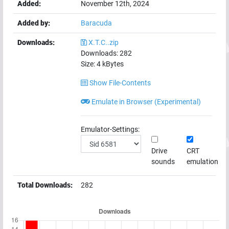
Added:
November 12th, 2024
Added by:
Baracuda
Downloads:
X.T.C..zip
Downloads:
282
Size:
4
kBytes
Show File-Contents
Emulate in Browser (Experimental)
Emulator-Settings:
Drive
CRT
sounds
emulation
Total Downloads:
282