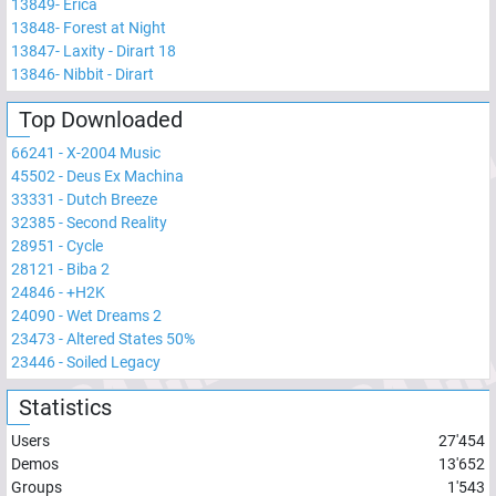
13849
-
Erica
13848
-
Forest at Night
13847
-
Laxity - Dirart 18
13846
-
Nibbit - Dirart
Top Downloaded
66241
-
X-2004 Music
45502
-
Deus Ex Machina
33331
-
Dutch Breeze
32385
-
Second Reality
28951
-
Cycle
28121
-
Biba 2
24846
-
+H2K
24090
-
Wet Dreams 2
23473
-
Altered States 50%
23446
-
Soiled Legacy
Statistics
Users
27'454
Demos
13'652
Groups
1'543