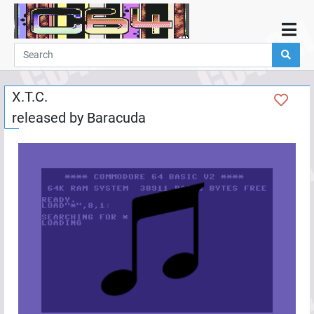
Home
Demos
X.T.C.
Parties
released by
Baracuda
Links
Programming
Guestbook
Add
User
Help