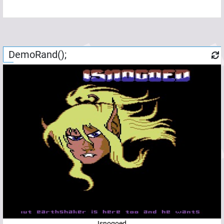
DemoRand();
Isnogoed