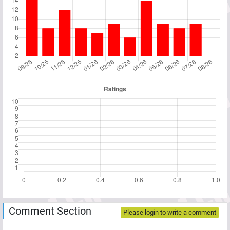
Comment Section
Please login to write a comment