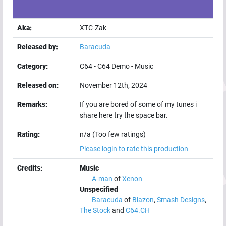
Aka:
XTC-Zak
Released by:
Baracuda
Category:
C64
-
C64 Demo
-
Music
Released on:
November 12th, 2024
Remarks:
If you are bored of some of my tunes i
share here try the space bar.
Rating:
n/a (Too few ratings)
Please login to rate this production
Credits:
Music
A-man
of
Xenon
Unspecified
Baracuda
of
Blazon
,
Smash Designs
,
The Stock
and
C64.CH