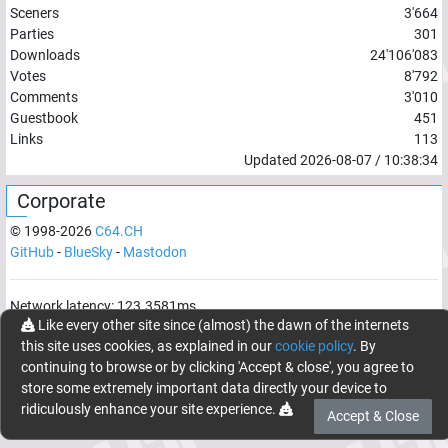
Sceners
3'664
Parties
301
Downloads
24'106'083
Votes
8'792
Comments
3'010
Guestbook
451
Links
113
Updated
2026-08-07
/
10:38:34
Corporate
© 1998-
2026
C64.CH
GitHub
-
BlueSky
-
Mastodon
Network latency:
123.3581
ms
Like every other site since (almost) the dawn of the internets
© 1998 -
2026
- C64.CH, send comments and bugreports to
this site uses cookies, as explained in our
cookie policy
. By
webmaster@c64.ch
continuing to browse or by clicking 'Accept & close', you agree to
Made with
in
Oberrüti
, Switzerland
store some extremely important data directly your device to
ridiculously enhance your site experience.
Accept & Close