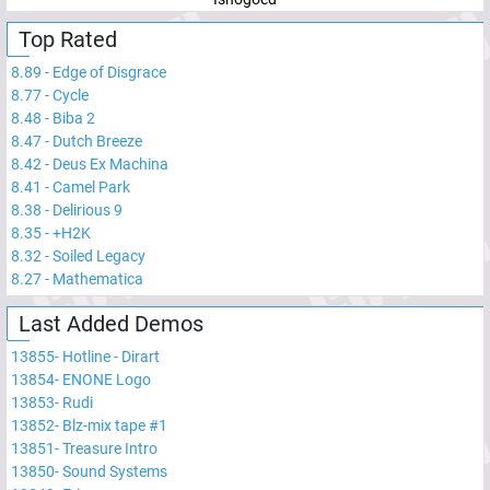
Top Rated
8.89
-
Edge of Disgrace
8.77
-
Cycle
8.48
-
Biba 2
8.47
-
Dutch Breeze
8.42
-
Deus Ex Machina
8.41
-
Camel Park
8.38
-
Delirious 9
8.35
-
+H2K
8.32
-
Soiled Legacy
8.27
-
Mathematica
Last Added Demos
13855
-
Hotline - Dirart
13854
-
ENONE Logo
13853
-
Rudi
13852
-
Blz-mix tape #1
13851
-
Treasure Intro
13850
-
Sound Systems