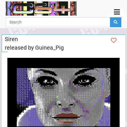
Home
Demos
Siren
Parties
released by
Guinea_Pig
Links
Programming
Guestbook
Add
User
Help