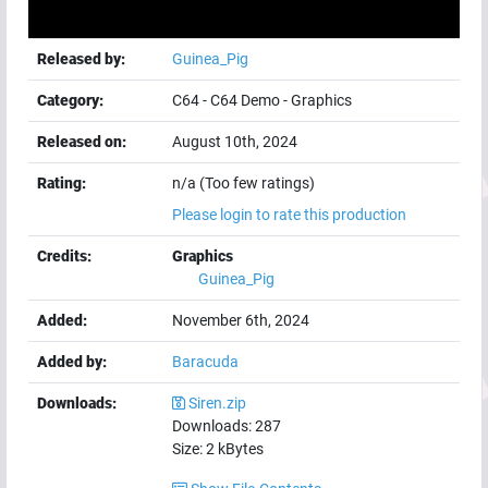
Released by:
Guinea_Pig
Category:
C64
-
C64 Demo
-
Graphics
Released on:
August 10th, 2024
Rating:
n/a (Too few ratings)
Please login to rate this production
Credits:
Graphics
Guinea_Pig
Added:
November 6th, 2024
Added by:
Baracuda
Downloads:
Siren.zip
Downloads:
287
Size:
2
kBytes