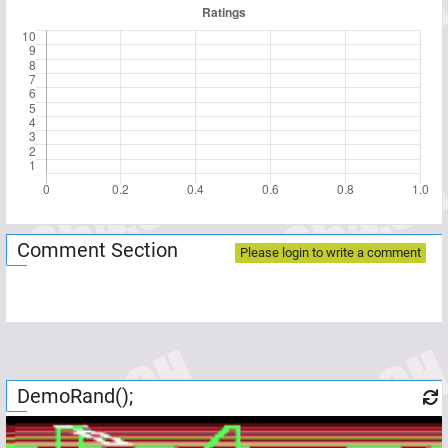
Comment Section
Please login to write a comment
DemoRand();