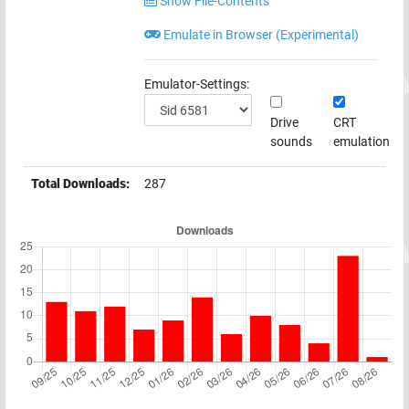
Show File-Contents
Emulate in Browser (Experimental)
Emulator-Settings:
Drive
CRT
sounds
emulation
Total Downloads:
287