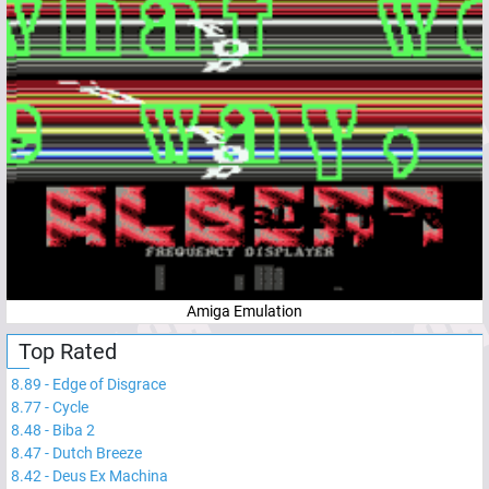
Amiga Emulation
Top Rated
8.89
-
Edge of Disgrace
8.77
-
Cycle
8.48
-
Biba 2
8.47
-
Dutch Breeze
8.42
-
Deus Ex Machina