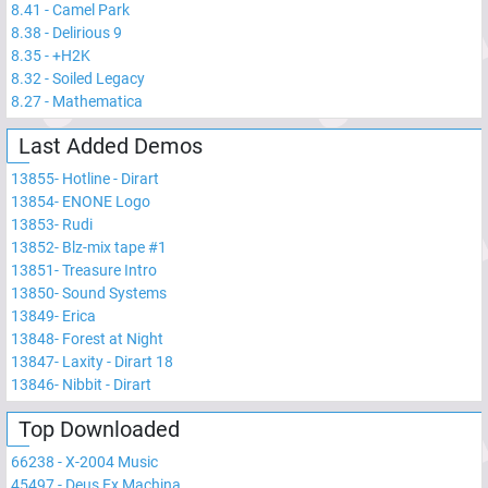
8.41
-
Camel Park
8.38
-
Delirious 9
8.35
-
+H2K
8.32
-
Soiled Legacy
8.27
-
Mathematica
Last Added Demos
13855
-
Hotline - Dirart
13854
-
ENONE Logo
13853
-
Rudi
13852
-
Blz-mix tape #1
13851
-
Treasure Intro
13850
-
Sound Systems
13849
-
Erica
13848
-
Forest at Night
13847
-
Laxity - Dirart 18
13846
-
Nibbit - Dirart
Top Downloaded
66238
-
X-2004 Music
45497
-
Deus Ex Machina