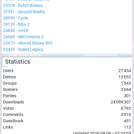
33329
-
Dutch Breeze
32381
-
Second Reality
28950
-
Cycle
28120
-
Biba 2
24844
-
+H2K
24089
-
Wet Dreams 2
23473
-
Altered States 50%
23445
-
Soiled Legacy
Statistics
Users
27'454
Demos
13'652
Groups
1'543
Sceners
3'664
Parties
301
Downloads
24'099'307
Votes
8'792
Comments
3'010
Guestbook
451
Links
113
Updated
2026-08-06
/
07:34:05