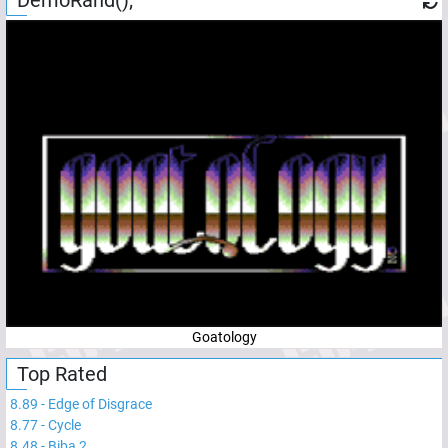
Goatology
Top Rated
8.89
-
Edge of Disgrace
8.77
-
Cycle
8.48
-
Biba 2