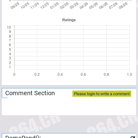
Comment Section
Please login to write a comment
DemoRand();