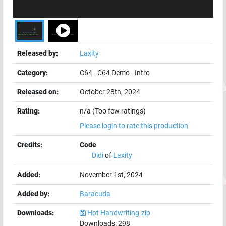
Released by:
Laxity
Category:
C64
-
C64 Demo
-
Intro
Released on:
October 28th, 2024
Rating:
n/a (Too few ratings)
Please login to rate this production
Credits:
Code
Didi
of
Laxity
Added:
November 1st, 2024
Added by:
Baracuda
Downloads:
Hot Handwriting.zip
Downloads:
298