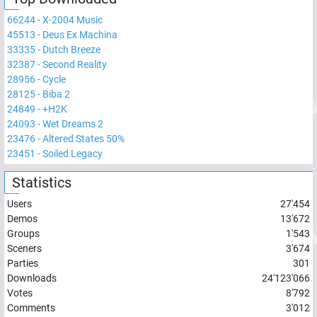
66244
-
X-2004 Music
45513
-
Deus Ex Machina
33335
-
Dutch Breeze
32387
-
Second Reality
28956
-
Cycle
28125
-
Biba 2
24849
-
+H2K
24093
-
Wet Dreams 2
23476
-
Altered States 50%
23451
-
Soiled Legacy
Statistics
Users
27'454
Demos
13'672
Groups
1'543
Sceners
3'674
Parties
301
Downloads
24'123'066
Votes
8'792
Comments
3'012