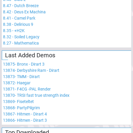
8.47
-
Dutch Breeze
8.42
-
Deus Ex Machina
8.41
-
Camel Park
8.38
-
Delirious 9
8.35
-
+H2K
8.32
-
Soiled Legacy
8.27
-
Mathematica
Last Added Demos
13875
-
Bronx - Dirart 3
13874
-
Derbyshire Ram - Dirart
13873
-
TMM - Dirart
13872
-
Haegar
13871
-
F4CG -PAL Render
13870
-
TRSI fast true strength index
13869
-
Fiseteltet
13868
-
PartyPilgrim
13867
-
Hitmen - Dirart 4
13866
-
Hitmen - Dirart 3
Top Downloaded