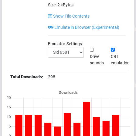
Size:
2
kBytes
Show File-Contents
Emulate in Browser (Experimental)
Emulator-Settings:
Drive
CRT
sounds
emulation
Total Downloads:
298