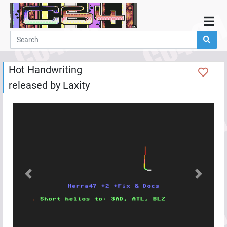
Home
Demos
Hot Handwriting
Parties
released by
Laxity
Links
Programming
Guestbook
Add
User
Help
Previous
Next