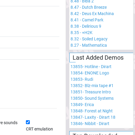
8.48
-
Biba 2
8.47
-
Dutch Breeze
8.42
-
Deus Ex Machina
8.41
-
Camel Park
8.38
-
Delirious 9
8.35
-
+H2K
8.32
-
Soiled Legacy
8.27
-
Mathematica
Last Added Demos
13855
-
Hotline - Dirart
13854
-
ENONE Logo
13853
-
Rudi
13852
-
Blz-mix tape #1
13851
-
Treasure Intro
13850
-
Sound Systems
13849
-
Erica
13848
-
Forest at Night
13847
-
Laxity - Dirart 18
ve sounds
13846
-
Nibbit - Dirart
CRT emulation