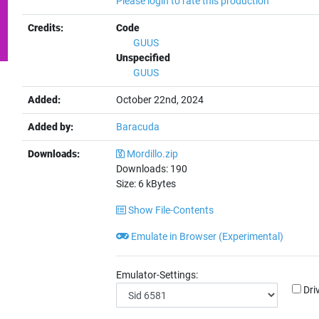
Please login to rate this production
Credits:
Code
GUUS
Unspecified
GUUS
Added:
October 22nd, 2024
Added by:
Baracuda
Downloads:
Mordillo.zip
Downloads:
190
Size:
6
kBytes
Show File-Contents
Emulate in Browser (Experimental)
Emulator-Settings:
Dri