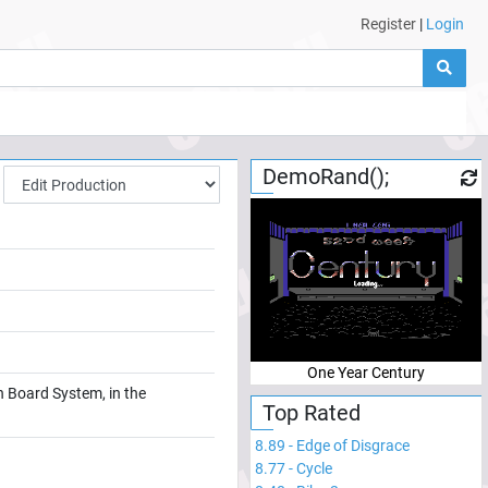
Register
|
Login
DemoRand();
One Year Century
n Board System, in the
Top Rated
8.89
-
Edge of Disgrace
8.77
-
Cycle