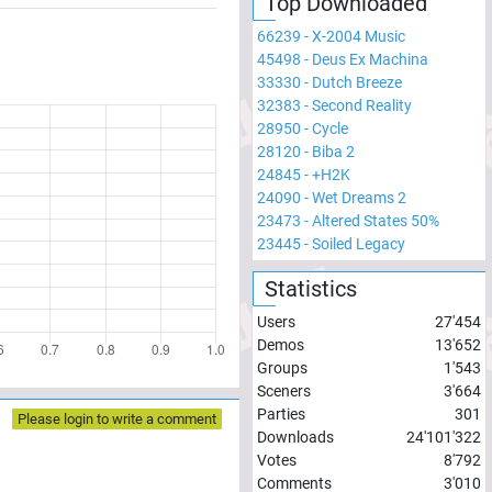
Top Downloaded
66239
-
X-2004 Music
45498
-
Deus Ex Machina
33330
-
Dutch Breeze
32383
-
Second Reality
28950
-
Cycle
28120
-
Biba 2
24845
-
+H2K
24090
-
Wet Dreams 2
23473
-
Altered States 50%
23445
-
Soiled Legacy
Statistics
Users
27'454
Demos
13'652
Groups
1'543
Sceners
3'664
Parties
301
Please login to write a comment
Downloads
24'101'322
Votes
8'792
Comments
3'010