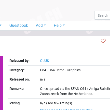
Guestbook
Add
Help
Released by:
GUUS
Category:
C64
-
C64 Demo
-
Graphics
Released on:
n/a
Remarks:
Once spread via the SEAN C64 / Amiga Bulleti
Zaanstreeek from the Netherlands.
Rating:
n/a (Too few ratings)