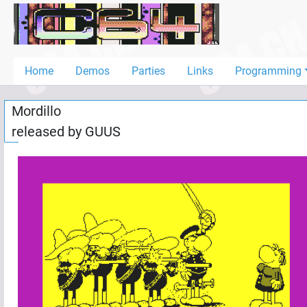
Home
Demos
Home
Demos
Parties
Links
Programming
Parties
Mordillo
Links
released by
GUUS
Programming
Guestbook
Add
User
Help