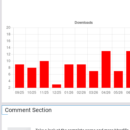
Comment Section