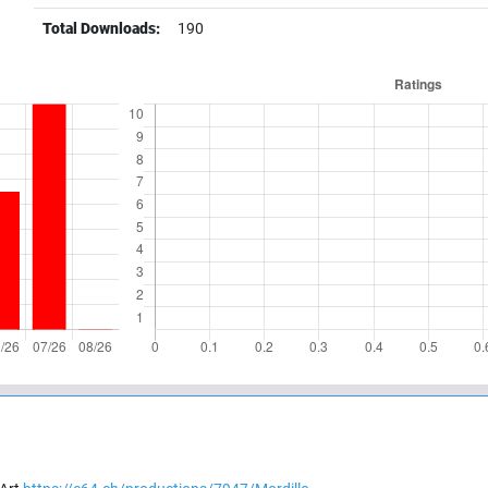
Total Downloads:
190