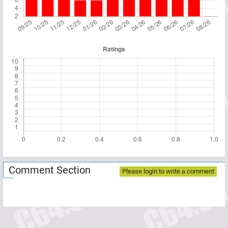
Comment Section
Please login to write a comment