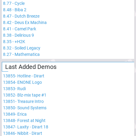
8.77
-
Cycle
8.48
-
Biba 2
8.47
-
Dutch Breeze
8.42
-
Deus Ex Machina
8.41
-
Camel Park
8.38
-
Delirious 9
8.35
-
+H2K
8.32
-
Soiled Legacy
8.27
-
Mathematica
Last Added Demos
13855
-
Hotline - Dirart
13854
-
ENONE Logo
13853
-
Rudi
13852
-
Blz-mix tape #1
13851
-
Treasure Intro
13850
-
Sound Systems
13849
-
Erica
13848
-
Forest at Night
13847
-
Laxity - Dirart 18
13846
-
Nibbit - Dirart