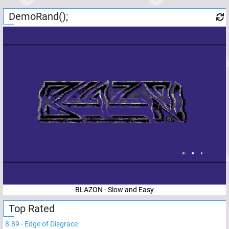
DemoRand();
BLAZON - Slow and Easy
Top Rated
8.89
-
Edge of Disgrace