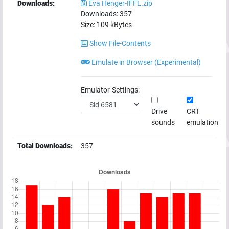
Downloads:
Eva Henger-IFFL.zip
Downloads:
357
Size:
109
kBytes
Show File-Contents
Emulate in Browser (Experimental)
Emulator-Settings:
Drive
CRT
sounds
emulation
Total Downloads:
357