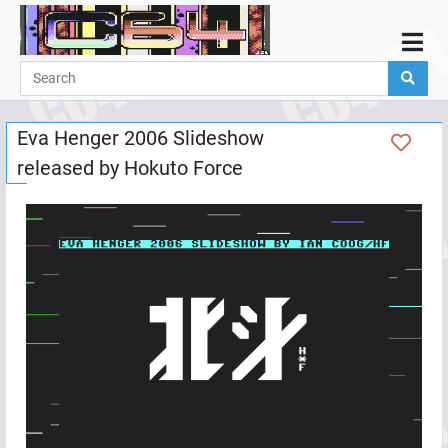
Home
Demos
Eva Henger 2006 Slideshow
Parties
released by
Hokuto Force
Links
Programming
Guestbook
Add
User
Help