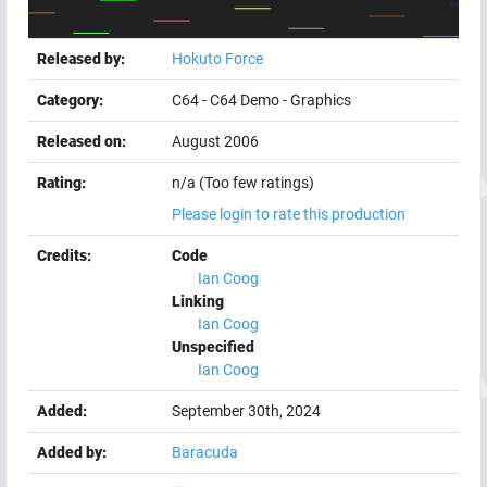
Released by:
Hokuto Force
Category:
C64
-
C64 Demo
-
Graphics
Released on:
August 2006
Rating:
n/a (Too few ratings)
Please login to rate this production
Credits:
Code
Ian Coog
Linking
Ian Coog
Unspecified
Ian Coog
Added:
September 30th, 2024
Added by:
Baracuda