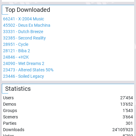
Top Downloaded
66241
-
X-2004 Music
45502
-
Deus Ex Machina
33331
-
Dutch Breeze
32385
-
Second Reality
28951
-
Cycle
28121
-
Biba 2
24846
-
+H2K
24090
-
Wet Dreams 2
23473
-
Altered States 50%
23446
-
Soiled Legacy
Statistics
Users
27'454
Demos
13'652
Groups
1'543
Sceners
3'664
Parties
301
Downloads
24'105'923