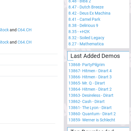
8.48
-
Biba 2
8.47
-
Dutch Breeze
8.42
-
Deus Ex Machina
8.41
-
Camel Park
8.38
-
Delirious 9
Stock
and
C64.CH
8.35
-
+H2K
8.32
-
Soiled Legacy
Stock
and
C64.CH
8.27
-
Mathematica
Last Added Demos
13868
-
PartyPilgrim
13867
-
Hitmen - Dirart 4
13866
-
Hitmen - Dirart 3
13865
-
Mr. Q - Dirart
13864
-
Hitmen - Dirart 2
13863
-
Desireless - Dirart
13862
-
Cash - Dirart
13861
-
The Lyon - Dirart
13860
-
Quantum - Dirart 2
13859
-
Werner is Schlecht