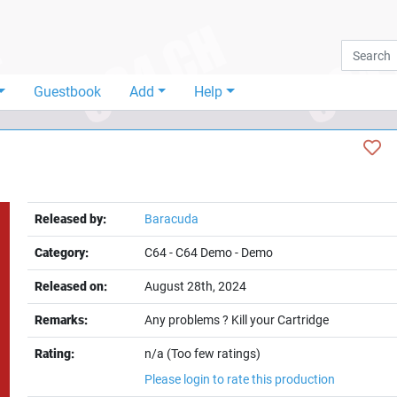
Guestbook
Add
Help
Released by:
Baracuda
Category:
C64
-
C64 Demo
-
Demo
Released on:
August 28th, 2024
Remarks:
Any problems ? Kill your Cartridge
Rating:
n/a (Too few ratings)
Please login to rate this production