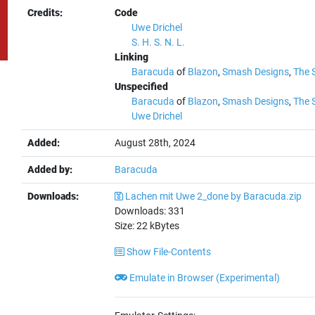
Credits:
Code
Uwe Drichel
S. H. S. N. L.
Linking
Baracuda
of
Blazon
,
Smash Designs
,
The 
Unspecified
Baracuda
of
Blazon
,
Smash Designs
,
The 
Uwe Drichel
Added:
August 28th, 2024
Added by:
Baracuda
Downloads:
Lachen mit Uwe 2_done by Baracuda.zip
Downloads:
331
Size:
22
kBytes
Show File-Contents
Emulate in Browser (Experimental)