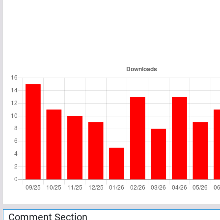
Comment Section