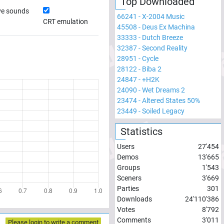
Top Downloaded
ve sounds
66241
-
X-2004 Music
CRT emulation
45508
-
Deus Ex Machina
33333
-
Dutch Breeze
32387
-
Second Reality
28951
-
Cycle
28122
-
Biba 2
24847
-
+H2K
24090
-
Wet Dreams 2
23474
-
Altered States 50%
23449
-
Soiled Legacy
Statistics
Users
27'454
Demos
13'665
Groups
1'543
Sceners
3'669
Parties
301
Downloads
24'110'386
Votes
8'792
Comments
3'011
Please login to write a comment