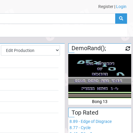
Register
|
Login
DemoRand();
Bong 13
Top Rated
8.89
-
Edge of Disgrace
8.77
-
Cycle