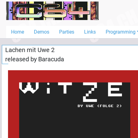
Home
Demos
Home
Demos
Parties
Links
Programming
Parties
Lachen mit Uwe 2
Links
released by
Baracuda
Programming
Guestbook
Add
User
Help