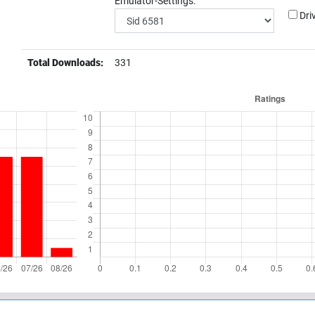
Emulator-Settings:
Dri
Total Downloads:
331