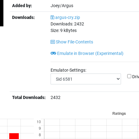
Added by:
Joey/Argus
Downloads:
argus-cry.zip
Downloads:
2432
Size:
9
kBytes
Show File-Contents
Emulate in Browser (Experimental)
Emulator-Settings:
Dri
Total Downloads:
2432