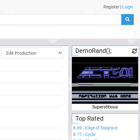
Register
|
Login
DemoRand();
Superstitious
Top Rated
8.89
-
Edge of Disgrace
8.77
-
Cycle