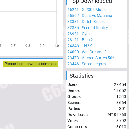
Top Downloaded
66241
-
X-2004 Music
45502
-
Deus Ex Machina
33331
-
Dutch Breeze
32385
-
Second Reality
28951
-
Cycle
28121
-
Biba 2
24846
-
+H2K
24090
-
Wet Dreams 2
23473
-
Altered States 50%
23446
-
Soiled Legacy
Please login to write a comment
Statistics
Users
27'454
Demos
13'652
Groups
1'543
Sceners
3'664
Parties
301
Downloads
24'105'763
Votes
8'792
Comments
3'010