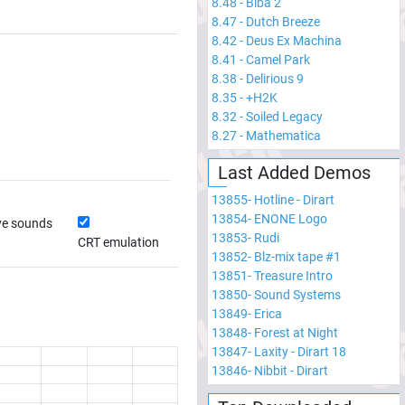
8.48
-
Biba 2
8.47
-
Dutch Breeze
8.42
-
Deus Ex Machina
8.41
-
Camel Park
8.38
-
Delirious 9
8.35
-
+H2K
8.32
-
Soiled Legacy
8.27
-
Mathematica
Last Added Demos
13855
-
Hotline - Dirart
13854
-
ENONE Logo
ve sounds
13853
-
Rudi
CRT emulation
13852
-
Blz-mix tape #1
13851
-
Treasure Intro
13850
-
Sound Systems
13849
-
Erica
13848
-
Forest at Night
13847
-
Laxity - Dirart 18
13846
-
Nibbit - Dirart