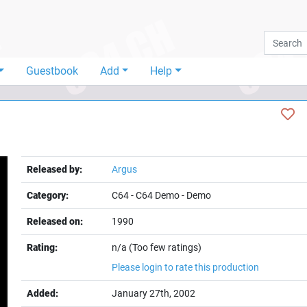
Guestbook
Add
Help
Released by:
Argus
Category:
C64
-
C64 Demo
-
Demo
Released on:
1990
Rating:
n/a (Too few ratings)
Please login to rate this production
Added:
January 27th, 2002