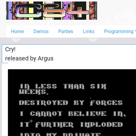
Home
Demos
Home
Demos
Parties
Links
Programming
Parties
Cry!
Links
released by
Argus
Programming
Guestbook
Add
User
Help