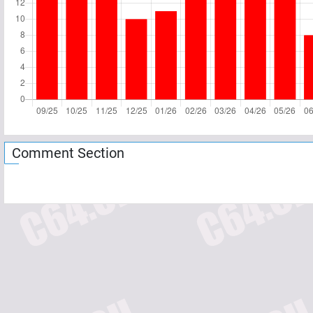
Comment Section