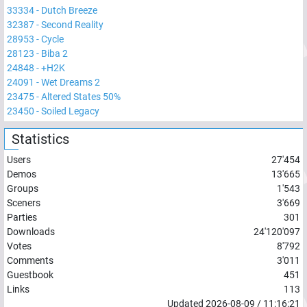
33334
-
Dutch Breeze
32387
-
Second Reality
28953
-
Cycle
28123
-
Biba 2
24848
-
+H2K
24091
-
Wet Dreams 2
23475
-
Altered States 50%
23450
-
Soiled Legacy
Statistics
Users
27'454
Demos
13'665
Groups
1'543
Sceners
3'669
Parties
301
Downloads
24'120'097
Votes
8'792
Comments
3'011
Guestbook
451
Links
113
Updated
2026-08-09
/
11:16:21