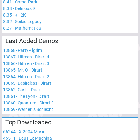
8.41
-
Camel Park
8.38
-
Delirious 9
8.35
-
+H2K
8.32
-
Soiled Legacy
8.27
-
Mathematica
Last Added Demos
13868
-
PartyPilgrim
13867
-
Hitmen - Dirart 4
13866
-
Hitmen - Dirart 3
13865
-
Mr. Q - Dirart
13864
-
Hitmen - Dirart 2
13863
-
Desireless - Dirart
13862
-
Cash - Dirart
13861
-
The Lyon - Dirart
13860
-
Quantum - Dirart 2
13859
-
Werner is Schlecht
Top Downloaded
66244
-
X-2004 Music
45511
-
Deus Ex Machina