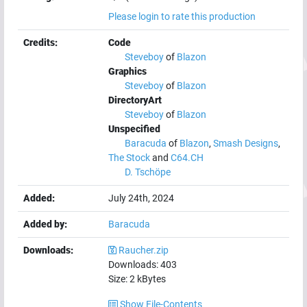
Please login to rate this production
Credits:
Code
Steveboy
of
Blazon
Graphics
Steveboy
of
Blazon
DirectoryArt
Steveboy
of
Blazon
Unspecified
Baracuda
of
Blazon
,
Smash Designs
,
The Stock
and
C64.CH
D. Tschöpe
Added:
July 24th, 2024
Added by:
Baracuda
Downloads:
Raucher.zip
Downloads:
403
Size:
2
kBytes
Show File-Contents