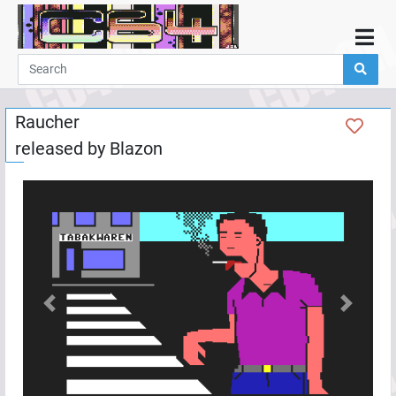
Home
Demos
Raucher
Parties
released by
Blazon
Links
Programming
Guestbook
Add
User
Help
Previous
Next