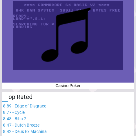
Casino Poker
Top Rated
8.89
-
Edge of Disgrace
8.77
-
Cycle
8.48
-
Biba 2
8.47
-
Dutch Breeze
8.42
-
Deus Ex Machina