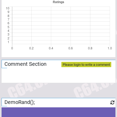
Comment Section
Please login to write a comment
DemoRand();