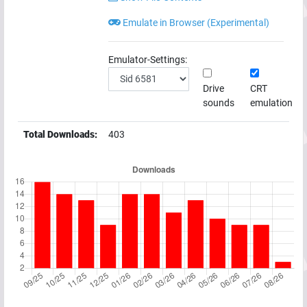
Emulate in Browser (Experimental)
Emulator-Settings:
Drive
CRT
sounds
emulation
Total Downloads:
403