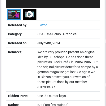
Released by:
Blazon
Category:
C64
-
C64 Demo
-
Graphics
Released on:
July 24th, 2024
Remarks:
We are very proud to present an original
idea by D. Tschöpe. He has done these
picture as Block Grafik in 1985/1986. But
the original picture done for a compo by a
german magazine got lost. So again we
in Blazon present you our version of
these picture done by our member
STEVEBOY !
Hidden Parts:
Use the cursor keys..
Rating:
n/a (Too few ratings)