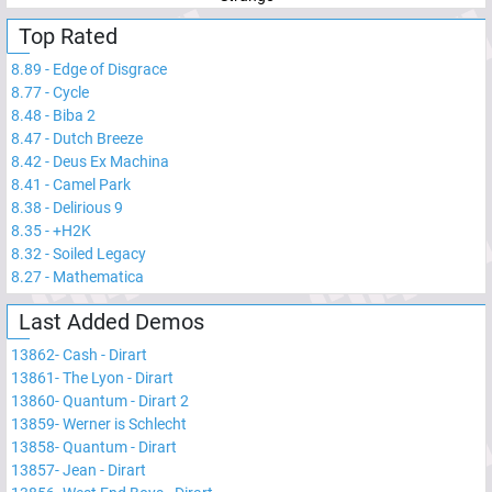
Top Rated
8.89
-
Edge of Disgrace
8.77
-
Cycle
8.48
-
Biba 2
8.47
-
Dutch Breeze
8.42
-
Deus Ex Machina
8.41
-
Camel Park
8.38
-
Delirious 9
8.35
-
+H2K
8.32
-
Soiled Legacy
8.27
-
Mathematica
Last Added Demos
13862
-
Cash - Dirart
13861
-
The Lyon - Dirart
13860
-
Quantum - Dirart 2
13859
-
Werner is Schlecht
13858
-
Quantum - Dirart
13857
-
Jean - Dirart