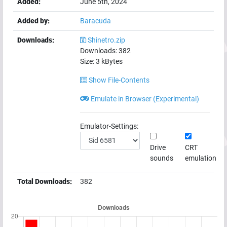
Added:
June 5th, 2024
Added by:
Baracuda
Downloads:
Shinetro.zip
Downloads:
382
Size:
3
kBytes
Show File-Contents
Emulate in Browser (Experimental)
Emulator-Settings:
Drive
CRT
sounds
emulation
Total Downloads:
382