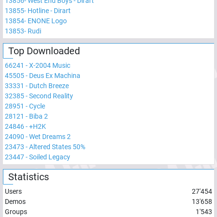
13856
-
West End Boys - Dirart
13855
-
Hotline - Dirart
13854
-
ENONE Logo
13853
-
Rudi
Top Downloaded
66241
-
X-2004 Music
45505
-
Deus Ex Machina
33331
-
Dutch Breeze
32385
-
Second Reality
28951
-
Cycle
28121
-
Biba 2
24846
-
+H2K
24090
-
Wet Dreams 2
23473
-
Altered States 50%
23447
-
Soiled Legacy
Statistics
Users
27'454
Demos
13'658
Groups
1'543