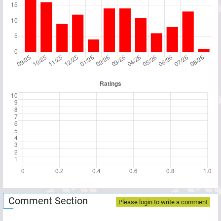
Comment Section
Please login to write a comment