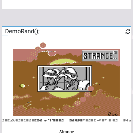
DemoRand();
Strange