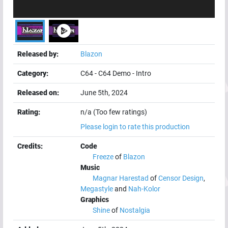
Released by:
Blazon
Category:
C64
-
C64 Demo
-
Intro
Released on:
June 5th, 2024
Rating:
n/a (Too few ratings)
Please login to rate this production
Credits:
Code
Freeze
of
Blazon
Music
Magnar Harestad
of
Censor Design
,
Megastyle
and
Nah-Kolor
Graphics
Shine
of
Nostalgia