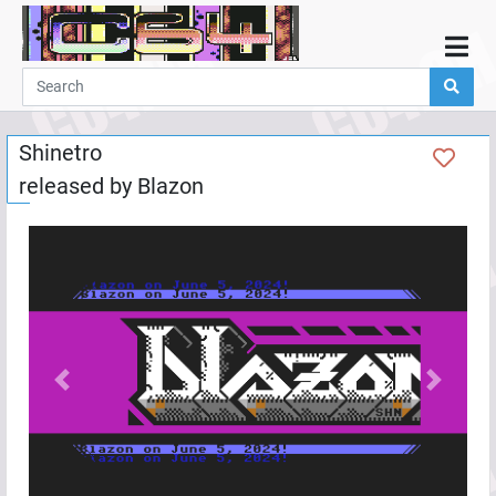
Home
Demos
Shinetro
Parties
released by
Blazon
Links
Programming
Guestbook
Add
User
Help
Previous
Next