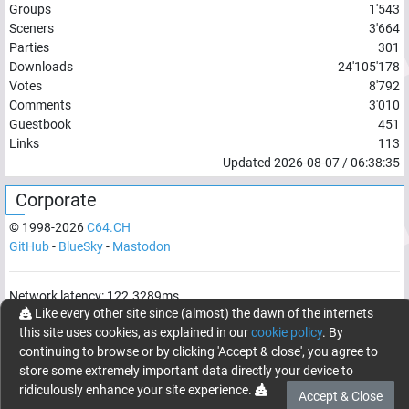
Groups
1'543
Sceners
3'664
Parties
301
Downloads
24'105'178
Votes
8'792
Comments
3'010
Guestbook
451
Links
113
Updated
2026-08-07
/
06:38:35
Corporate
© 1998-
2026
C64.CH
GitHub
-
BlueSky
-
Mastodon
Network latency:
122.3289
ms
Like every other site since (almost) the dawn of the internets
© 1998 -
2026
- C64.CH, send comments and bugreports to
this site uses cookies, as explained in our
cookie policy
. By
webmaster@c64.ch
continuing to browse or by clicking 'Accept & close', you agree to
Made with
in
Oberrüti
, Switzerland
store some extremely important data directly your device to
ridiculously enhance your site experience.
Accept & Close