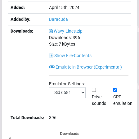
Added:
April 15th, 2024
Added by:
Baracuda
Downloads:
Wavy-Lines.zip
Downloads:
396
Size:
7
kBytes
Show File-Contents
Emulate in Browser (Experimental)
Emulator-Settings:
Drive
CRT
sounds
emulation
Total Downloads:
396