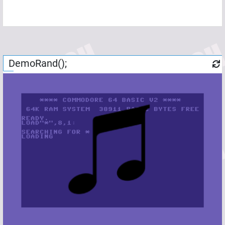
DemoRand();