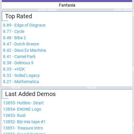
Fantasia
Top Rated
8.89
-
Edge of Disgrace
8.77
-
Cycle
8.48
-
Biba 2
8.47
-
Dutch Breeze
8.42
-
Deus Ex Machina
8.41
-
Camel Park
8.38
-
Delirious 9
8.35
-
+H2K
8.32
-
Soiled Legacy
8.27
-
Mathematica
Last Added Demos
13855
-
Hotline - Dirart
13854
-
ENONE Logo
13853
-
Rudi
13852
-
Blz-mix tape #1
13851
-
Treasure Intro