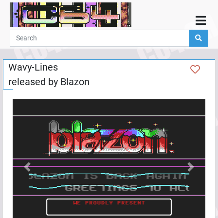
Home
Demos
Wavy-Lines
Parties
released by
Blazon
Links
Programming
Guestbook
Add
User
Help
Previous
Next