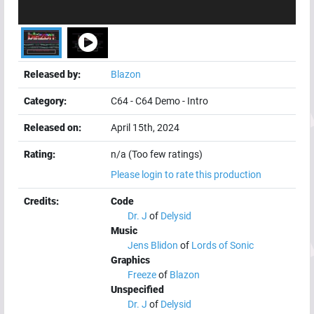
Released by:
Blazon
Category:
C64
-
C64 Demo
-
Intro
Released on:
April 15th, 2024
Rating:
n/a (Too few ratings)
Please login to rate this production
Credits:
Code
Dr. J
of
Delysid
Music
Jens Blidon
of
Lords of Sonic
Graphics
Freeze
of
Blazon
Unspecified
Dr. J
of
Delysid