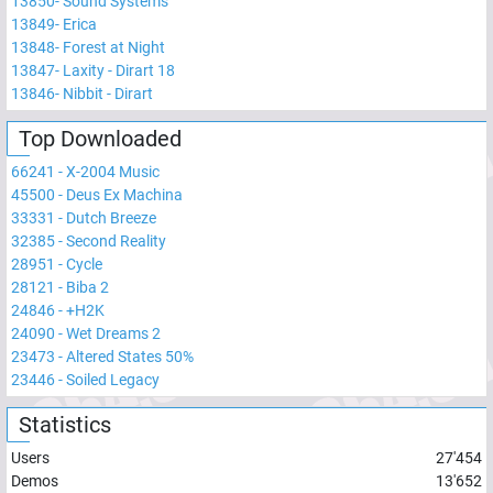
13850
-
Sound Systems
13849
-
Erica
13848
-
Forest at Night
13847
-
Laxity - Dirart 18
13846
-
Nibbit - Dirart
Top Downloaded
66241
-
X-2004 Music
45500
-
Deus Ex Machina
33331
-
Dutch Breeze
32385
-
Second Reality
28951
-
Cycle
28121
-
Biba 2
24846
-
+H2K
24090
-
Wet Dreams 2
23473
-
Altered States 50%
23446
-
Soiled Legacy
Statistics
Users
27'454
Demos
13'652