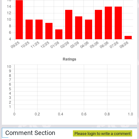
Comment Section
Please login to write a comment