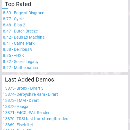
Top Rated
8.89
-
Edge of Disgrace
8.77
-
Cycle
8.48
-
Biba 2
8.47
-
Dutch Breeze
8.42
-
Deus Ex Machina
8.41
-
Camel Park
8.38
-
Delirious 9
8.35
-
+H2K
8.32
-
Soiled Legacy
8.27
-
Mathematica
Last Added Demos
13875
-
Bronx - Dirart 3
13874
-
Derbyshire Ram - Dirart
13873
-
TMM - Dirart
13872
-
Haegar
13871
-
F4CG -PAL Render
13870
-
TRSI fast true strength index
13869
-
Fiseteltet