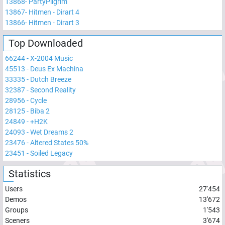
13868
-
PartyPilgrim
13867
-
Hitmen - Dirart 4
13866
-
Hitmen - Dirart 3
Top Downloaded
66244
-
X-2004 Music
45513
-
Deus Ex Machina
33335
-
Dutch Breeze
32387
-
Second Reality
28956
-
Cycle
28125
-
Biba 2
24849
-
+H2K
24093
-
Wet Dreams 2
23476
-
Altered States 50%
23451
-
Soiled Legacy
Statistics
Users
27'454
Demos
13'672
Groups
1'543
Sceners
3'674