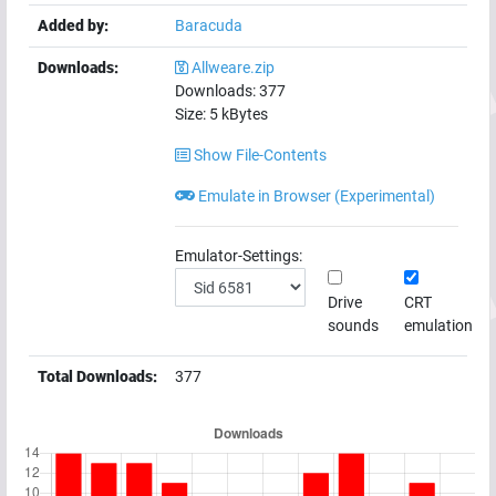
Added by:
Baracuda
Downloads:
Allweare.zip
Downloads:
377
Size:
5
kBytes
Show File-Contents
Emulate in Browser (Experimental)
Emulator-Settings:
Drive
CRT
sounds
emulation
Total Downloads:
377