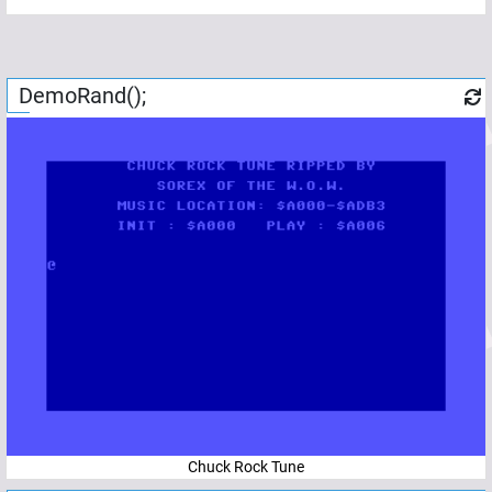
DemoRand();
Chuck Rock Tune