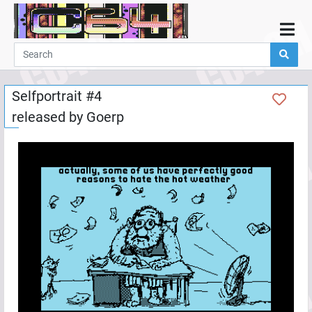
Home
Demos
Selfportrait #4
Parties
released by
Goerp
Links
Programming
Guestbook
Add
User
Help