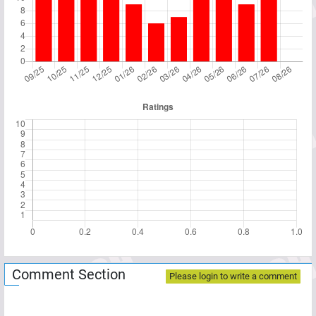
Comment Section
Please login to write a comment