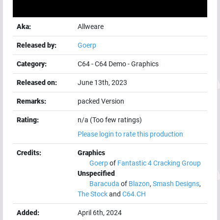
Aka:
Allweare
Released by:
Goerp
Category:
C64
-
C64 Demo
-
Graphics
Released on:
June 13th, 2023
Remarks:
packed Version
Rating:
n/a (Too few ratings)
Please login to rate this production
Credits:
Graphics
Goerp
of
Fantastic 4 Cracking Group
Unspecified
Baracuda
of
Blazon
,
Smash Designs
,
The Stock
and
C64.CH
Added:
April 6th, 2024