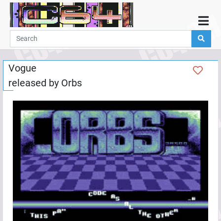
Home
Demos
Vogue
Parties
released by
Orbs
Links
Programming
Guestbook
Add
User
Help