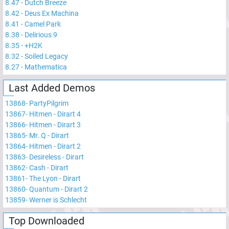
8.47
-
Dutch Breeze
8.42
-
Deus Ex Machina
8.41
-
Camel Park
8.38
-
Delirious 9
8.35
-
+H2K
8.32
-
Soiled Legacy
8.27
-
Mathematica
Last Added Demos
13868
-
PartyPilgrim
13867
-
Hitmen - Dirart 4
13866
-
Hitmen - Dirart 3
13865
-
Mr. Q - Dirart
13864
-
Hitmen - Dirart 2
13863
-
Desireless - Dirart
13862
-
Cash - Dirart
13861
-
The Lyon - Dirart
13860
-
Quantum - Dirart 2
13859
-
Werner is Schlecht
Top Downloaded