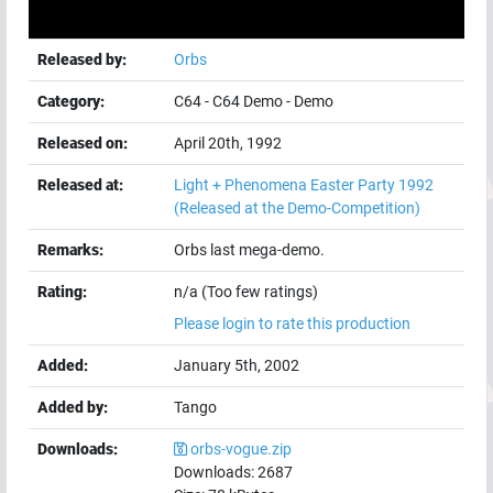
Released by:
Orbs
Category:
C64
-
C64 Demo
-
Demo
Released on:
April 20th, 1992
Released at:
Light + Phenomena Easter Party 1992
(Released at the Demo-Competition)
Remarks:
Orbs last mega-demo.
Rating:
n/a (Too few ratings)
Please login to rate this production
Added:
January 5th, 2002
Added by:
Tango
Downloads:
orbs-vogue.zip
Downloads:
2687