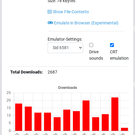
Size:
78
kBytes
Show File-Contents
Emulate in Browser (Experimental)
Emulator-Settings:
Drive
CRT
sounds
emulation
Total Downloads:
2687