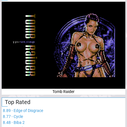
Tomb Raider
Top Rated
8.89
-
Edge of Disgrace
8.77
-
Cycle
8.48
-
Biba 2