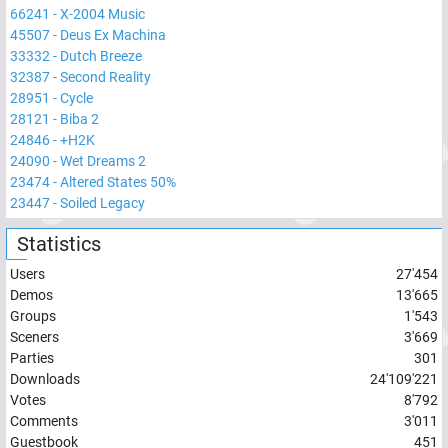
66241
-
X-2004 Music
45507
-
Deus Ex Machina
33332
-
Dutch Breeze
32387
-
Second Reality
28951
-
Cycle
28121
-
Biba 2
24846
-
+H2K
24090
-
Wet Dreams 2
23474
-
Altered States 50%
23447
-
Soiled Legacy
Statistics
Users
27'454
Demos
13'665
Groups
1'543
Sceners
3'669
Parties
301
Downloads
24'109'221
Votes
8'792
Comments
3'011
Guestbook
451