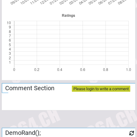
Comment Section
Please login to write a comment
DemoRand();