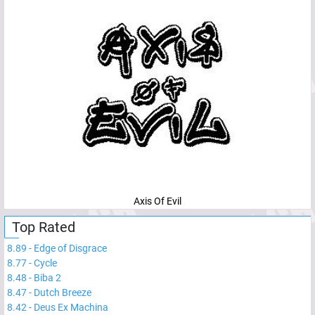
Axis Of Evil
Top Rated
8.89
-
Edge of Disgrace
8.77
-
Cycle
8.48
-
Biba 2
8.47
-
Dutch Breeze
8.42
-
Deus Ex Machina