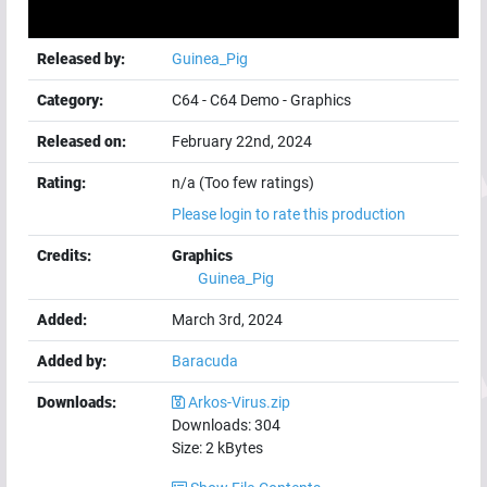
Released by:
Guinea_Pig
Category:
C64
-
C64 Demo
-
Graphics
Released on:
February 22nd, 2024
Rating:
n/a (Too few ratings)
Please login to rate this production
Credits:
Graphics
Guinea_Pig
Added:
March 3rd, 2024
Added by:
Baracuda
Downloads:
Arkos-Virus.zip
Downloads:
304
Size:
2
kBytes