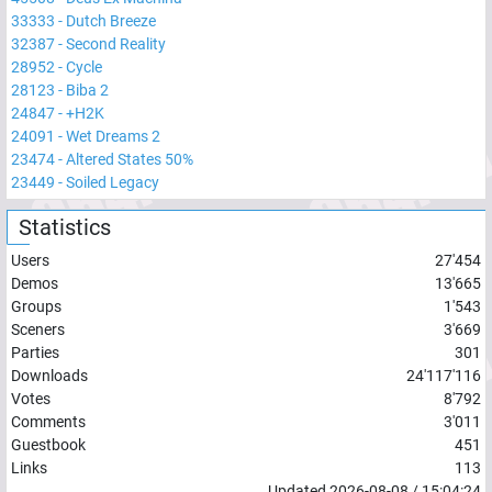
33333
-
Dutch Breeze
32387
-
Second Reality
28952
-
Cycle
28123
-
Biba 2
24847
-
+H2K
24091
-
Wet Dreams 2
23474
-
Altered States 50%
23449
-
Soiled Legacy
Statistics
Users
27'454
Demos
13'665
Groups
1'543
Sceners
3'669
Parties
301
Downloads
24'117'116
Votes
8'792
Comments
3'011
Guestbook
451
Links
113
Updated
2026-08-08
/
15:04:24