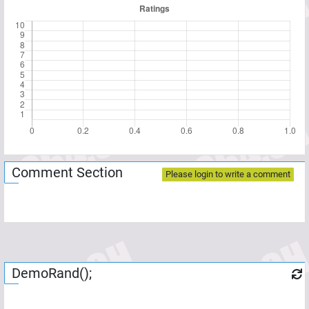
Comment Section
Please login to write a comment
DemoRand();