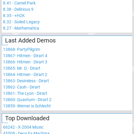
8.41
-
Camel Park
8.38
-
Delirious 9
8.35
-
+H2K
8.32
-
Soiled Legacy
8.27
-
Mathematica
Last Added Demos
13868
-
PartyPilgrim
13867
-
Hitmen - Dirart 4
13866
-
Hitmen - Dirart 3
13865
-
Mr. Q - Dirart
13864
-
Hitmen - Dirart 2
13863
-
Desireless - Dirart
13862
-
Cash - Dirart
13861
-
The Lyon - Dirart
13860
-
Quantum - Dirart 2
13859
-
Werner is Schlecht
Top Downloaded
66242
-
X-2004 Music
45508
-
Deus Ex Machina