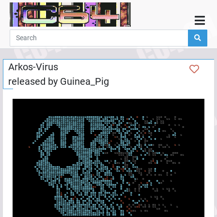
Home
Demos
Arkos-Virus
Parties
released by
Guinea_Pig
Links
Programming
Guestbook
Add
User
Help