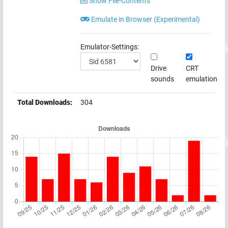
Show File-Contents
Emulate in Browser (Experimental)
Emulator-Settings:
Drive
CRT
sounds
emulation
Total Downloads:
304