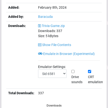
Added:
February 8th, 2024
Added by:
Baracuda
Downloads:
Trivia-Game.zip
Downloads:
337
Size:
5
kBytes
Show File-Contents
Emulate in Browser (Experimental)
Emulator-Settings:
Drive
CRT
sounds
emulation
Total Downloads:
337