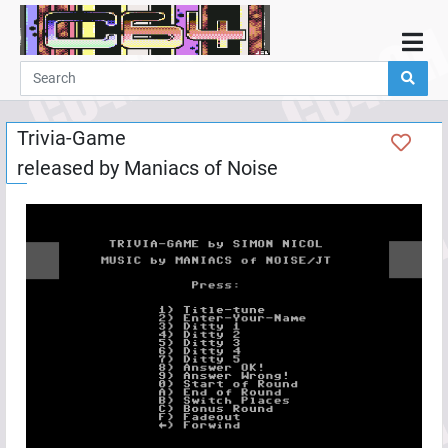
Home
Demos
Trivia-Game
Parties
released by
Maniacs of Noise
Links
Programming
Guestbook
Add
User
Help