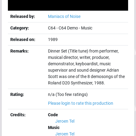
Released by:
Maniacs of Noise
Category:
C64
-
C64 Demo
-
Music
Released on:
1989
Remarks:
Dinner Set (Title tune) from performer,
musical director, writer, producer,
demonstrator, keyboardist, music
supervisor and sound designer Adrian
Scott was one of the 8 demosongs of the
Roland D20 Synthesizer, 1988.
Rating:
n/a (Too few ratings)
Please login to rate this production
Credits:
Code
Jeroen Tel
Music
Jeroen Tel