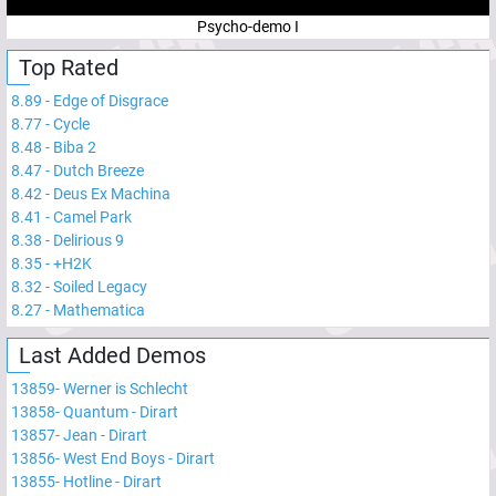
Psycho-demo I
Top Rated
8.89
-
Edge of Disgrace
8.77
-
Cycle
8.48
-
Biba 2
8.47
-
Dutch Breeze
8.42
-
Deus Ex Machina
8.41
-
Camel Park
8.38
-
Delirious 9
8.35
-
+H2K
8.32
-
Soiled Legacy
8.27
-
Mathematica
Last Added Demos
13859
-
Werner is Schlecht
13858
-
Quantum - Dirart
13857
-
Jean - Dirart
13856
-
West End Boys - Dirart
13855
-
Hotline - Dirart