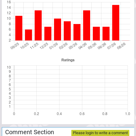
Comment Section
Please login to write a comment