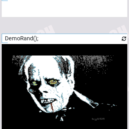
DemoRand();