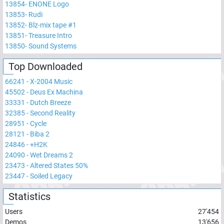
13854
-
ENONE Logo
13853
-
Rudi
13852
-
Blz-mix tape #1
13851
-
Treasure Intro
13850
-
Sound Systems
Top Downloaded
66241
-
X-2004 Music
45502
-
Deus Ex Machina
33331
-
Dutch Breeze
32385
-
Second Reality
28951
-
Cycle
28121
-
Biba 2
24846
-
+H2K
24090
-
Wet Dreams 2
23473
-
Altered States 50%
23447
-
Soiled Legacy
Statistics
Users
27'454
Demos
13'656