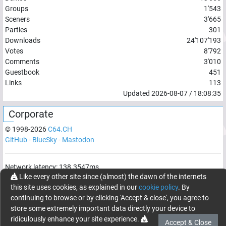
Groups
1'543
Sceners
3'665
Parties
301
Downloads
24'107'193
Votes
8'792
Comments
3'010
Guestbook
451
Links
113
Updated
2026-08-07
/
18:08:35
Corporate
© 1998-
2026
C64.CH
GitHub
-
BlueSky
-
Mastodon
Network latency:
138.3547
ms
Like every other site since (almost) the dawn of the internets
© 1998 -
2026
- C64.CH, send comments and bugreports to
this site uses cookies, as explained in our
cookie policy
. By
webmaster@c64.ch
continuing to browse or by clicking 'Accept & close', you agree to
Made with
in
Oberrüti
, Switzerland
store some extremely important data directly your device to
ridiculously enhance your site experience.
Accept & Close