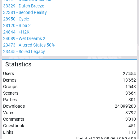
33329
-
Dutch Breeze
32381
-
Second Reality
28950
-
Cycle
28120
-
Biba 2
24844
-
+H2K
24089
-
Wet Dreams 2
23473
-
Altered States 50%
23445
-
Soiled Legacy
Statistics
Users
27'454
Demos
13'652
Groups
1'543
Sceners
3'664
Parties
301
Downloads
24'099'203
Votes
8'792
Comments
3'010
Guestbook
451
Links
113
Updated
2026-08-06
/
06:34:05