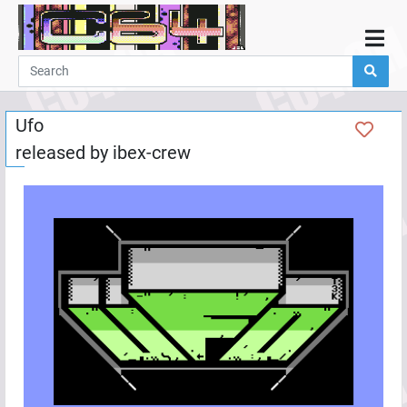
Home
Demos
Ufo
Parties
released by
ibex-crew
Links
Programming
Guestbook
Add
User
Help