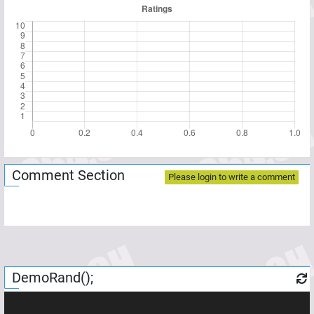
Comment Section
Please login to write a comment
DemoRand();