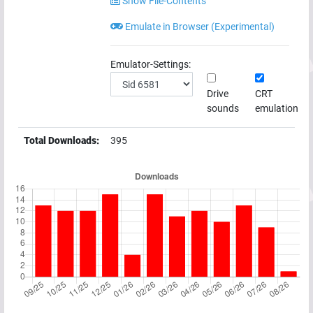
Show File-Contents
Emulate in Browser (Experimental)
Emulator-Settings:
Drive
CRT
sounds
emulation
Total Downloads:
395