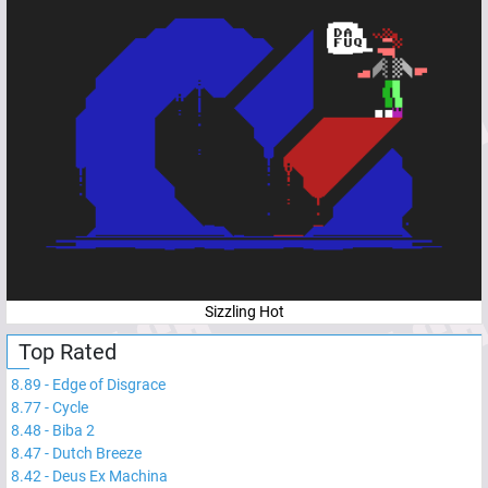
Sizzling Hot
Top Rated
8.89
-
Edge of Disgrace
8.77
-
Cycle
8.48
-
Biba 2
8.47
-
Dutch Breeze
8.42
-
Deus Ex Machina