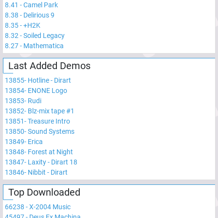
8.41
-
Camel Park
8.38
-
Delirious 9
8.35
-
+H2K
8.32
-
Soiled Legacy
8.27
-
Mathematica
Last Added Demos
13855
-
Hotline - Dirart
13854
-
ENONE Logo
13853
-
Rudi
13852
-
Blz-mix tape #1
13851
-
Treasure Intro
13850
-
Sound Systems
13849
-
Erica
13848
-
Forest at Night
13847
-
Laxity - Dirart 18
13846
-
Nibbit - Dirart
Top Downloaded
66238
-
X-2004 Music
45497
-
Deus Ex Machina