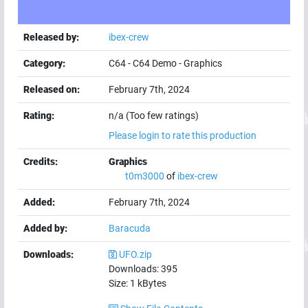
Released by:
ibex-crew
Category:
C64
-
C64 Demo
-
Graphics
Released on:
February 7th, 2024
Rating:
n/a (Too few ratings)
Please login to rate this production
Credits:
Graphics
t0m3000
of
ibex-crew
Added:
February 7th, 2024
Added by:
Baracuda
Downloads:
UFO.zip
Downloads:
395
Size:
1
kBytes