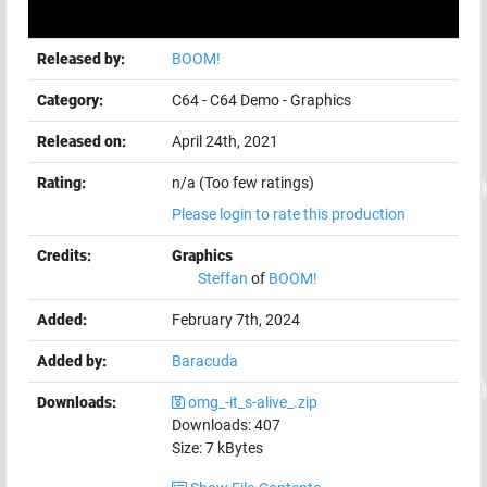
Released by:
BOOM!
Category:
C64
-
C64 Demo
-
Graphics
Released on:
April 24th, 2021
Rating:
n/a (Too few ratings)
Please login to rate this production
Credits:
Graphics
Steffan
of
BOOM!
Added:
February 7th, 2024
Added by:
Baracuda
Downloads:
omg_-it_s-alive_.zip
Downloads:
407
Size:
7
kBytes