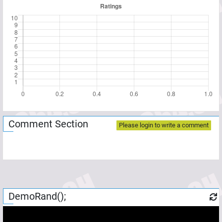
Comment Section
Please login to write a comment
DemoRand();