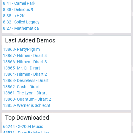
8.41
-
Camel Park
8.38
-
Delirious 9
8.35
-
+H2K
8.32
-
Soiled Legacy
8.27
-
Mathematica
Last Added Demos
13868
-
PartyPilgrim
13867
-
Hitmen - Dirart 4
13866
-
Hitmen - Dirart 3
13865
-
Mr. Q - Dirart
13864
-
Hitmen - Dirart 2
13863
-
Desireless - Dirart
13862
-
Cash - Dirart
13861
-
The Lyon - Dirart
13860
-
Quantum - Dirart 2
13859
-
Werner is Schlecht
Top Downloaded
66244
-
X-2004 Music
45511
-
Deus Ex Machina