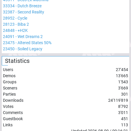
33334
-
Dutch Breeze
32387
-
Second Reality
28952
-
Cycle
28123
-
Biba 2
24848
-
+H2K
24091
-
Wet Dreams 2
23475
-
Altered States 50%
23450
-
Soiled Legacy
Statistics
Users
27'454
Demos
13'665
Groups
1'543
Sceners
3'669
Parties
301
Downloads
24'119'819
Votes
8'792
Comments
3'011
Guestbook
451
Links
113