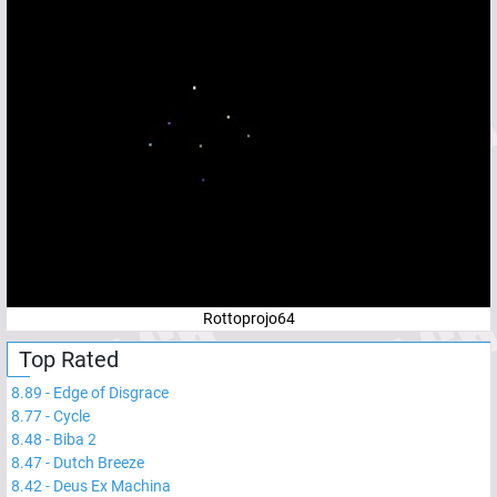
Rottoprojo64
Top Rated
8.89
-
Edge of Disgrace
8.77
-
Cycle
8.48
-
Biba 2
8.47
-
Dutch Breeze
8.42
-
Deus Ex Machina