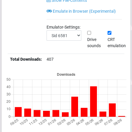
Show File-Contents
Emulate in Browser (Experimental)
Emulator-Settings:
Drive
CRT
sounds
emulation
Total Downloads:
407