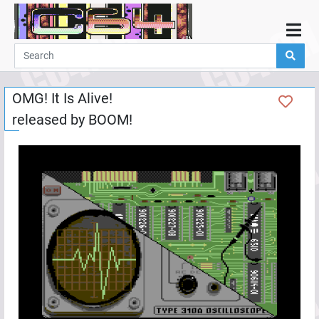
Home
Demos
OMG! It Is Alive!
Parties
released by
BOOM!
Links
Programming
Guestbook
Add
User
Help